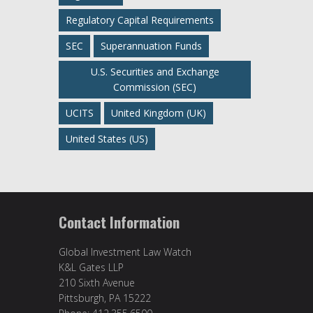
Regulatory Capital Requirements
SEC
Superannuation Funds
U.S. Securities and Exchange
Commission (SEC)
UCITS
United Kingdom (UK)
United States (US)
Contact Information
Global Investment Law Watch
K&L Gates LLP
210 Sixth Avenue
Pittsburgh, PA 15222