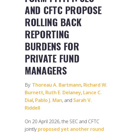
AND CFTC PROPOSE
ROLLING BACK
REPORTING
BURDENS FOR
PRIVATE FUND
MANAGERS
By:
Thoreau A. Bartmann
,
Richard W.
Burnett
,
Ruth E. Delaney
,
Lance C.
Dial
,
Pablo J. Man
, and
Sarah V.
Riddell
On 20 April 2026, the SEC and CFTC
jointly
proposed yet another round