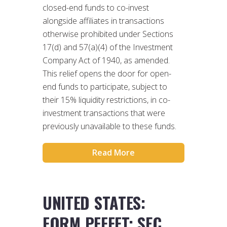
closed-end funds to co-invest
alongside affiliates in transactions
otherwise prohibited under Sections
17(d) and 57(a)(4) of the Investment
Company Act of 1940, as amended.
This relief opens the door for open-
end funds to participate, subject to
their 15% liquidity restrictions, in co-
investment transactions that were
previously unavailable to these funds.
Read More
UNITED STATES:
FORM PFFFFT: SEC