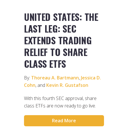
UNITED STATES: THE
LAST LEG: SEC
EXTENDS TRADING
RELIEF TO SHARE
CLASS ETFS
By:
Thoreau A. Bartmann
,
Jessica D.
Cohn
, and
Kevin R. Gustafson
With this fourth SEC approval, share
class ETFs are now ready to go live.
Read More