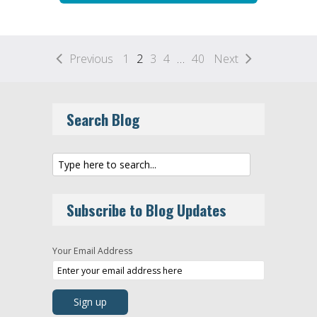
Previous
1
2
3
4
…
40
Next
Search Blog
Subscribe to Blog Updates
Your Email Address