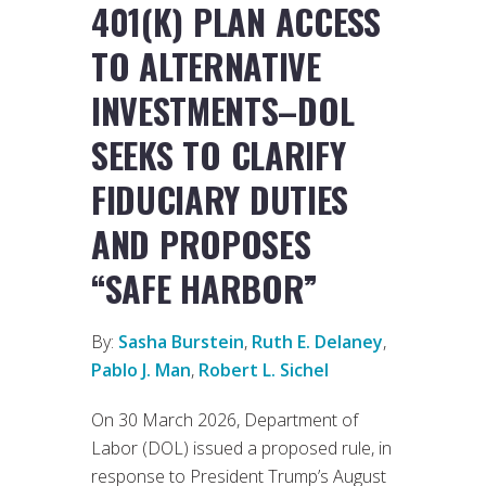
401(K) PLAN ACCESS
TO ALTERNATIVE
INVESTMENTS–DOL
SEEKS TO CLARIFY
FIDUCIARY DUTIES
AND PROPOSES
“SAFE HARBOR”
By:
Sasha Burstein
,
Ruth E. Delaney
,
Pablo J. Man
,
Robert L. Sichel
On 30 March 2026, Department of
Labor (DOL) issued a proposed rule, in
response to President Trump’s August