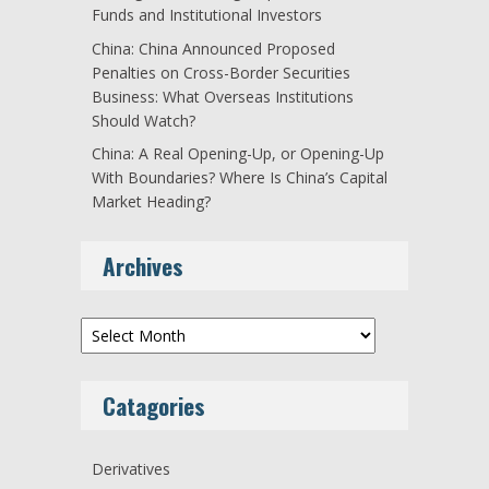
Funds and Institutional Investors
China: China Announced Proposed
Penalties on Cross-Border Securities
Business: What Overseas Institutions
Should Watch?
China: A Real Opening-Up, or Opening-Up
With Boundaries? Where Is China’s Capital
Market Heading?
Archives
Archives
Catagories
Derivatives