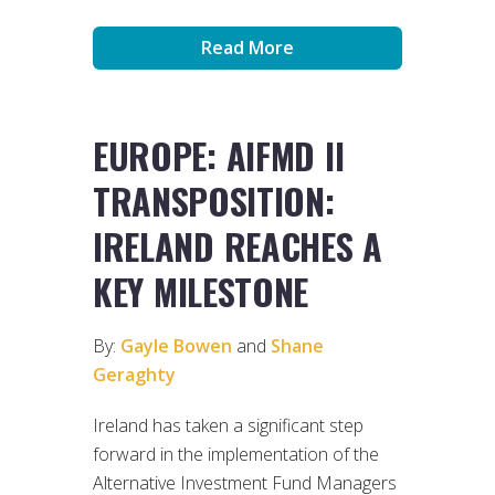
Read More
EUROPE: AIFMD II
TRANSPOSITION:
IRELAND REACHES A
KEY MILESTONE
By:
Gayle Bowen
and
Shane
Geraghty
Ireland has taken a significant step
forward in the implementation of the
Alternative Investment Fund Managers