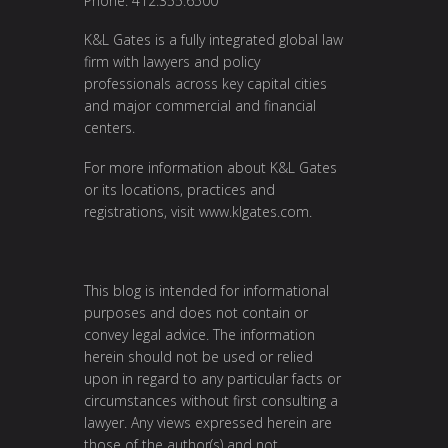
Phone: 412.355.6500
K&L Gates is a fully integrated global law
firm with lawyers and policy
professionals across key capital cities
and major commercial and financial
centers.
For more information about K&L Gates
or its locations, practices and
registrations, visit
www.klgates.com
.
This blog is intended for informational
purposes and does not contain or
convey legal advice. The information
herein should not be used or relied
upon in regard to any particular facts or
circumstances without first consulting a
lawyer. Any views expressed herein are
those of the author(s) and not