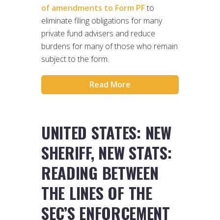
of amendments to Form PF
to
eliminate filing obligations for many
private fund advisers and reduce
burdens for many of those who remain
subject to the form.
Read More
UNITED STATES: NEW
SHERIFF, NEW STATS:
READING BETWEEN
THE LINES OF THE
SEC’S ENFORCEMENT