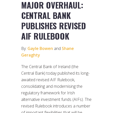
MAJOR OVERHAUL:
CENTRAL BANK
PUBLISHES REVISED
AIF RULEBOOK
By:
Gayle Bowen
and
Shane
Geraghty
The Central Bank of Ireland (the
Central Bank) today published its long-
awaited revised AIF Rulebook,
consolidating and modernising the
regulatory framework for Irish
alternative investment funds (AIFs). The
revised Rulebook introduces a number
of important flexibilities that will be