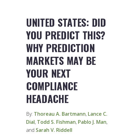
UNITED STATES: DID
YOU PREDICT THIS?
WHY PREDICTION
MARKETS MAY BE
YOUR NEXT
COMPLIANCE
HEADACHE
By:
Thoreau A. Bartmann
,
Lance C.
Dial
,
Todd S. Fishman
,
Pablo J. Man
,
and
Sarah V. Riddell