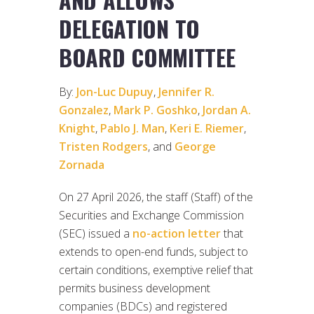
DELEGATION TO
BOARD COMMITTEE
By:
Jon-Luc Dupuy
,
Jennifer R.
Gonzalez
,
Mark P. Goshko
,
Jordan A.
Knight
,
Pablo J. Man
,
Keri E. Riemer
,
Tristen Rodgers
, and
George
Zornada
On 27 April 2026, the staff (Staff) of the
Securities and Exchange Commission
(SEC) issued a
no-action letter
that
extends to open-end funds, subject to
certain conditions, exemptive relief that
permits business development
companies (BDCs) and registered