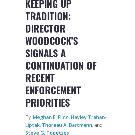
KEEPING UP
TRADITION:
DIRECTOR
WOODCOCK’S
SIGNALS A
CONTINUATION OF
RECENT
ENFORCEMENT
PRIORITIES
By:
Meghan E. Flinn
,
Hayley Trahan-
Liptak
,
Thoreau A. Bartmann
, and
Steve G. Topetzes