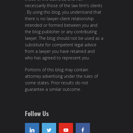
necessarily those of the law firm’s clients
. By using this blog, you understand that
there is no lawyer-client relationship
intended or formed between you and
the blog publisher or any contributing
lawyer. The blog should not be used as a
substitute for competent legal advice
from a lawyer you have retained and
who has agreed to represent you.
Portions of this blog may contain
attorney advertising under the rules of
some states. Prior results do not
guarantee a similar outcome.
Follow Us