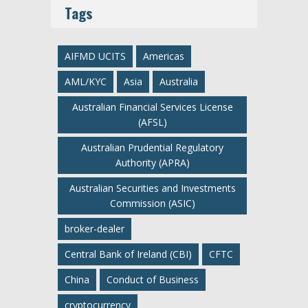
Tags
AIFMD UCITS
Americas
AML/KYC
Asia
Australia
Australian Financial Services License
(AFSL)
Australian Prudential Regulatory
Authority (APRA)
Australian Securities and Investments
Commission (ASIC)
broker-dealer
Central Bank of Ireland (CBI)
CFTC
China
Conduct of Business
cryptocurrency