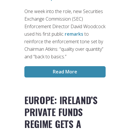
One week into the role, new Securities
Exchange Commission (SEC)
Enforcement Director David Woodcock
used his first public
remarks
to
reinforce the enforcement tone set by
Chairman Atkins: “quality over quantity”
and “back to basics.”
Read More
EUROPE: IRELAND’S
PRIVATE FUNDS
REGIME GETS A