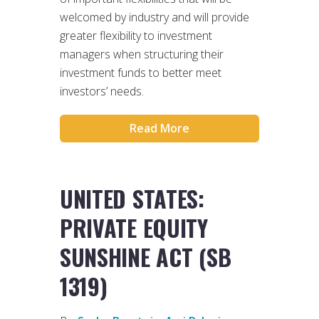
welcomed by industry and will provide
greater flexibility to investment
managers when structuring their
investment funds to better meet
investors’ needs.
Read More
UNITED STATES:
PRIVATE EQUITY
SUNSHINE ACT (SB
1319)