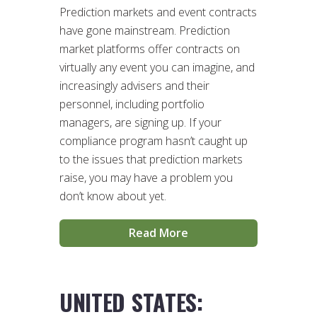
Prediction markets and event contracts
have gone mainstream. Prediction
market platforms offer contracts on
virtually any event you can imagine, and
increasingly advisers and their
personnel, including portfolio
managers, are signing up. If your
compliance program hasn’t caught up
to the issues that prediction markets
raise, you may have a problem you
don’t know about yet.
Read More
UNITED STATES: