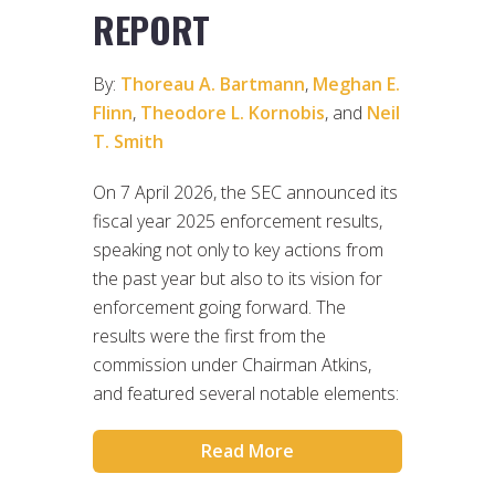
REPORT
By:
Thoreau A. Bartmann
,
Meghan E.
Flinn
,
Theodore L. Kornobis
, and
Neil
T. Smith
On 7 April 2026, the SEC announced its
fiscal year 2025 enforcement results,
speaking not only to key actions from
the past year but also to its vision for
enforcement going forward. The
results were the first from the
commission under Chairman Atkins,
and featured several notable elements:
Read More