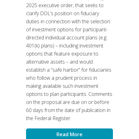
2025 executive order, that seeks to
clarify DOL’s position on fiduciary
duties in connection with the selection
of investment options for participant-
directed individual account plans (e.g.
401(k) plans) – including investment
options that feature exposure to
alternative assets – and would
establish a “safe harbor” for fiduciaries
who follow a prudent process in
making available such investment
options to plan participants. Comments
on the proposal are due on or before
60 days from the date of publication in
the Federal Register.
Read More