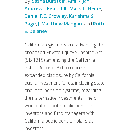
By:
Sasha Burstein
,
Ami R. Jani
,
Andrew J. Feucht III
,
Mark T. Heine
,
Daniel F.C. Crowley
,
Karishma S.
Page
,
J. Matthew Mangan
, and
Ruth
E. Delaney
California legislators are advancing the
proposed Private Equity Sunshine Act
(SB 1319) amending the California
Public Records Act to require
expanded disclosure by California
public investment funds, including state
and local pension systems, regarding
their alternative investments. The bill
would affect both public pension
investors and fund managers with
California public pension plans as
investors.