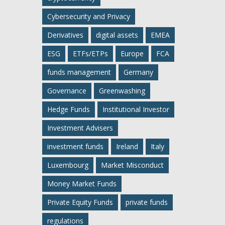
Cybersecurity and Privacy
Derivatives
digital assets
EMEA
ESG
ETFs/ETPs
Europe
FCA
funds management
Germany
Governance
Greenwashing
Hedge Funds
Institutional Investor
Investment Advisers
investment funds
Ireland
Italy
Luxembourg
Market Misconduct
Money Market Funds
Private Equity Funds
private funds
regulations