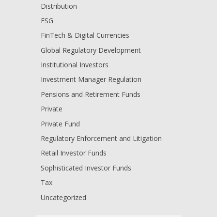
Distribution
ESG
FinTech & Digital Currencies
Global Regulatory Development
Institutional Investors
Investment Manager Regulation
Pensions and Retirement Funds
Private
Private Fund
Regulatory Enforcement and Litigation
Retail Investor Funds
Sophisticated Investor Funds
Tax
Uncategorized