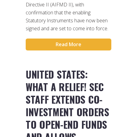
Directive II (AIFMD II), with
confirmation that the enabling
Statutory Instruments have now been
signed and are set to come into force.
Read More
UNITED STATES:
WHAT A RELIEF! SEC
STAFF EXTENDS CO-
INVESTMENT ORDERS
TO OPEN-END FUNDS
AND ALLOWS