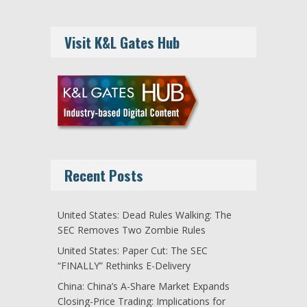
Visit K&L Gates Hub
Recent Posts
United States: Dead Rules Walking: The
SEC Removes Two Zombie Rules
United States: Paper Cut: The SEC
“FINALLY” Rethinks E-Delivery
China: China’s A-Share Market Expands
Closing-Price Trading: Implications for