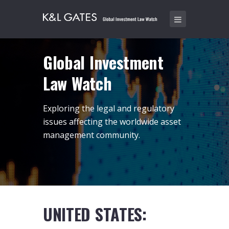
Global Investment
Law Watch
Exploring the legal and regulatory
issues affecting the worldwide asset
management community.
UNITED STATES: