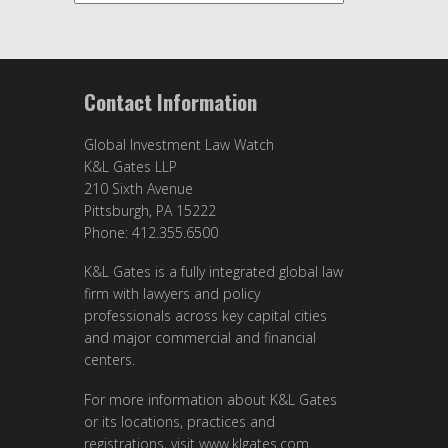
Contact Information
Global Investment Law Watch
K&L Gates LLP
210 Sixth Avenue
Pittsburgh, PA 15222
Phone: 412.355.6500
K&L Gates is a fully integrated global law
firm with lawyers and policy
professionals across key capital cities
and major commercial and financial
centers.
For more information about K&L Gates
or its locations, practices and
registrations, visit
www.klgates.com
.