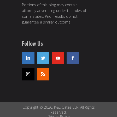
Portions of this blog may contain
attorney advertising under the rules of
some states. Prior results do not
guarantee a similar outcome.
Follow Us
Copyright © 2026, K&L Gates LLP. All Rights
Reserved.
Privacy Policy