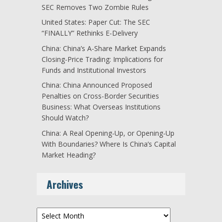
SEC Removes Two Zombie Rules
United States: Paper Cut: The SEC
“FINALLY” Rethinks E-Delivery
China: China’s A-Share Market Expands
Closing-Price Trading: Implications for
Funds and Institutional Investors
China: China Announced Proposed
Penalties on Cross-Border Securities
Business: What Overseas Institutions
Should Watch?
China: A Real Opening-Up, or Opening-Up
With Boundaries? Where Is China’s Capital
Market Heading?
Archives
Archives