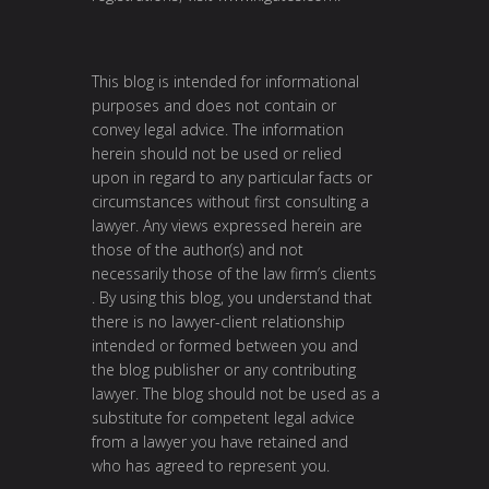
This blog is intended for informational
purposes and does not contain or
convey legal advice. The information
herein should not be used or relied
upon in regard to any particular facts or
circumstances without first consulting a
lawyer. Any views expressed herein are
those of the author(s) and not
necessarily those of the law firm’s clients
. By using this blog, you understand that
there is no lawyer-client relationship
intended or formed between you and
the blog publisher or any contributing
lawyer. The blog should not be used as a
substitute for competent legal advice
from a lawyer you have retained and
who has agreed to represent you.