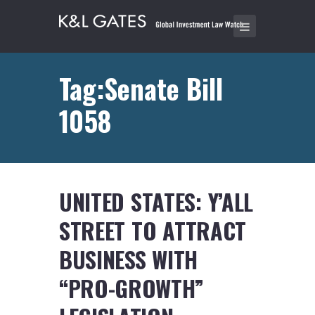
Tag:Senate Bill
1058
UNITED STATES: Y’ALL
STREET TO ATTRACT
BUSINESS WITH
“PRO-GROWTH”