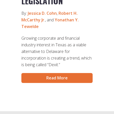
LEGISLATION
By:
Jessica D. Cohn
,
Robert H.
McCarthy Jr
., and
Yonathan Y.
Tewelde
Growing corporate and financial
industry interest in Texas as a viable
alternative to Delaware for
incorporation is creating a trend, which
is being called “Dexit.”
Read More