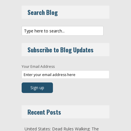
Search Blog
Subscribe to Blog Updates
Your Email Address
Recent Posts
United States: Dead Rules Walking: The