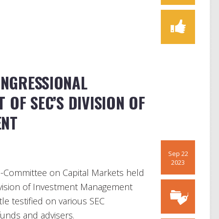
CONGRESSIONAL
 OF SEC’S DIVISION OF
ENT
Sep 22
2023
-Committee on Capital Markets held
Division of Investment Management
tle testified on various SEC
funds and advisers.