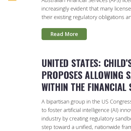
Australian Financial Services (AFS) li
increasingly evident that many license
their existing regulatory obligations 
Read More
UNITED STATES: CHILD’
PROPOSES ALLOWING S
WITHIN THE FINANCIAL
A bipartisan group in the US Congress
to foster artificial intelligence (AI) in
industry by creating regulatory sandbo
step toward a unified, nationwide fram