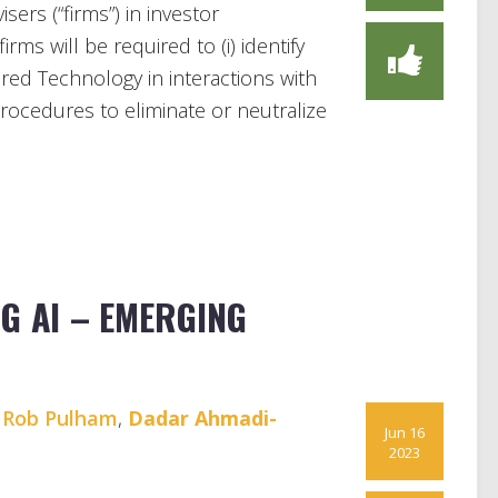
ers (“firms”) in investor
rms will be required to (i) identify
ered Technology in interactions with
 procedures to eliminate or neutralize
G AI – EMERGING
,
Rob Pulham
,
Dadar Ahmadi-
Jun 16
2023