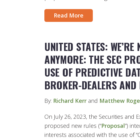
Read More
UNITED STATES: WE’RE
ANYMORE: THE SEC PR
USE OF PREDICTIVE DA
BROKER-DEALERS AND 
By:
Richard Kerr
and
Matthew Roge
On July 26, 2023, the Securities and
proposed new rules (“
Proposal
”) int
interests associated with the use of 