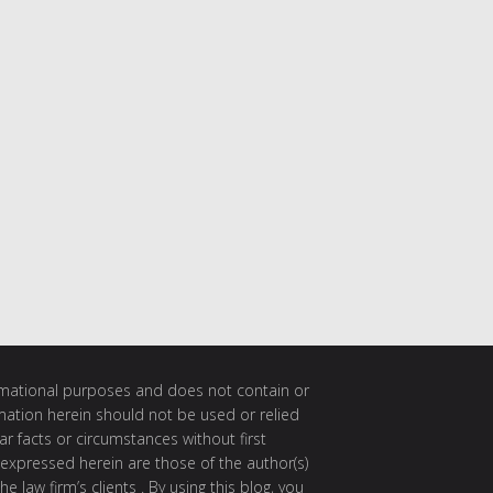
ormational purposes and does not contain or
rmation herein should not be used or relied
ar facts or circumstances without first
 expressed herein are those of the author(s)
e law firm’s clients . By using this blog, you