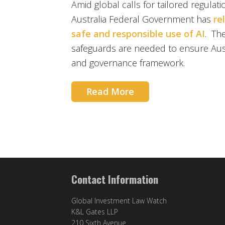
Amid global calls for tailored regulation
Australia Federal Government has
re
safe and responsible use of AI
. Th
safeguards are needed to ensure Aust
and governance framework.
Read More
Contact Information
Global Investment Law Watch
K&L Gates LLP
210 Sixth Avenue