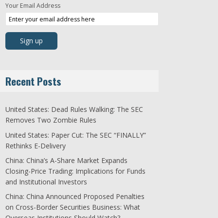
Your Email Address
Recent Posts
United States: Dead Rules Walking: The SEC
Removes Two Zombie Rules
United States: Paper Cut: The SEC “FINALLY”
Rethinks E-Delivery
China: China’s A-Share Market Expands
Closing-Price Trading: Implications for Funds
and Institutional Investors
China: China Announced Proposed Penalties
on Cross-Border Securities Business: What
Overseas Institutions Should Watch?