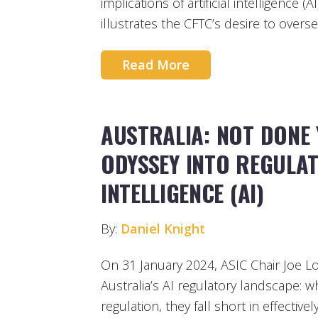
implications of artificial intelligence 
illustrates the CFTC’s desire to overs
Read More
AUSTRALIA: NOT DONE 
ODYSSEY INTO REGULAT
INTELLIGENCE (AI)
By:
Daniel Knight
On 31 January 2024, ASIC Chair Joe 
Australia’s AI regulatory landscape: 
regulation, they fall short in effectiv