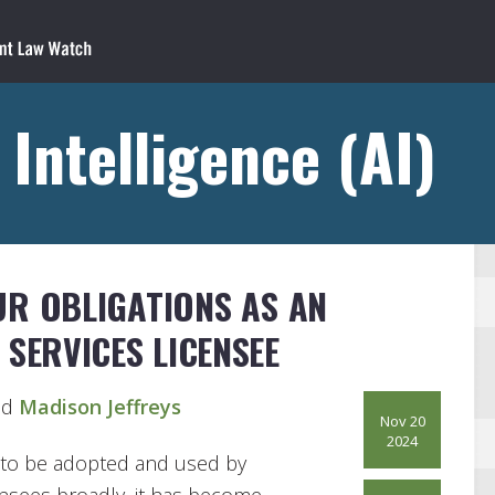
l Intelligence (AI)
UR OBLIGATIONS AS AN
 SERVICES LICENSEE
d
Madison Jeffreys
Nov 20
2024
ues to be adopted and used by