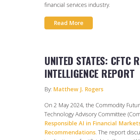
financial services industry.
Read More
UNITED STATES: CFTC R
INTELLIGENCE REPORT
By:
Matthew J. Rogers
On 2 May 2024, the Commodity Futur
Technology Advisory Committee (Comm
Responsible AI in Financial Markets
Recommendations
. The report disc