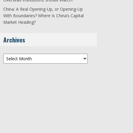
China: A Real Opening-Up, or Opening-Up
With Boundaries? Where Is China’s Capital
Market Heading?
Archives
Archives