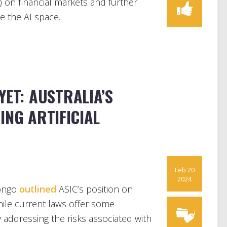
(AI) on financial markets and further
ee the AI space.
YET: AUSTRALIA’S
ING ARTIFICIAL
Feb 20
2024
Longo
outlined
ASIC’s position on
while current laws offer some
ely addressing the risks associated with