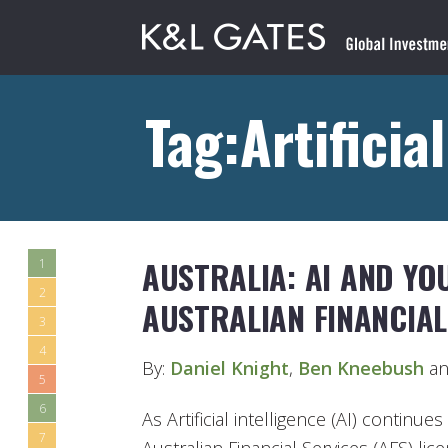
Tag:Artificia
AUSTRALIA: AI AND YO
1
2
AUSTRALIAN FINANCIAL
3
4
By:
Daniel Knight
,
Ben Kneebush
an
5
6
As Artificial intelligence (AI) contin
7