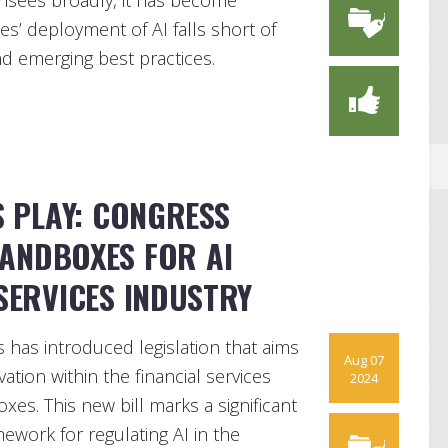
censees broadly, it has become
es’ deployment of AI falls short of
and emerging best practices.
S PLAY: CONGRESS
ANDBOXES FOR AI
 SERVICES INDUSTRY
 has introduced legislation that aims
Aug 07
novation within the financial services
2024
xes. This new bill marks a significant
ework for regulating AI in the