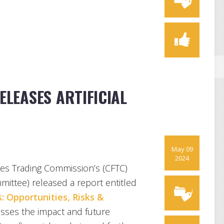
ELEASES ARTIFICIAL
May 09
2024
es Trading Commission’s (CFTC)
ittee) released a report entitled
: Opportunities, Risks &
usses the impact and future