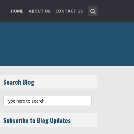
HOME
ABOUT US
CONTACT US
Search Blog
Subscribe to Blog Updates