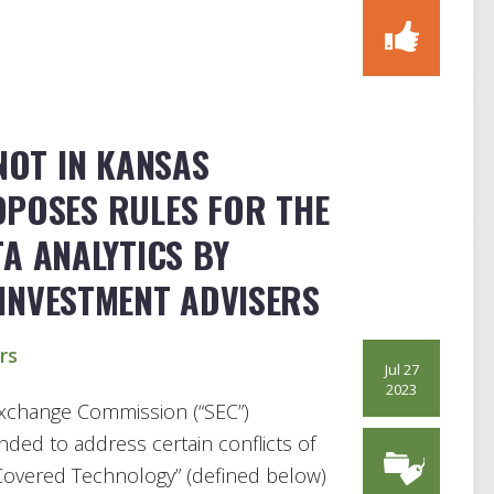
 NOT IN KANSAS
OPOSES RULES FOR THE
TA ANALYTICS BY
INVESTMENT ADVISERS
rs
Jul 27
2023
 Exchange Commission (“SEC”)
ended to address certain conflicts of
“Covered Technology” (defined below)