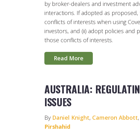
by broker-dealers and investment advis
interactions. If adopted as proposed, fi
conflicts of interests when using Cov
investors, and (ii) adopt policies and
those conflicts of interests.
Read More
AUSTRALIA: REGULATIN
ISSUES
By
Daniel Knight
,
Cameron Abbott
Pirshahid