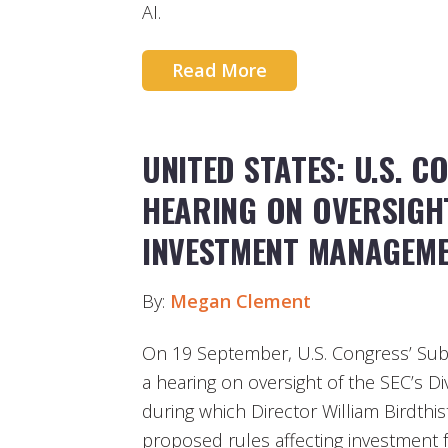
AI.
Read More
UNITED STATES: U.S. 
HEARING ON OVERSIGHT
INVESTMENT MANAGEM
By:
Megan Clement
On 19 September, U.S. Congress’ Sub
a hearing on oversight of the SEC’s 
during which Director William Birdthis
proposed rules affecting investment 