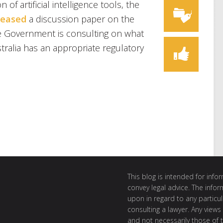
 of artificial intelligence tools, the
leased
a discussion paper on the
e Government is consulting on what
ralia has an appropriate regulatory
This blog is intended for inf
convey legal advice. The info
upon in regard to any particul
consulting a lawyer. Any views
and not necessarily those of th