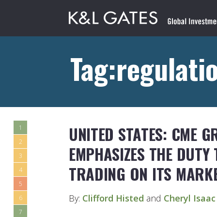
Tag:regulati
UNITED STATES: CME G
1
2
EMPHASIZES THE DUTY 
3
TRADING ON ITS MARK
4
5
By:
Clifford Histed
and
Cheryl Isaac
6
7