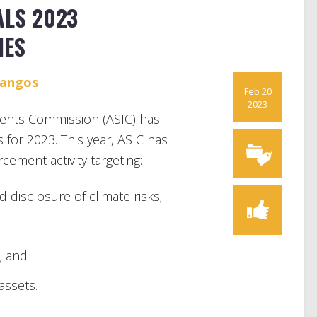
ALS 2023
IES
Mangos
Feb 20
2023
ments Commission (ASIC) has
s for 2023. This year, ASIC has
ement activity targeting:
 disclosure of climate risks;
; and
assets.