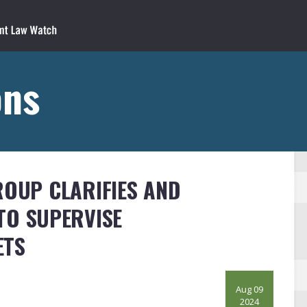
ons
ROUP CLARIFIES AND
TO SUPERVISE
ETS
Aug 09
2024