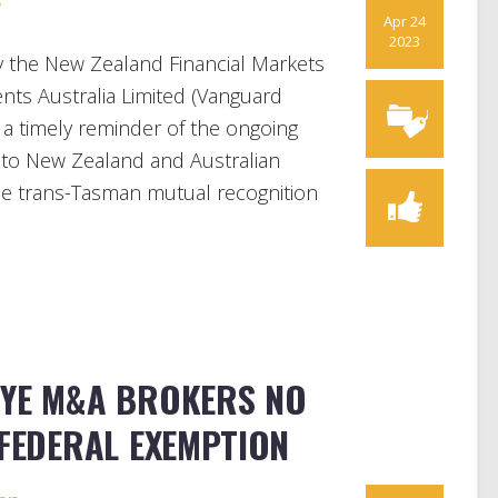
r
Apr 24
2023
y the New Zealand Financial Markets
nts Australia Limited (Vanguard
 a timely reminder of the ongoing
e to New Zealand and Australian
the trans-Tasman mutual recognition
BYE M&A BROKERS NO
 FEDERAL EXEMPTION