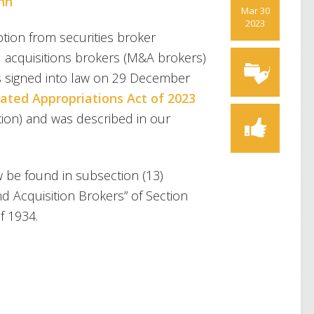
ohn
Mar 30
2023
tion from securities broker
nd acquisitions brokers (M&A brokers)
s signed into law on 29 December
ated Appropriations Act of 2023
on) and was described in our
be found in subsection (13)
d Acquisition Brokers” of Section
f 1934.