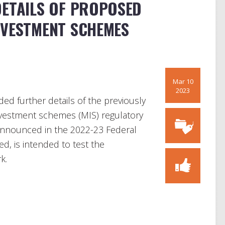
DETAILS OF PROPOSED
NVESTMENT SCHEMES
Mar 10
2023
ed further details of the previously
vestment schemes (MIS) regulatory
announced in the 2022-23 Federal
d, is intended to test the
k.