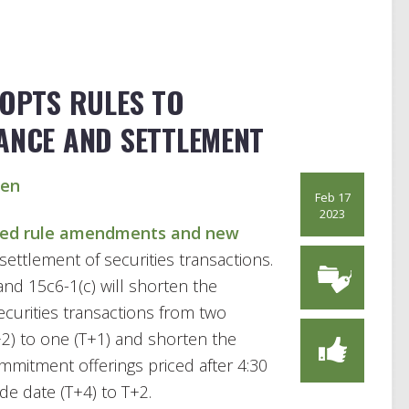
DOPTS RULES TO
ANCE AND SETTLEMENT
sen
Feb 17
2023
ed rule amendments and new
settlement of securities transactions.
d 15c6-1(c) will shorten the
curities transactions from two
+2) to one (T+1) and shorten the
mmitment offerings priced after 4:30
de date (T+4) to T+2.