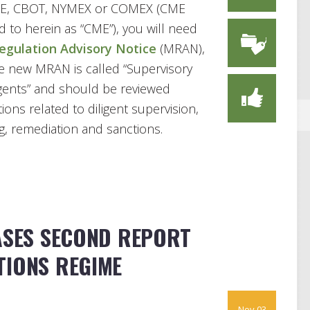
CME, CBOT, NYMEX or COMEX (CME
d to herein as “CME”), you will need
gulation Advisory Notice
(MRAN),
he new MRAN is called “Supervisory
gents” and should be reviewed
ons related to diligent supervision,
ng, remediation and sanctions.
EASES SECOND REPORT
TIONS REGIME
Nov 03