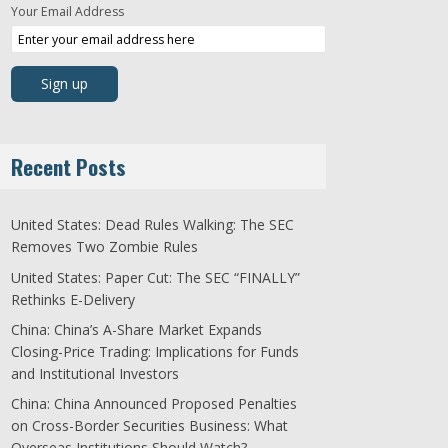
Your Email Address
Recent Posts
United States: Dead Rules Walking: The SEC
Removes Two Zombie Rules
United States: Paper Cut: The SEC “FINALLY”
Rethinks E-Delivery
China: China’s A-Share Market Expands
Closing-Price Trading: Implications for Funds
and Institutional Investors
China: China Announced Proposed Penalties
on Cross-Border Securities Business: What
Overseas Institutions Should Watch?