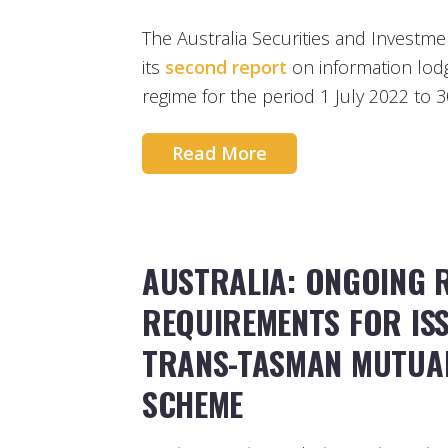
The Australia Securities and Investm
its
second report
on information lodg
regime for the period 1 July 2022 to 
Read More
AUSTRALIA: ONGOING 
REQUIREMENTS FOR IS
TRANS-TASMAN MUTUA
SCHEME