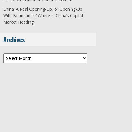
China: A Real Opening-Up, or Opening-Up
With Boundaries? Where Is China’s Capital
Market Heading?
Archives
Archives