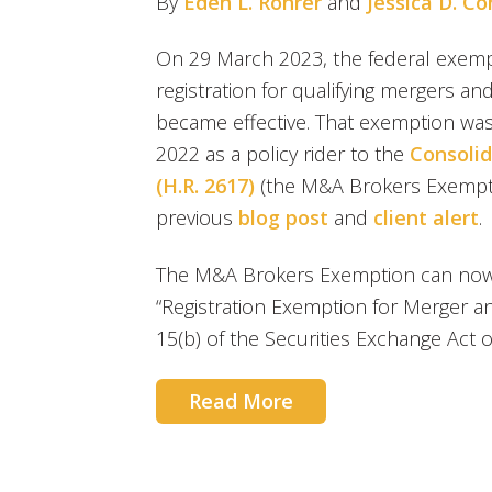
By
Eden L. Rohrer
and
Jessica D. C
On 29 March 2023, the federal exemp
registration for qualifying mergers a
became effective. That exemption wa
2022 as a policy rider to the
Consolid
(H.R. 2617)
(the M&A Brokers Exempti
previous
blog post
and
client alert
.
The M&A Brokers Exemption can now 
“Registration Exemption for Merger an
15(b) of the Securities Exchange Act o
Read More