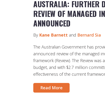
AUSTRALIA: FURTHER 
REVIEW OF MANAGED I
ANNOUNCED
By
Kane Barnett
and
Bernard Sia
The Australian Government has provid
announced review of the managed in
framework (Review). The Review was 
budget, and with $2.7 million committe
effectiveness of the current framewor
Read More