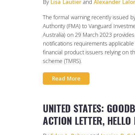
By
Lisa Lautier
and
Alexander Lalo
The formal warning recently issued b
Authority (FMA) to Vanguard Investme
Australia) on 29 March 2023 provides
notifications requirements applicabl
financial product issuers relying on 
scheme (TMRS).
Read More
UNITED STATES: GOOD
ACTION LETTER, HELLO