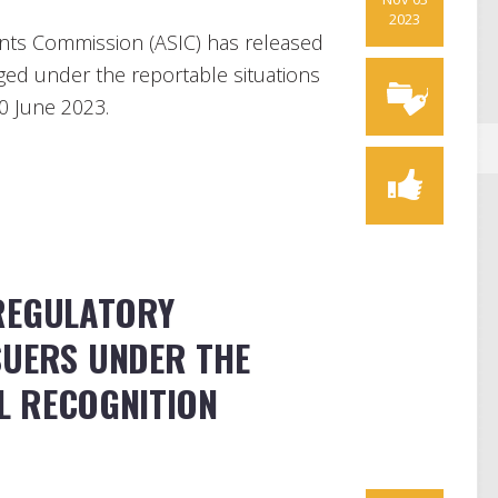
2023
ents Commission (ASIC) has released
ed under the reportable situations
30 June 2023.
REGULATORY
SUERS UNDER THE
L RECOGNITION