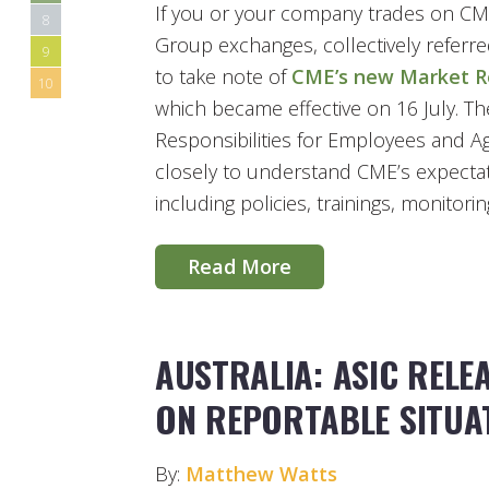
If you or your company trades on 
8
Group exchanges, collectively referre
9
to take note of
CME’s new Market Re
10
which became effective on 16 July. T
Responsibilities for Employees and A
closely to understand CME’s expectati
including policies, trainings, monitori
Read More
AUSTRALIA: ASIC REL
ON REPORTABLE SITUA
By:
Matthew Watts