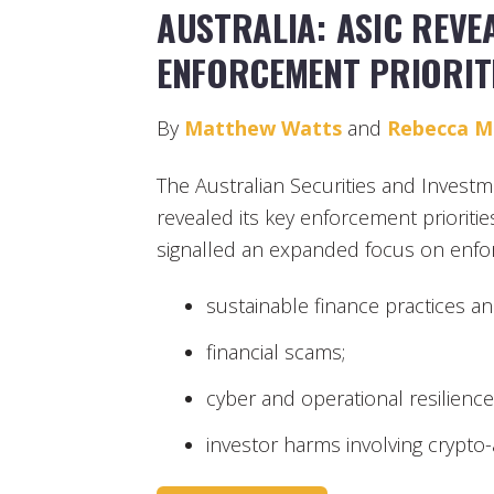
AUSTRALIA: ASIC REVE
ENFORCEMENT PRIORIT
By
Matthew Watts
and
Rebecca 
The Australian Securities and Invest
revealed its key enforcement prioritie
signalled an expanded focus on enforc
sustainable finance practices and
financial scams;
cyber and operational resilience
investor harms involving crypto-