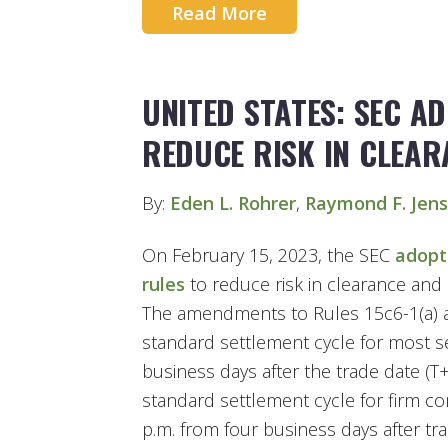
Read More
UNITED STATES: SEC A
REDUCE RISK IN CLEAR
By:
Eden L. Rohrer
,
Raymond F. Jen
On February 15, 2023, the SEC
adopt
rules
to reduce risk in clearance and 
The amendments to Rules 15c6-1(a) an
standard settlement cycle for most se
business days after the trade date (T
standard settlement cycle for firm co
p.m. from four business days after tra