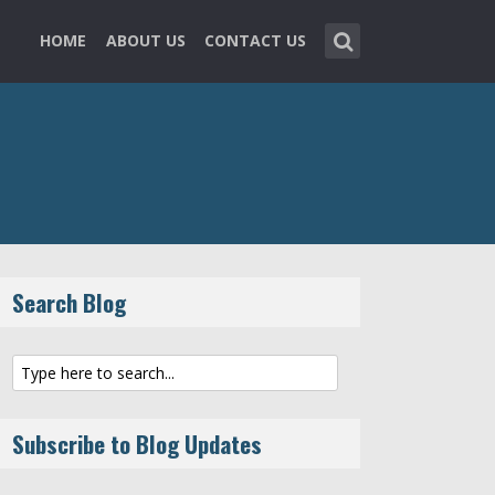
HOME
ABOUT US
CONTACT US
Search Blog
Subscribe to Blog Updates