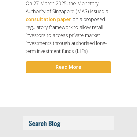
On 27 March 2025, the Monetary
Authority of Singapore (MAS) issued a
consultation paper
on a proposed
regulatory framework to allow retail
investors to access private market
investments through authorised long-
term investment funds (LIFs).
Read More
Search Blog