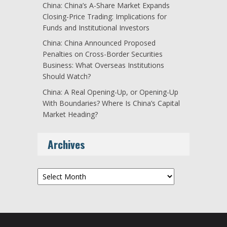
China: China’s A-Share Market Expands
Closing-Price Trading: Implications for
Funds and Institutional Investors
China: China Announced Proposed
Penalties on Cross-Border Securities
Business: What Overseas Institutions
Should Watch?
China: A Real Opening-Up, or Opening-Up
With Boundaries? Where Is China’s Capital
Market Heading?
Archives
Archives