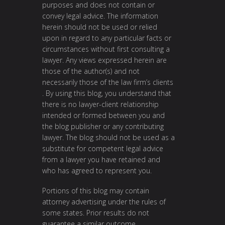
purposes and does not contain or
convey legal advice. The information
herein should not be used or relied
upon in regard to any particular facts or
circumstances without first consulting a
lawyer. Any views expressed herein are
those of the author(s) and not
necessarily those of the law firm’s clients
. By using this blog, you understand that
there is no lawyer-client relationship
intended or formed between you and
the blog publisher or any contributing
lawyer. The blog should not be used as a
substitute for competent legal advice
from a lawyer you have retained and
who has agreed to represent you.
Portions of this blog may contain
attorney advertising under the rules of
some states. Prior results do not
guarantee a similar outcome.