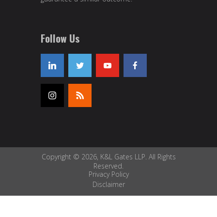
Follow Us
Copyright © 2026, K&L Gates LLP. All Rights
Reserved.
Privacy Policy
Disclaimer