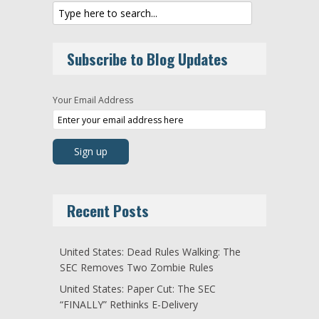
Subscribe to Blog Updates
Your Email Address
Recent Posts
United States: Dead Rules Walking: The
SEC Removes Two Zombie Rules
United States: Paper Cut: The SEC
“FINALLY” Rethinks E-Delivery