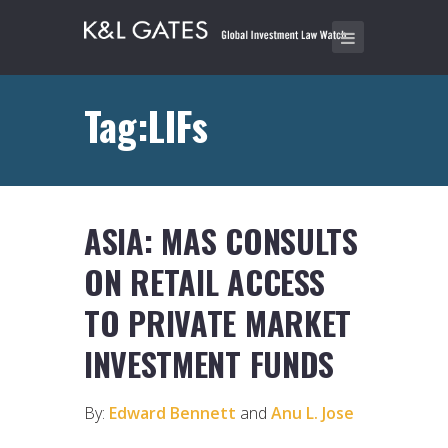
Tag:LIFs
ASIA: MAS CONSULTS
ON RETAIL ACCESS
TO PRIVATE MARKET
INVESTMENT FUNDS
By:
Edward Bennett
and
Anu L. Jose