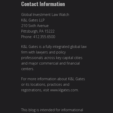
Contact Information
Global Investment Law Watch
K&L Gates LLP
210 Sixth Avenue
Pittsburgh, PA 15222
Phone: 412.355.6500
K&L Gates is a fully integrated global law
firm with lawyers and policy
professionals across key capital cities
and major commercial and financial
centers.
For more information about K&L Gates
or its locations, practices and
registrations, visit
www.klgates.com
.
This blog is intended for informational