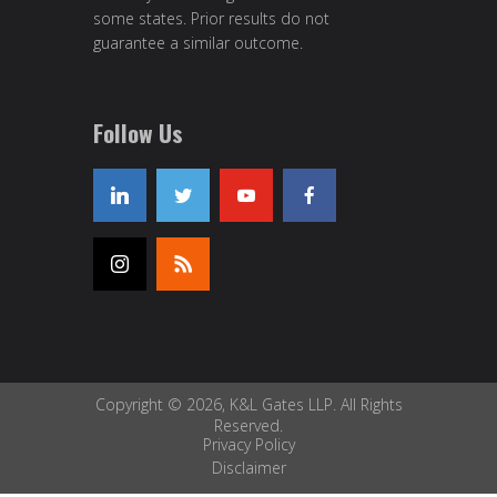
some states. Prior results do not
guarantee a similar outcome.
Follow Us
Copyright © 2026, K&L Gates LLP. All Rights
Reserved.
Privacy Policy
Disclaimer