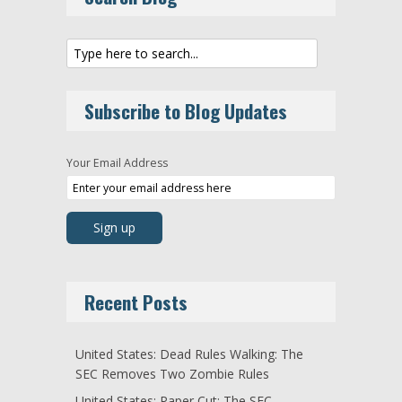
Subscribe to Blog Updates
Your Email Address
Recent Posts
United States: Dead Rules Walking: The
SEC Removes Two Zombie Rules
United States: Paper Cut: The SEC