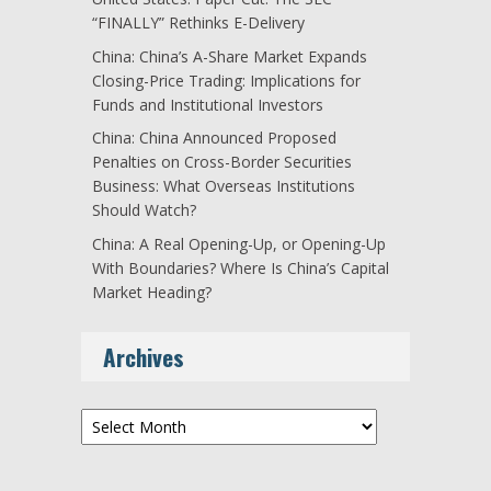
“FINALLY” Rethinks E-Delivery
China: China’s A-Share Market Expands
Closing-Price Trading: Implications for
Funds and Institutional Investors
China: China Announced Proposed
Penalties on Cross-Border Securities
Business: What Overseas Institutions
Should Watch?
China: A Real Opening-Up, or Opening-Up
With Boundaries? Where Is China’s Capital
Market Heading?
Archives
Archives