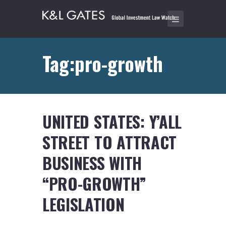
Tag:pro-growth
UNITED STATES: Y’ALL
STREET TO ATTRACT
BUSINESS WITH
“PRO-GROWTH”
LEGISLATION