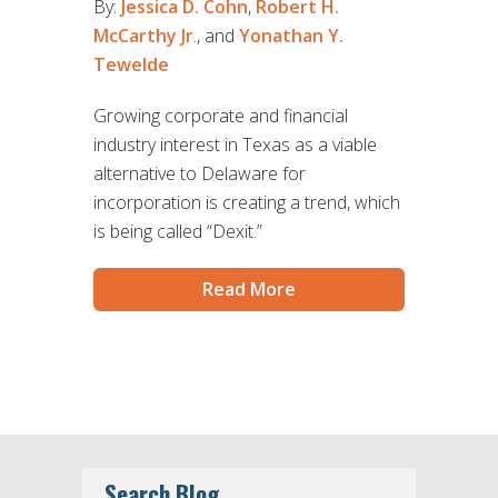
By:
Jessica D. Cohn
,
Robert H.
McCarthy Jr
., and
Yonathan Y.
Tewelde
Growing corporate and financial
industry interest in Texas as a viable
alternative to Delaware for
incorporation is creating a trend, which
is being called “Dexit.”
Read More
Search Blog