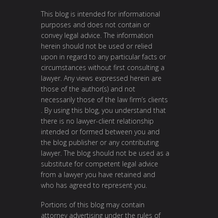
This blog is intended for informational
purposes and does not contain or
convey legal advice. The information
herein should not be used or relied
upon in regard to any particular facts or
circumstances without first consulting a
lawyer. Any views expressed herein are
those of the author(s) and not
necessarily those of the law firm’s clients
. By using this blog, you understand that
there is no lawyer-client relationship
intended or formed between you and
the blog publisher or any contributing
lawyer. The blog should not be used as a
substitute for competent legal advice
from a lawyer you have retained and
who has agreed to represent you.
Portions of this blog may contain
attorney advertising under the rules of