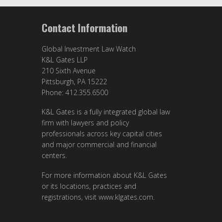
Contact Information
Global Investment Law Watch
K&L Gates LLP
210 Sixth Avenue
Pittsburgh, PA 15222
Phone: 412.355.6500
K&L Gates is a fully integrated global law
firm with lawyers and policy
professionals across key capital cities
and major commercial and financial
centers.
For more information about K&L Gates
or its locations, practices and
registrations, visit
www.klgates.com
.