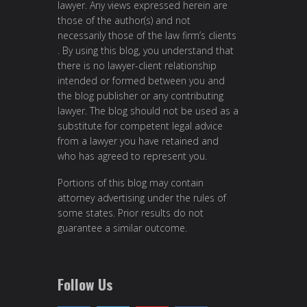
lawyer. Any views expressed herein are
those of the author(s) and not
necessarily those of the law firm’s clients
. By using this blog, you understand that
there is no lawyer-client relationship
intended or formed between you and
the blog publisher or any contributing
lawyer. The blog should not be used as a
substitute for competent legal advice
from a lawyer you have retained and
who has agreed to represent you.
Portions of this blog may contain
attorney advertising under the rules of
some states. Prior results do not
guarantee a similar outcome.
Follow Us