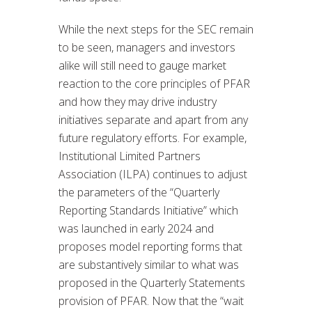
While the next steps for the SEC remain
to be seen, managers and investors
alike will still need to gauge market
reaction to the core principles of PFAR
and how they may drive industry
initiatives separate and apart from any
future regulatory efforts. For example,
Institutional Limited Partners
Association (ILPA) continues to adjust
the parameters of the “Quarterly
Reporting Standards Initiative” which
was launched in early 2024 and
proposes model reporting forms that
are substantively similar to what was
proposed in the Quarterly Statements
provision of PFAR. Now that the “wait