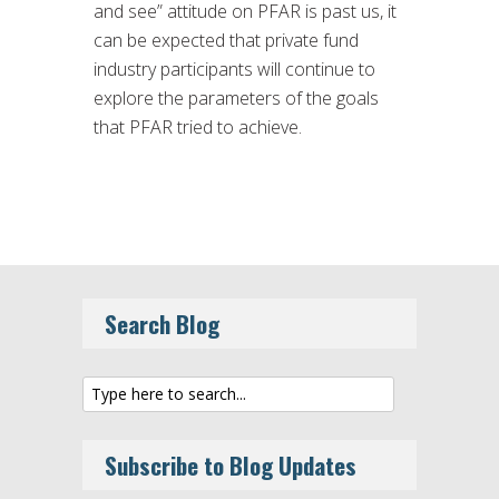
and see” attitude on PFAR is past us, it
can be expected that private fund
industry participants will continue to
explore the parameters of the goals
that PFAR tried to achieve.
Search Blog
Subscribe to Blog Updates