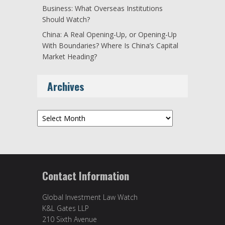
Business: What Overseas Institutions
Should Watch?
China: A Real Opening-Up, or Opening-Up
With Boundaries? Where Is China’s Capital
Market Heading?
Archives
Archives
Contact Information
Global Investment Law Watch
K&L Gates LLP
210 Sixth Avenue