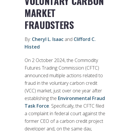
VOLUNTARY CARBON
MARKET
FRAUDSTERS
By:
Cheryl L. Isaac
and
Clifford C.
Histed
On 2 October 2024, the Commodity
Futures Trading Commission (CFTC)
announced multiple actions related to
fraud in the voluntary carbon credit
(VCC) market, just over one year after
establishing the
Environmental Fraud
Task Force
. Specifically, the CFTC filed
a complaint in federal court against the
former CEO of a carbon credit project
developer and, on the same day,