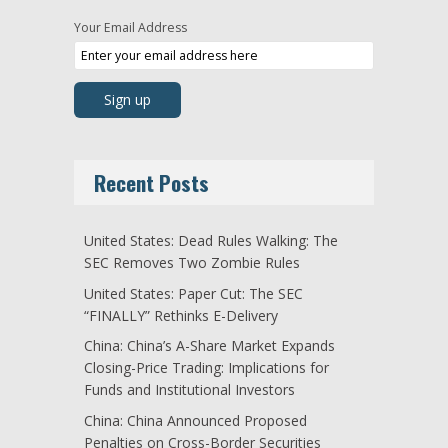
Your Email Address
Recent Posts
United States: Dead Rules Walking: The
SEC Removes Two Zombie Rules
United States: Paper Cut: The SEC
“FINALLY” Rethinks E-Delivery
China: China’s A-Share Market Expands
Closing-Price Trading: Implications for
Funds and Institutional Investors
China: China Announced Proposed
Penalties on Cross-Border Securities