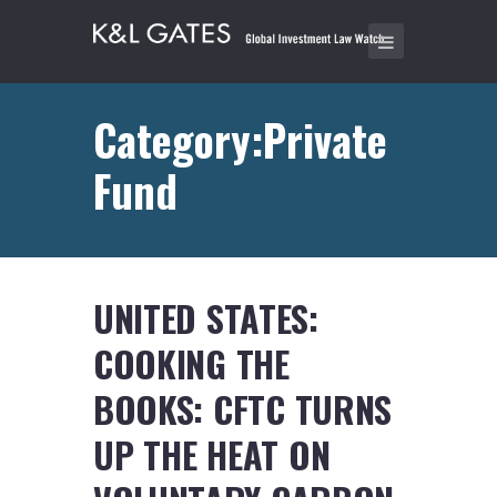
Category:Private
Fund
UNITED STATES:
COOKING THE
BOOKS: CFTC TURNS
UP THE HEAT ON