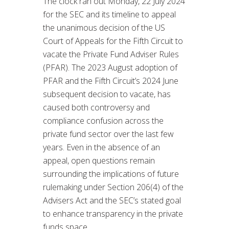
The clock ran out Monday, 22 July 2024
for the SEC and its timeline to appeal
the unanimous decision of the US
Court of Appeals for the Fifth Circuit to
vacate the Private Fund Adviser Rules
(PFAR). The 2023 August adoption of
PFAR and the Fifth Circuit’s 2024 June
subsequent decision to vacate, has
caused both controversy and
compliance confusion across the
private fund sector over the last few
years. Even in the absence of an
appeal, open questions remain
surrounding the implications of future
rulemaking under Section 206(4) of the
Advisers Act and the SEC’s stated goal
to enhance transparency in the private
funds space.