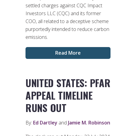
settled charges against CQC Impact
Investors LLC (CQC) and its former
COO, all related to a deceptive scheme
purportedly intended to reduce carbon
emissions.
Read More
UNITED STATES: PFAR
APPEAL TIMELINE
RUNS OUT
By:
Ed Dartley
and
Jamie M. Robinson