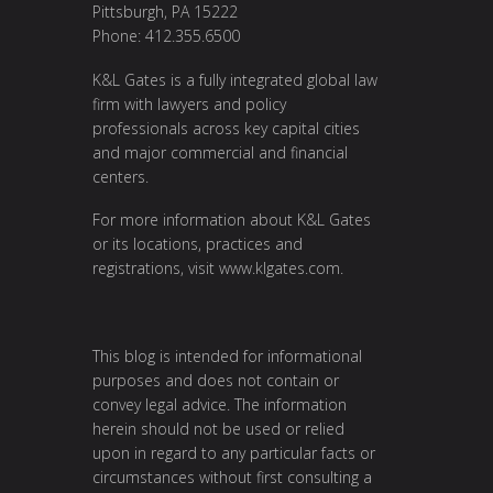
Pittsburgh, PA 15222
Phone: 412.355.6500
K&L Gates is a fully integrated global law
firm with lawyers and policy
professionals across key capital cities
and major commercial and financial
centers.
For more information about K&L Gates
or its locations, practices and
registrations, visit
www.klgates.com
.
This blog is intended for informational
purposes and does not contain or
convey legal advice. The information
herein should not be used or relied
upon in regard to any particular facts or
circumstances without first consulting a