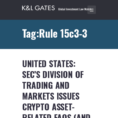
Tag:Rule 15c3-3
UNITED STATES:
SEC’S DIVISION OF
TRADING AND
MARKETS ISSUES
CRYPTO ASSET-
RELATED FAQS (AND