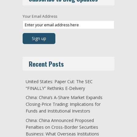
Your Email Address
Recent Posts
United States: Paper Cut: The SEC
“FINALLY” Rethinks E-Delivery
China: China’s A-Share Market Expands
Closing-Price Trading: Implications for
Funds and Institutional Investors
China: China Announced Proposed
Penalties on Cross-Border Securities
Business: What Overseas Institutions