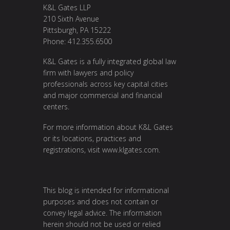
K&L Gates LLP
210 Sixth Avenue
Pittsburgh, PA 15222
Phone: 412.355.6500
K&L Gates is a fully integrated global law
firm with lawyers and policy
professionals across key capital cities
and major commercial and financial
centers.
For more information about K&L Gates
or its locations, practices and
registrations, visit
www.klgates.com
.
This blog is intended for informational
purposes and does not contain or
convey legal advice. The information
herein should not be used or relied