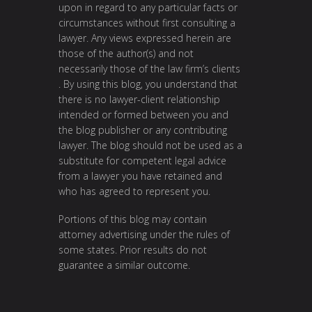
upon in regard to any particular facts or
circumstances without first consulting a
lawyer. Any views expressed herein are
those of the author(s) and not
necessarily those of the law firm’s clients
. By using this blog, you understand that
there is no lawyer-client relationship
intended or formed between you and
the blog publisher or any contributing
lawyer. The blog should not be used as a
substitute for competent legal advice
from a lawyer you have retained and
who has agreed to represent you.
Portions of this blog may contain
attorney advertising under the rules of
some states. Prior results do not
guarantee a similar outcome.