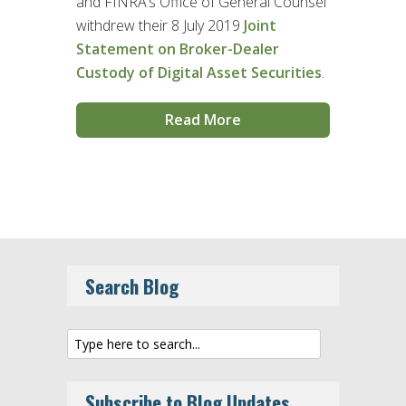
and FINRA’s Office of General Counsel
withdrew their 8 July 2019
Joint
Statement on Broker-Dealer
Custody of Digital Asset Securities
.
Read More
Search Blog
Subscribe to Blog Updates