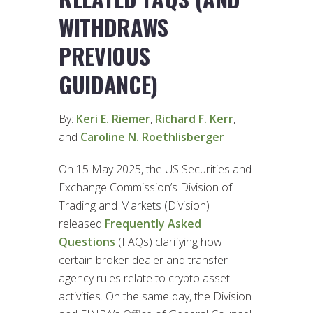
WITHDRAWS
PREVIOUS
GUIDANCE)
By:
Keri E. Riemer
,
Richard F. Kerr
,
and
Caroline N. Roethlisberger
On 15 May 2025, the US Securities and
Exchange Commission’s Division of
Trading and Markets (Division)
released
Frequently Asked
Questions
(FAQs) clarifying how
certain broker-dealer and transfer
agency rules relate to crypto asset
activities. On the same day, the Division