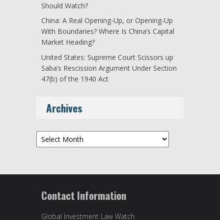
Should Watch?
China: A Real Opening-Up, or Opening-Up
With Boundaries? Where Is China’s Capital
Market Heading?
United States: Supreme Court Scissors up
Saba’s Rescission Argument Under Section
47(b) of the 1940 Act
Archives
Archives
Contact Information
Global Investment Law Watch