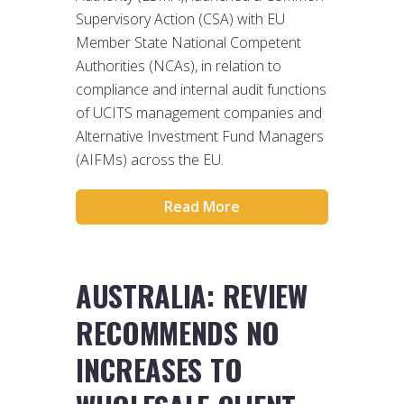
Supervisory Action (CSA) with EU
Member State National Competent
Authorities (NCAs), in relation to
compliance and internal audit functions
of UCITS management companies and
Alternative Investment Fund Managers
(AIFMs) across the EU.
Read More
AUSTRALIA: REVIEW
RECOMMENDS NO
INCREASES TO