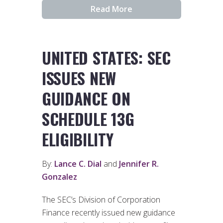
Read More
UNITED STATES: SEC
ISSUES NEW
GUIDANCE ON
SCHEDULE 13G
ELIGIBILITY
By:
Lance C. Dial
and
Jennifer R.
Gonzalez
The SEC’s Division of Corporation
Finance recently issued new guidance