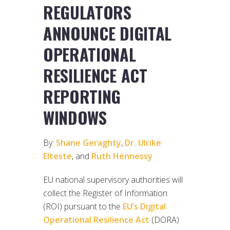
REGULATORS
ANNOUNCE DIGITAL
OPERATIONAL
RESILIENCE ACT
REPORTING
WINDOWS
By:
Shane Geraghty
,
Dr. Ulrike
Elteste
, and
Ruth Hennessy
EU national supervisory authorities will
collect the Register of Information
(ROI) pursuant to the
EU’s Digital
Operational Resilience Act
(DORA)