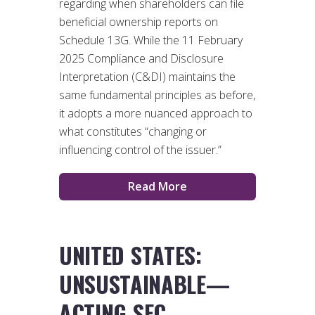
regarding when shareholders can file
beneficial ownership reports on
Schedule 13G. While the 11 February
2025 Compliance and Disclosure
Interpretation (C&DI) maintains the
same fundamental principles as before,
it adopts a more nuanced approach to
what constitutes “changing or
influencing control of the issuer.”
Read More
UNITED STATES:
UNSUSTAINABLE—
ACTING SEC