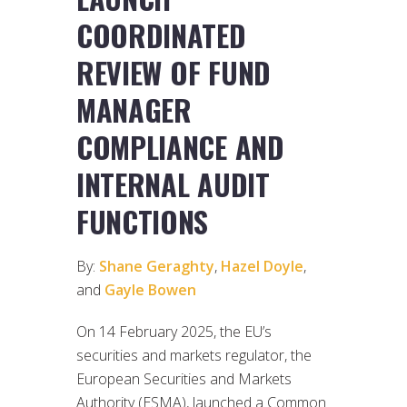
COORDINATED
REVIEW OF FUND
MANAGER
COMPLIANCE AND
INTERNAL AUDIT
FUNCTIONS
By:
Shane Geraghty
,
Hazel Doyle
,
and
Gayle Bowen
On 14 February 2025, the EU’s
securities and markets regulator, the
European Securities and Markets
Authority (ESMA), launched a Common