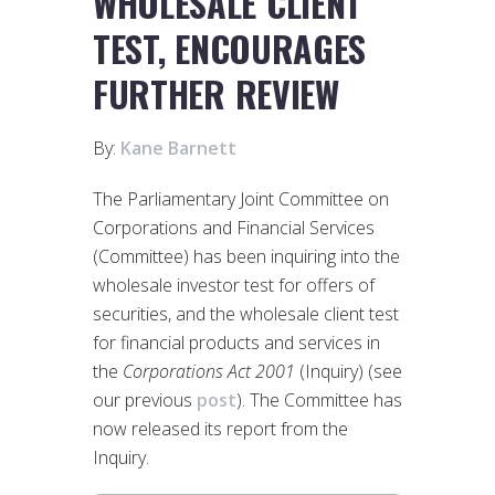
WHOLESALE CLIENT
TEST, ENCOURAGES
FURTHER REVIEW
By:
Kane Barnett
The Parliamentary Joint Committee on
Corporations and Financial Services
(Committee) has been inquiring into the
wholesale investor test for offers of
securities, and the wholesale client test
for financial products and services in
the
Corporations Act 2001
(Inquiry) (see
our previous
post
). The Committee has
now released its report from the
Inquiry.