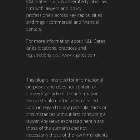
K&L Gates is a fully integrated global law
firm with lawyers and policy
professionals across key capital cities
and major commercial and financial
centers.
For more information about K&L Gates
or its locations, practices and
registrations, visit
www.klgates.com
.
This blog is intended for informational
purposes and does not contain or
convey legal advice. The information
herein should not be used or relied
upon in regard to any particular facts or
circumstances without first consulting a
lawyer. Any views expressed herein are
those of the author(s) and not
necessarily those of the law firm’s clients