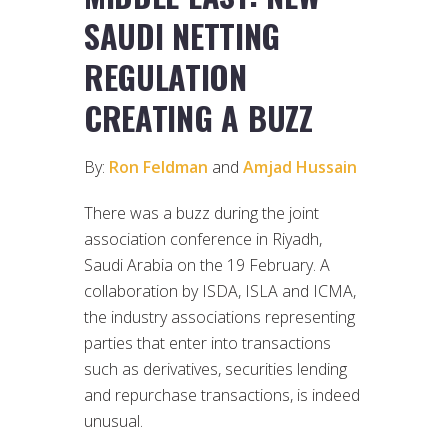
SAUDI NETTING
REGULATION
CREATING A BUZZ
By:
Ron Feldman
and
Amjad Hussain
There was a buzz during the joint
association conference in Riyadh,
Saudi Arabia on the 19 February. A
collaboration by ISDA, ISLA and ICMA,
the industry associations representing
parties that enter into transactions
such as derivatives, securities lending
and repurchase transactions, is indeed
unusual.