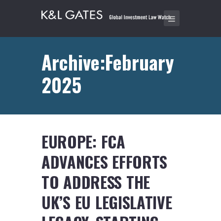
Archive:February
2025
EUROPE: FCA
ADVANCES EFFORTS
TO ADDRESS THE
UK’S EU LEGISLATIVE