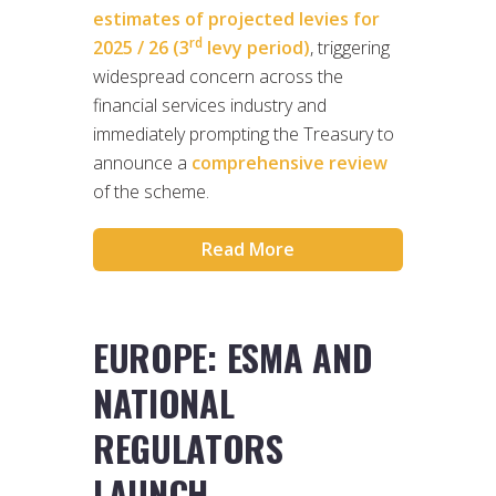
estimates of projected levies for
rd
2025 / 26 (3
levy period)
, triggering
widespread concern across the
financial services industry and
immediately prompting the Treasury to
announce a
comprehensive review
of the scheme.
Read More
EUROPE: ESMA AND
NATIONAL
REGULATORS
LAUNCH