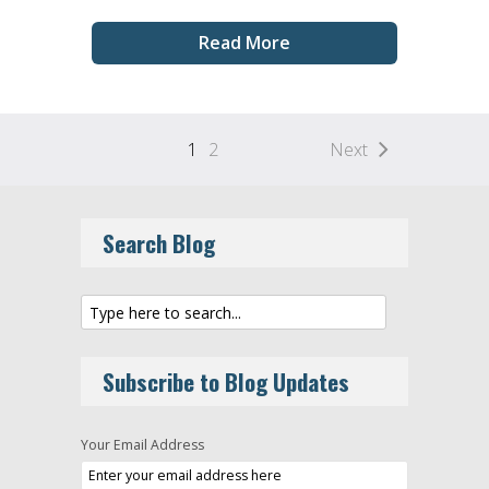
Read More
1
2
Next
Search Blog
Subscribe to Blog Updates
Your Email Address