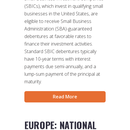
(SBICs), which invest in qualifying small
businesses in the United States, are
eligible to receive Small Business
Administration (SBA)-guaranteed
debentures at favorable rates to
finance their investment activities.
Standard SBIC debentures typically
have 10-year terms with interest
payments due semi-annually, and a
lump-sum payment of the principal at
maturity.
Read More
EUROPE: NATIONAL