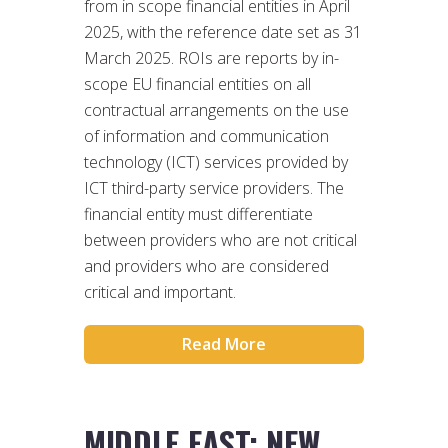
from in scope financial entities in April
2025, with the reference date set as 31
March 2025. ROIs are reports by in-
scope EU financial entities on all
contractual arrangements on the use
of information and communication
technology (ICT) services provided by
ICT third-party service providers. The
financial entity must differentiate
between providers who are not critical
and providers who are considered
critical and important.
Read More
MIDDLE EAST: NEW