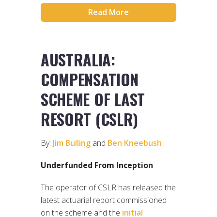
Read More
AUSTRALIA:
COMPENSATION
SCHEME OF LAST
RESORT (CSLR)
By:
Jim Bulling
and
Ben Kneebush
Underfunded From Inception
The operator of CSLR has released the
latest actuarial report commissioned
on the scheme and the
initial