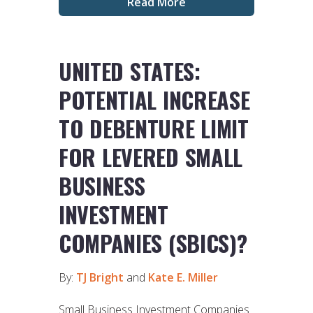
Read More
UNITED STATES:
POTENTIAL INCREASE
TO DEBENTURE LIMIT
FOR LEVERED SMALL
BUSINESS
INVESTMENT
COMPANIES (SBICS)?
By:
TJ Bright
and
Kate E. Miller
Small Business Investment Companies