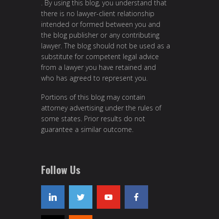
. By using this blog, you understand that
there is no lawyer-client relationship
intended or formed between you and
the blog publisher or any contributing
lawyer. The blog should not be used as a
substitute for competent legal advice
from a lawyer you have retained and
who has agreed to represent you.
Portions of this blog may contain
attorney advertising under the rules of
some states. Prior results do not
guarantee a similar outcome.
Follow Us