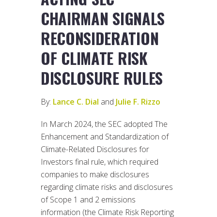
CHAIRMAN SIGNALS
RECONSIDERATION
OF CLIMATE RISK
DISCLOSURE RULES
By:
Lance C. Dial
and
Julie F. Rizzo
In March 2024, the SEC adopted The
Enhancement and Standardization of
Climate-Related Disclosures for
Investors final rule, which required
companies to make disclosures
regarding climate risks and disclosures
of Scope 1 and 2 emissions
information (the Climate Risk Reporting