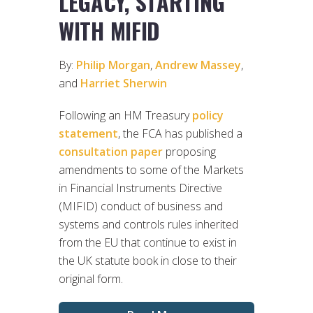
LEGACY, STARTING
WITH MIFID
By:
Philip Morgan
,
Andrew Massey
,
and
Harriet Sherwin
Following an HM Treasury
policy
statement
, the FCA has published a
consultation paper
proposing
amendments to some of the Markets
in Financial Instruments Directive
(MIFID) conduct of business and
systems and controls rules inherited
from the EU that continue to exist in
the UK statute book in close to their
original form.