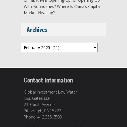
China: A Real Opening-Up, or Opening-Up
With Boundaries? Where Is China’s Capital
Market Heading?
Archives
Archives
Contact Information
Global Investment Law Watch
K&L Gates LLP
210 Sixth Avenue
Pittsburgh, PA 15222
Phone: 412.355.6500