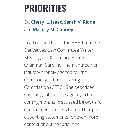
PRIORITIES
By:
Cheryl L. Isaac
,
Sarah V. Riddell
,
and
Mallory M. Cooney
In a fireside chat at the ABA Futures &
Derivatives Law Committee Winter
Meeting on 30 January, Acting
Chairman Caroline Pham shared her
industry-friendly agenda for the
Commodity Futures Trading
Commission (CFTC). She described
specific goals for the agency in the
coming months (discussed below) and
encouraged listeners to read her past
dissenting statements for even more
context about her priorities.