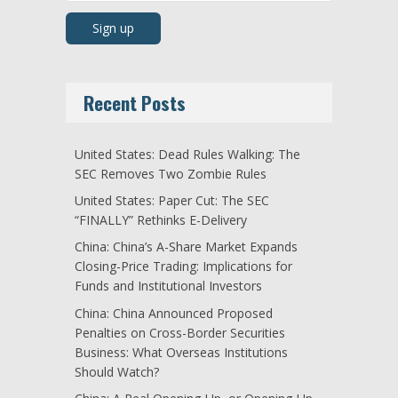
Recent Posts
United States: Dead Rules Walking: The
SEC Removes Two Zombie Rules
United States: Paper Cut: The SEC
“FINALLY” Rethinks E-Delivery
China: China’s A-Share Market Expands
Closing-Price Trading: Implications for
Funds and Institutional Investors
China: China Announced Proposed
Penalties on Cross-Border Securities
Business: What Overseas Institutions
Should Watch?