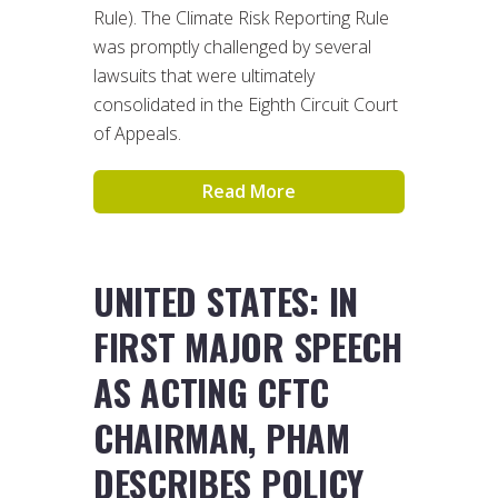
Rule). The Climate Risk Reporting Rule
was promptly challenged by several
lawsuits that were ultimately
consolidated in the Eighth Circuit Court
of Appeals.
Read More
UNITED STATES: IN
FIRST MAJOR SPEECH
AS ACTING CFTC
CHAIRMAN, PHAM
DESCRIBES POLICY