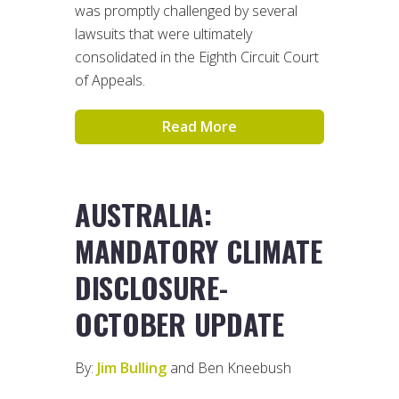
was promptly challenged by several
lawsuits that were ultimately
consolidated in the Eighth Circuit Court
of Appeals.
Read More
AUSTRALIA:
MANDATORY CLIMATE
DISCLOSURE-
OCTOBER UPDATE
By:
Jim Bulling
and Ben Kneebush