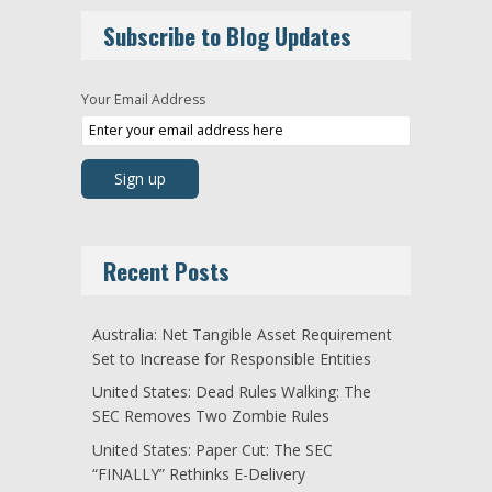
Subscribe to Blog Updates
Your Email Address
Recent Posts
Australia: Net Tangible Asset Requirement
Set to Increase for Responsible Entities
United States: Dead Rules Walking: The
SEC Removes Two Zombie Rules
United States: Paper Cut: The SEC
“FINALLY” Rethinks E-Delivery