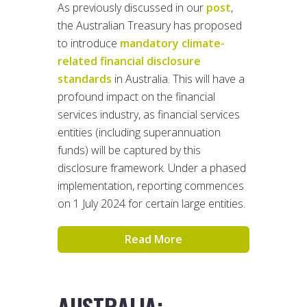
As previously discussed in our
post
,
the Australian Treasury has proposed
to introduce
mandatory climate-
related financial disclosure
standards
in Australia. This will have a
profound impact on the financial
services industry, as financial services
entities (including superannuation
funds) will be captured by this
disclosure framework. Under a phased
implementation, reporting commences
on 1 July 2024 for certain large entities.
Read More
AUSTRALIA: