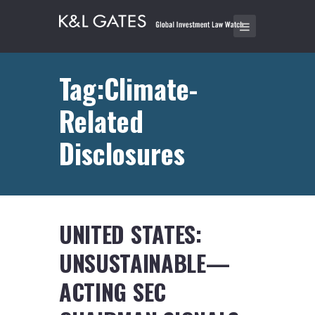
Tag:Climate-
Related
Disclosures
UNITED STATES:
UNSUSTAINABLE—
ACTING SEC