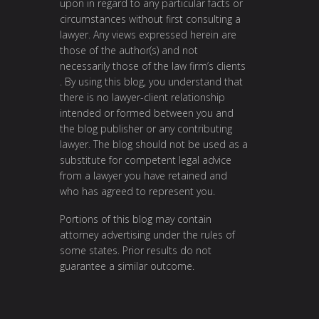
upon in regard to any particular facts or
circumstances without first consulting a
lawyer. Any views expressed herein are
those of the author(s) and not
necessarily those of the law firm’s clients
. By using this blog, you understand that
there is no lawyer-client relationship
intended or formed between you and
the blog publisher or any contributing
lawyer. The blog should not be used as a
substitute for competent legal advice
from a lawyer you have retained and
who has agreed to represent you.
Portions of this blog may contain
attorney advertising under the rules of
some states. Prior results do not
guarantee a similar outcome.