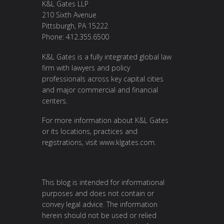
K&L Gates LLP
210 Sixth Avenue
Pittsburgh, PA 15222
Phone: 412.355.6500
K&L Gates is a fully integrated global law
firm with lawyers and policy
professionals across key capital cities
and major commercial and financial
centers.
For more information about K&L Gates
or its locations, practices and
registrations, visit
www.klgates.com
.
This blog is intended for informational
purposes and does not contain or
convey legal advice. The information
herein should not be used or relied