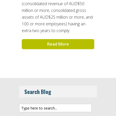
(consolidated revenue of AUD$50
million or more, consolidated gross
assets of AUD$25 million or more, and
100 or more employees) having an
extra two years to comply.
Read More
Search Blog