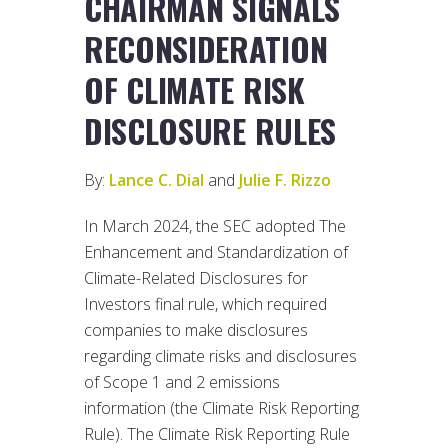
CHAIRMAN SIGNALS
RECONSIDERATION
OF CLIMATE RISK
DISCLOSURE RULES
By:
Lance C. Dial
and
Julie F. Rizzo
In March 2024, the SEC adopted The
Enhancement and Standardization of
Climate-Related Disclosures for
Investors final rule, which required
companies to make disclosures
regarding climate risks and disclosures
of Scope 1 and 2 emissions
information (the Climate Risk Reporting
Rule). The Climate Risk Reporting Rule