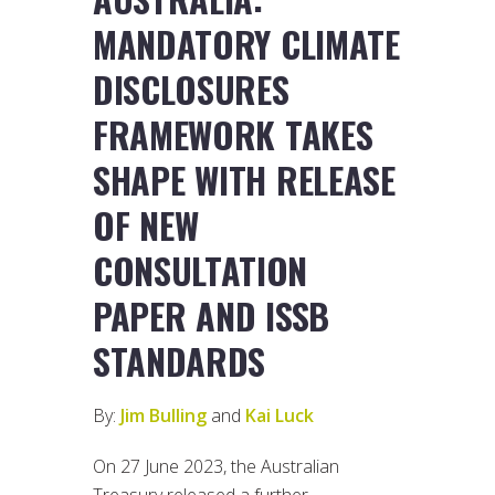
MANDATORY CLIMATE
DISCLOSURES
FRAMEWORK TAKES
SHAPE WITH RELEASE
OF NEW
CONSULTATION
PAPER AND ISSB
STANDARDS
By:
Jim Bulling
and
Kai Luck
On 27 June 2023, the Australian