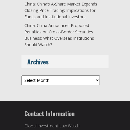
China: China’s A-Share Market Expands
Closing-Price Trading: Implications for
Funds and Institutional Investors
China: China Announced Proposed
Penalties on Cross-Border Securities
Business: What Overseas Institutions
Should Watch?
Archives
Archives
Contact Information
Global Investment Law Watch