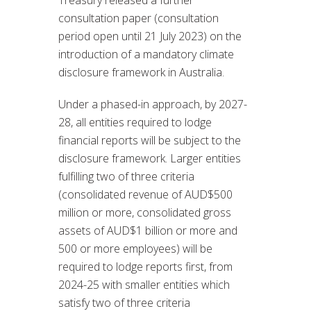
Treasury released a further
consultation paper (consultation
period open until 21 July 2023) on the
introduction of a mandatory climate
disclosure framework in Australia.
Under a phased-in approach, by 2027-
28, all entities required to lodge
financial reports will be subject to the
disclosure framework. Larger entities
fulfilling two of three criteria
(consolidated revenue of AUD$500
million or more, consolidated gross
assets of AUD$1 billion or more and
500 or more employees) will be
required to lodge reports first, from
2024-25 with smaller entities which
satisfy two of three criteria