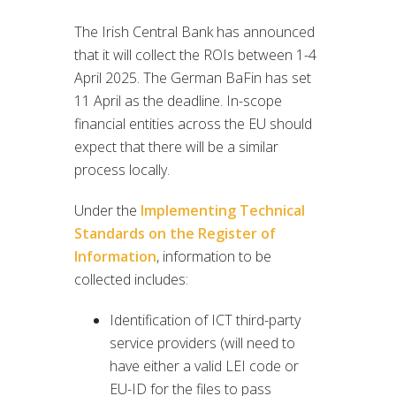
The Irish Central Bank has announced
that it will collect the ROIs between 1-4
April 2025. The German BaFin has set
11 April as the deadline. In-scope
financial entities across the EU should
expect that there will be a similar
process locally.
Under the
Implementing Technical
Standards on the Register of
Information
, information to be
collected includes:
Identification of ICT third-party
service providers (will need to
have either a valid LEI code or
EU-ID for the files to pass