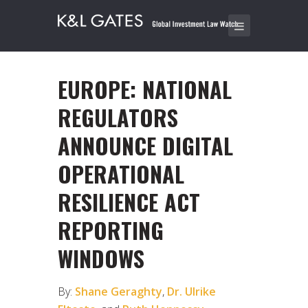
EUROPE: NATIONAL
REGULATORS
ANNOUNCE DIGITAL
OPERATIONAL
RESILIENCE ACT
REPORTING
WINDOWS
By:
Shane Geraghty
,
Dr. Ulrike