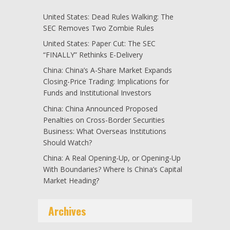
United States: Dead Rules Walking: The
SEC Removes Two Zombie Rules
United States: Paper Cut: The SEC
“FINALLY” Rethinks E-Delivery
China: China’s A-Share Market Expands
Closing-Price Trading: Implications for
Funds and Institutional Investors
China: China Announced Proposed
Penalties on Cross-Border Securities
Business: What Overseas Institutions
Should Watch?
China: A Real Opening-Up, or Opening-Up
With Boundaries? Where Is China’s Capital
Market Heading?
Archives