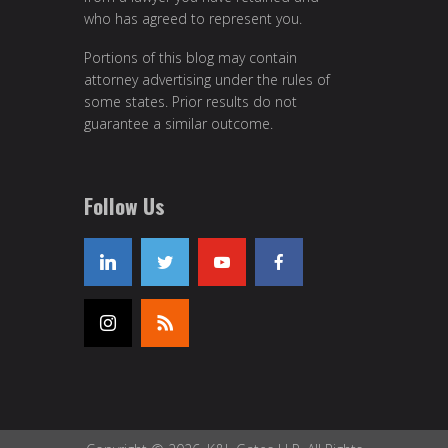
who has agreed to represent you.
Portions of this blog may contain
attorney advertising under the rules of
some states. Prior results do not
guarantee a similar outcome.
Follow Us