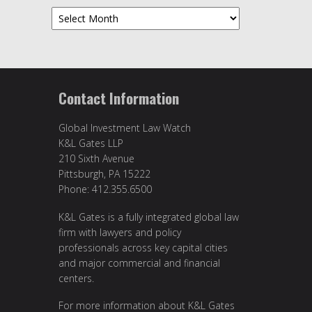
Archives
Contact Information
Global Investment Law Watch
K&L Gates LLP
210 Sixth Avenue
Pittsburgh, PA 15222
Phone: 412.355.6500
K&L Gates is a fully integrated global law
firm with lawyers and policy
professionals across key capital cities
and major commercial and financial
centers.
For more information about K&L Gates