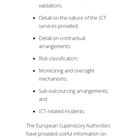
validation);
Detail on the nature of the ICT
services provided;
Detail on contractual
arrangements;
Risk classification;
Monitoring and oversight
mechanisms;
Sub-outsourcing arrangements;
and
ICT-related incidents.
The European Supervisory Authorities
have provided useful information on