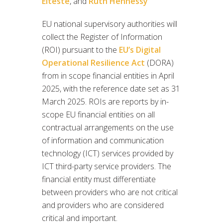
Elteste
, and
Ruth Hennessy
EU national supervisory authorities will
collect the Register of Information
(ROI) pursuant to the
EU’s Digital
Operational Resilience Act
(DORA)
from in scope financial entities in April
2025, with the reference date set as 31
March 2025. ROIs are reports by in-
scope EU financial entities on all
contractual arrangements on the use
of information and communication
technology (ICT) services provided by
ICT third-party service providers. The
financial entity must differentiate
between providers who are not critical
and providers who are considered
critical and important.