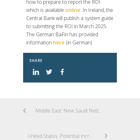
how to prepare to report the ROI
which is available
online
. In Ireland, the
Central Bank will publish a system guide
to submitting the ROI in March 2025.
The German BaFin has provided
information
here
(in German).
SHARE
Middle East: New Saudi Netting Regulation Creating a Buzz
United States: Potential Increase to Debenture Limit for Levered Small Business Investment Companies (SBICs)?