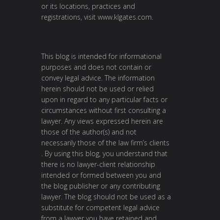
or its locations, practices and
registrations, visit
www.klgates.com
.
This blog is intended for informational
purposes and does not contain or
convey legal advice. The information
herein should not be used or relied
upon in regard to any particular facts or
circumstances without first consulting a
lawyer. Any views expressed herein are
those of the author(s) and not
necessarily those of the law firm’s clients
. By using this blog, you understand that
there is no lawyer-client relationship
intended or formed between you and
the blog publisher or any contributing
lawyer. The blog should not be used as a
substitute for competent legal advice
from a lawyer you have retained and