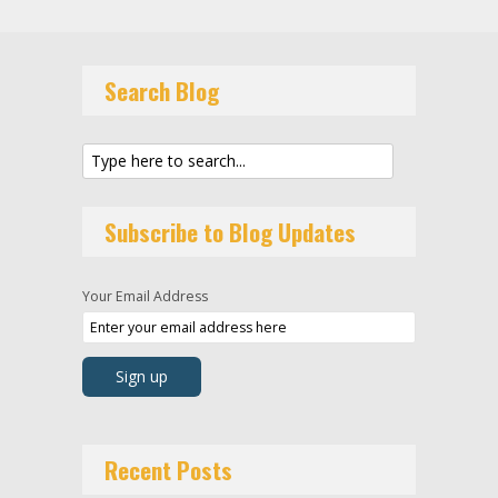
Search Blog
Subscribe to Blog Updates
Your Email Address
Recent Posts