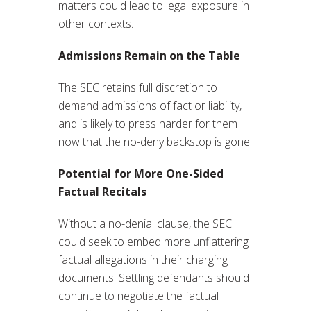
matters could lead to legal exposure in
other contexts.
Admissions Remain on the Table
The SEC retains full discretion to
demand admissions of fact or liability,
and is likely to press harder for them
now that the no-deny backstop is gone.
Potential for More One-Sided
Factual Recitals
Without a no-denial clause, the SEC
could seek to embed more unflattering
factual allegations in their charging
documents. Settling defendants should
continue to negotiate the factual