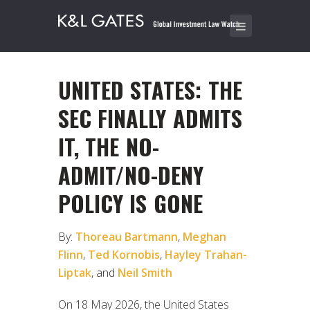
UNITED STATES: THE
SEC FINALLY ADMITS
IT, THE NO-
ADMIT/NO-DENY
POLICY IS GONE
By:
Thoreau Bartmann
,
Meghan
Flinn
,
Ted Kornobis
,
Hayley Trahan-
Liptak
, and
Neil Smith
On 18 May 2026, the United States