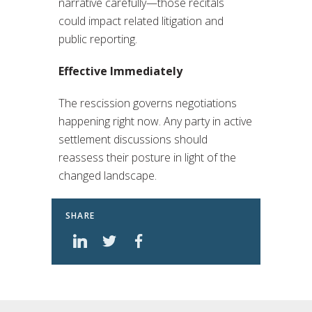
narrative carefully—those recitals
could impact related litigation and
public reporting.
Effective Immediately
The rescission governs negotiations
happening right now. Any party in active
settlement discussions should
reassess their posture in light of the
changed landscape.
SHARE