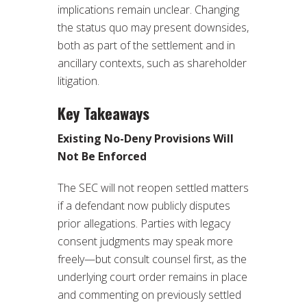
implications remain unclear. Changing
the status quo may present downsides,
both as part of the settlement and in
ancillary contexts, such as shareholder
litigation.
Key Takeaways
Existing No-Deny Provisions Will
Not Be Enforced
The SEC will not reopen settled matters
if a defendant now publicly disputes
prior allegations. Parties with legacy
consent judgments may speak more
freely—but consult counsel first, as the
underlying court order remains in place
and commenting on previously settled