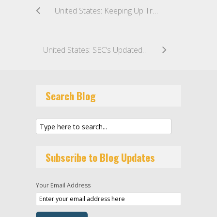
United States: Keeping Up Tradition: Director Woodcock’s Signals a Continuation of Recent Enforcement Priorities
United States: SEC’s Updated Qualified Client Standards Take Effect 29 June 2026
Search Blog
Subscribe to Blog Updates
Your Email Address