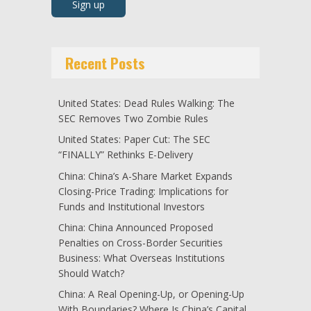
Recent Posts
United States: Dead Rules Walking: The
SEC Removes Two Zombie Rules
United States: Paper Cut: The SEC
“FINALLY” Rethinks E-Delivery
China: China’s A-Share Market Expands
Closing-Price Trading: Implications for
Funds and Institutional Investors
China: China Announced Proposed
Penalties on Cross-Border Securities
Business: What Overseas Institutions
Should Watch?
China: A Real Opening-Up, or Opening-Up
With Boundaries? Where Is China’s Capital