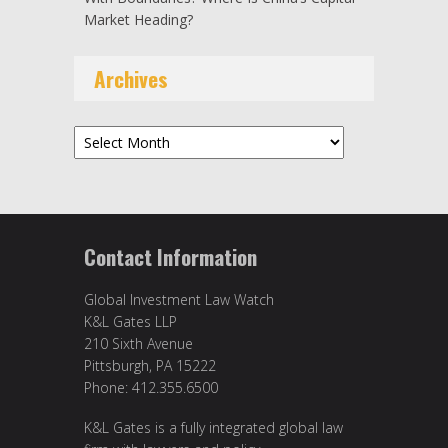
Market Heading?
Archives
Archives
Contact Information
Global Investment Law Watch
K&L Gates LLP
210 Sixth Avenue
Pittsburgh, PA 15222
Phone: 412.355.6500
K&L Gates is a fully integrated global law