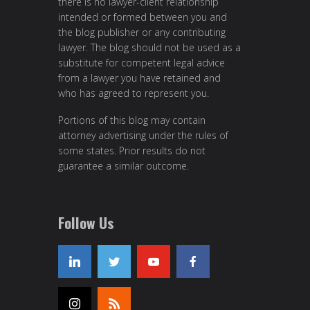
there is no lawyer-client relationship
intended or formed between you and
the blog publisher or any contributing
lawyer. The blog should not be used as a
substitute for competent legal advice
from a lawyer you have retained and
who has agreed to represent you.
Portions of this blog may contain
attorney advertising under the rules of
some states. Prior results do not
guarantee a similar outcome.
Follow Us