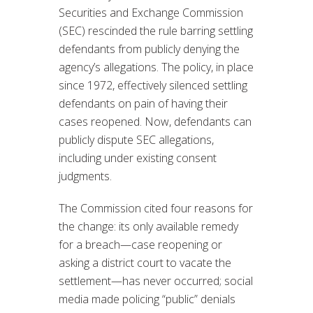
Securities and Exchange Commission
(SEC) rescinded the rule barring settling
defendants from publicly denying the
agency’s allegations. The policy, in place
since 1972, effectively silenced settling
defendants on pain of having their
cases reopened. Now, defendants can
publicly dispute SEC allegations,
including under existing consent
judgments.
The Commission cited four reasons for
the change: its only available remedy
for a breach—case reopening or
asking a district court to vacate the
settlement—has never occurred; social
media made policing “public” denials