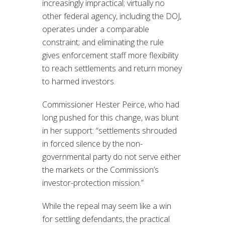
increasingly impractical; virtually no
other federal agency, including the DOJ,
operates under a comparable
constraint; and eliminating the rule
gives enforcement staff more flexibility
to reach settlements and return money
to harmed investors.
Commissioner Hester Peirce, who had
long pushed for this change, was blunt
in her support: “settlements shrouded
in forced silence by the non-
governmental party do not serve either
the markets or the Commission’s
investor-protection mission.”
While the repeal may seem like a win
for settling defendants, the practical