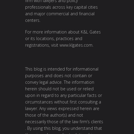
firm with lawyers and policy
professionals across key capital cities
and major commercial and financial
centers.
For more information about K&L Gates
or its locations, practices and
registrations, visit
www.klgates.com
.
This blog is intended for informational
purposes and does not contain or
convey legal advice. The information
herein should not be used or relied
upon in regard to any particular facts or
circumstances without first consulting a
lawyer. Any views expressed herein are
those of the author(s) and not
necessarily those of the law firm’s clients
. By using this blog, you understand that