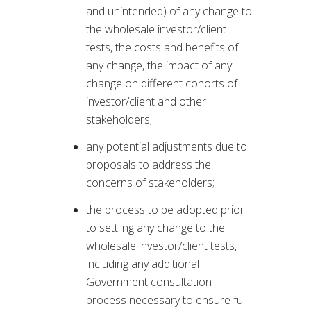
and unintended) of any change to
the wholesale investor/client
tests, the costs and benefits of
any change, the impact of any
change on different cohorts of
investor/client and other
stakeholders;
any potential adjustments due to
proposals to address the
concerns of stakeholders;
the process to be adopted prior
to settling any change to the
wholesale investor/client tests,
including any additional
Government consultation
process necessary to ensure full