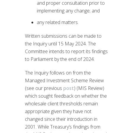
and proper consultation prior to
implementing any change; and
any related matters.
Written submissions can be made to
the Inquiry until 15 May 2024. The
Committee intends to report its findings
to Parliament by the end of 2024.
The Inquiry follows on from the
Managed Investment Scheme Review
(see our previous
post
) (MIS Review)
which sought feedback on whether the
wholesale client thresholds remain
appropriate given they have not
changed since their introduction in
2001. While Treasury’s findings from