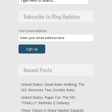
Subscribe to Blog Updates
Your Email Address
Recent Posts
United States: Dead Rules Walking: The
SEC Removes Two Zombie Rules
United States: Paper Cut: The SEC
“FINALLY” Rethinks E-Delivery
China: China’s A-Share Market Expands