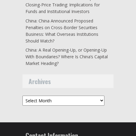
Closing-Price Trading: Implications for
Funds and Institutional Investors
China: China Announced Proposed
Penalties on Cross-Border Securities
Business: What Overseas Institutions
Should Watch?
China: A Real Opening-Up, or Opening-Up
With Boundaries? Where Is China’s Capital
Market Heading?
Archives
Archives
Contact Information