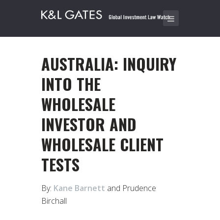
AUSTRALIA: INQUIRY
INTO THE
WHOLESALE
INVESTOR AND
WHOLESALE CLIENT
TESTS
By:
Kane Barnett
and Prudence
Birchall