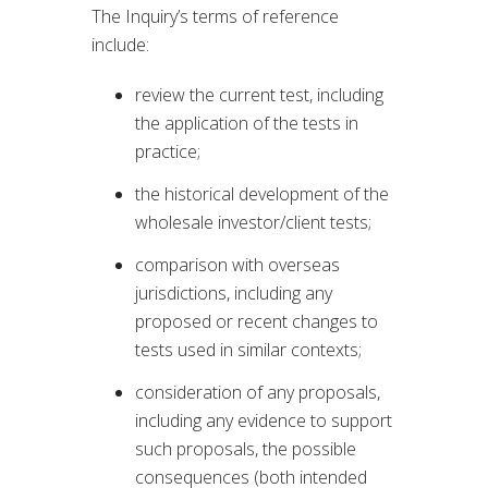
The Inquiry’s terms of reference
include:
review the current test, including
the application of the tests in
practice;
the historical development of the
wholesale investor/client tests;
comparison with overseas
jurisdictions, including any
proposed or recent changes to
tests used in similar contexts;
consideration of any proposals,
including any evidence to support
such proposals, the possible
consequences (both intended