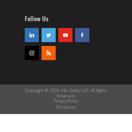
Follow Us
Copyright © 2026, K&L Gates LLP. All Rights
Reserved.
Privacy Policy
Disclaimer