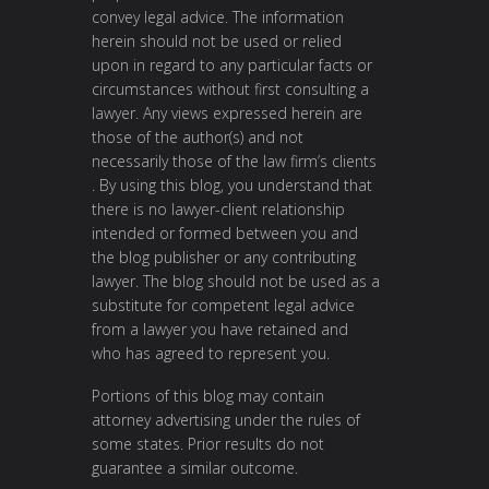
convey legal advice. The information
herein should not be used or relied
upon in regard to any particular facts or
circumstances without first consulting a
lawyer. Any views expressed herein are
those of the author(s) and not
necessarily those of the law firm’s clients
. By using this blog, you understand that
there is no lawyer-client relationship
intended or formed between you and
the blog publisher or any contributing
lawyer. The blog should not be used as a
substitute for competent legal advice
from a lawyer you have retained and
who has agreed to represent you.
Portions of this blog may contain
attorney advertising under the rules of
some states. Prior results do not
guarantee a similar outcome.