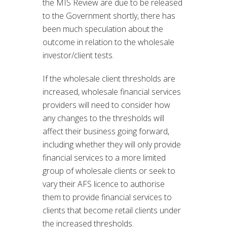
the MIS Review are due to be released
to the Government shortly, there has
been much speculation about the
outcome in relation to the wholesale
investor/client tests.
If the wholesale client thresholds are
increased, wholesale financial services
providers will need to consider how
any changes to the thresholds will
affect their business going forward,
including whether they will only provide
financial services to a more limited
group of wholesale clients or seek to
vary their AFS licence to authorise
them to provide financial services to
clients that become retail clients under
the increased thresholds.