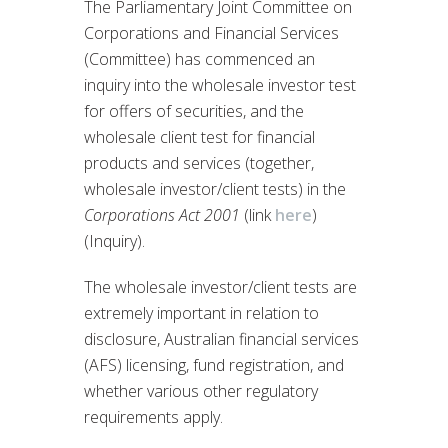
The Parliamentary Joint Committee on
Corporations and Financial Services
(Committee) has commenced an
inquiry into the wholesale investor test
for offers of securities, and the
wholesale client test for financial
products and services (together,
wholesale investor/client tests) in the
Corporations Act 2001
(link
here
)
(Inquiry).
The wholesale investor/client tests are
extremely important in relation to
disclosure, Australian financial services
(AFS) licensing, fund registration, and
whether various other regulatory
requirements apply.