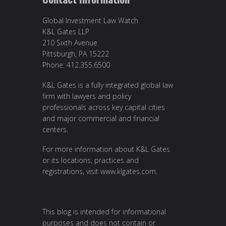
Global Investment Law Watch
K&L Gates LLP
210 Sixth Avenue
Pittsburgh, PA 15222
Phone: 412.355.6500
K&L Gates is a fully integrated global law
firm with lawyers and policy
professionals across key capital cities
and major commercial and financial
centers.
For more information about K&L Gates
or its locations, practices and
registrations, visit
www.klgates.com
.
This blog is intended for informational
purposes and does not contain or