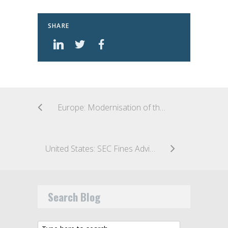
SHARE
Europe: Modernisation of the PRIIPs KID Considered by European Parliament
United States: SEC Fines Adviser for Off-Channel Communications
Search Blog