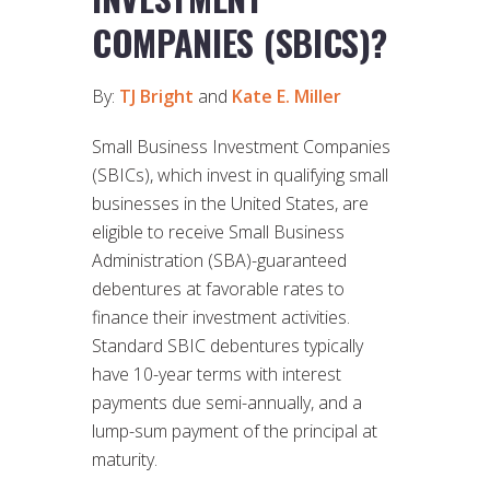
COMPANIES (SBICS)?
By:
TJ Bright
and
Kate E. Miller
Small Business Investment Companies
(SBICs), which invest in qualifying small
businesses in the United States, are
eligible to receive Small Business
Administration (SBA)-guaranteed
debentures at favorable rates to
finance their investment activities.
Standard SBIC debentures typically
have 10-year terms with interest
payments due semi-annually, and a
lump-sum payment of the principal at
maturity.