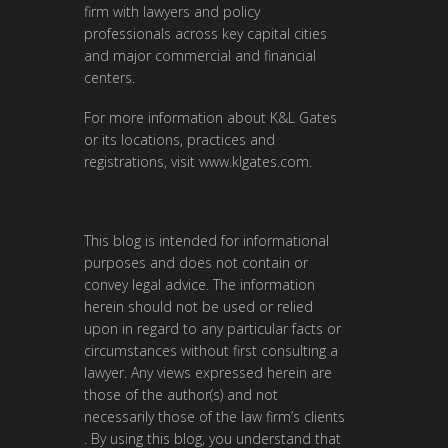
firm with lawyers and policy
professionals across key capital cities
and major commercial and financial
centers.
For more information about K&L Gates
or its locations, practices and
registrations, visit
www.klgates.com
.
This blog is intended for informational
purposes and does not contain or
convey legal advice. The information
herein should not be used or relied
upon in regard to any particular facts or
circumstances without first consulting a
lawyer. Any views expressed herein are
those of the author(s) and not
necessarily those of the law firm’s clients
. By using this blog, you understand that