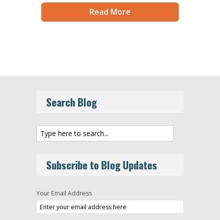
Read More
Search Blog
Subscribe to Blog Updates
Your Email Address