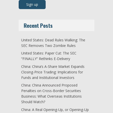
Recent Posts
United States: Dead Rules Walking: The
SEC Removes Two Zombie Rules
United States: Paper Cut: The SEC
“FINALLY” Rethinks E-Delivery
China: China’s A-Share Market Expands
Closing-Price Trading: Implications for
Funds and Institutional Investors
China: China Announced Proposed
Penalties on Cross-Border Securities
Business: What Overseas Institutions
Should Watch?
China: A Real Opening-Up, or Opening-Up