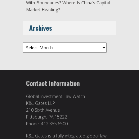
With Boundaries? Where Is China’s Capital
Market Heading?
Archives
Archives
Contact Information
Global Investment Law Watch
K&L Gates LLP
210 Sixth Avenue
Pittsburgh, PA 15222
Phone: 412.355.6500
K&L Gates is a fully integrated global law