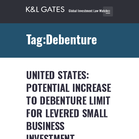
Tag:Debenture
UNITED STATES:
POTENTIAL INCREASE
TO DEBENTURE LIMIT
FOR LEVERED SMALL
BUSINESS
INVESTMENT