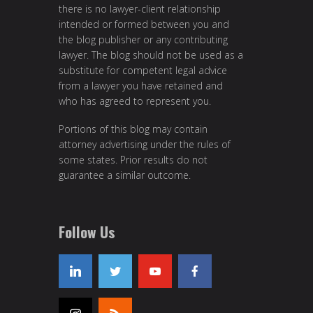
there is no lawyer-client relationship
intended or formed between you and
the blog publisher or any contributing
lawyer. The blog should not be used as a
substitute for competent legal advice
from a lawyer you have retained and
who has agreed to represent you.
Portions of this blog may contain
attorney advertising under the rules of
some states. Prior results do not
guarantee a similar outcome.
Follow Us