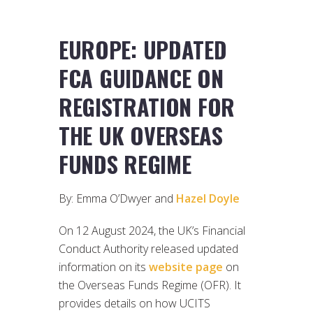
EUROPE: UPDATED
FCA GUIDANCE ON
REGISTRATION FOR
THE UK OVERSEAS
FUNDS REGIME
By: Emma O’Dwyer and
Hazel Doyle
On 12 August 2024, the UK’s Financial
Conduct Authority released updated
information on its
website page
on
the Overseas Funds Regime (OFR). It
provides details on how UCITS