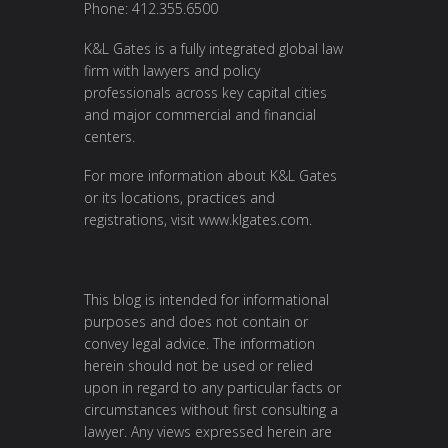
Phone: 412.355.6500
K&L Gates is a fully integrated global law
firm with lawyers and policy
professionals across key capital cities
and major commercial and financial
centers.
For more information about K&L Gates
or its locations, practices and
registrations, visit
www.klgates.com
.
This blog is intended for informational
purposes and does not contain or
convey legal advice. The information
herein should not be used or relied
upon in regard to any particular facts or
circumstances without first consulting a
lawyer. Any views expressed herein are