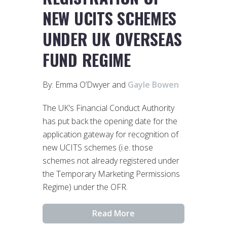
NEW UCITS SCHEMES
UNDER UK OVERSEAS
FUND REGIME
By: Emma O’Dwyer and
Gayle Bowen
The UK’s Financial Conduct Authority
has put back the opening date for the
application gateway for recognition of
new UCITS schemes (i.e. those
schemes not already registered under
the Temporary Marketing Permissions
Regime) under the OFR.
Read More