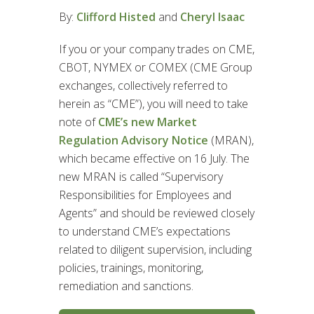
By:
Clifford Histed
and
Cheryl Isaac
If you or your company trades on CME,
CBOT, NYMEX or COMEX (CME Group
exchanges, collectively referred to
herein as “CME”), you will need to take
note of
CME’s new Market
Regulation Advisory Notice
(MRAN),
which became effective on 16 July. The
new MRAN is called “Supervisory
Responsibilities for Employees and
Agents” and should be reviewed closely
to understand CME’s expectations
related to diligent supervision, including
policies, trainings, monitoring,
remediation and sanctions.