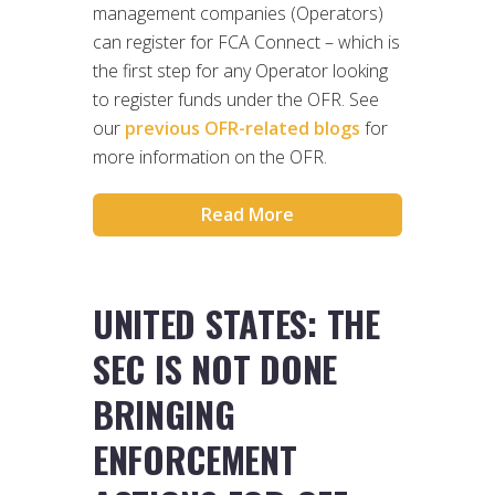
management companies (Operators)
can register for FCA Connect – which is
the first step for any Operator looking
to register funds under the OFR. See
our
previous OFR-related blogs
for
more information on the OFR.
Read More
UNITED STATES: THE
SEC IS NOT DONE
BRINGING
ENFORCEMENT