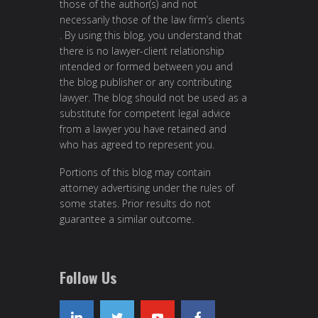
those of the author(s) and not
necessarily those of the law firm’s clients
. By using this blog, you understand that
there is no lawyer-client relationship
intended or formed between you and
the blog publisher or any contributing
lawyer. The blog should not be used as a
substitute for competent legal advice
from a lawyer you have retained and
who has agreed to represent you.
Portions of this blog may contain
attorney advertising under the rules of
some states. Prior results do not
guarantee a similar outcome.
Follow Us