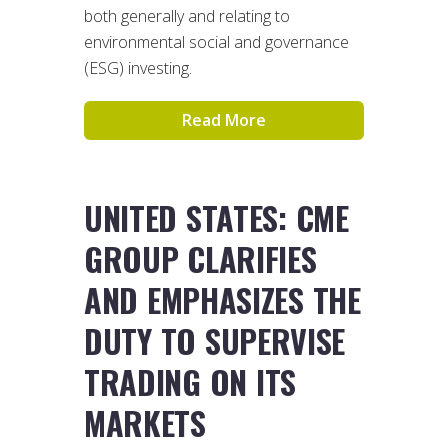
both generally and relating to
environmental social and governance
(ESG) investing.
Read More
UNITED STATES: CME
GROUP CLARIFIES
AND EMPHASIZES THE
DUTY TO SUPERVISE
TRADING ON ITS
MARKETS