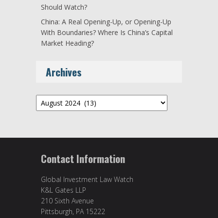
Should Watch?
China: A Real Opening-Up, or Opening-Up
With Boundaries? Where Is China’s Capital
Market Heading?
Archives
Archives
Contact Information
Global Investment Law Watch
K&L Gates LLP
210 Sixth Avenue
Pittsburgh, PA 15222