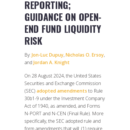
REPORTING;
GUIDANCE ON OPEN-
END FUND LIQUIDITY
RISK
By:
Jon-Luc Dupuy
,
Nicholas O. Ersoy
,
and
Jordan A. Knight
On 28 August 2024, the United States
Securities and Exchange Commission
(SEC)
adopted amendments
to Rule
30b1-9 under the Investment Company
Act of 1940, as amended, and Forms
N-PORT and N-CEN (Final Rule). More
specifically, the SEC adopted rule and
form amendments that will: (1) require