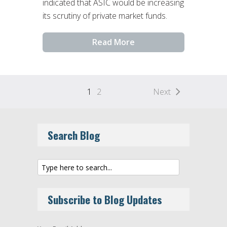
indicated that ASIC would be increasing
its scrutiny of private market funds.
Read More
1
2
Next
Search Blog
Subscribe to Blog Updates