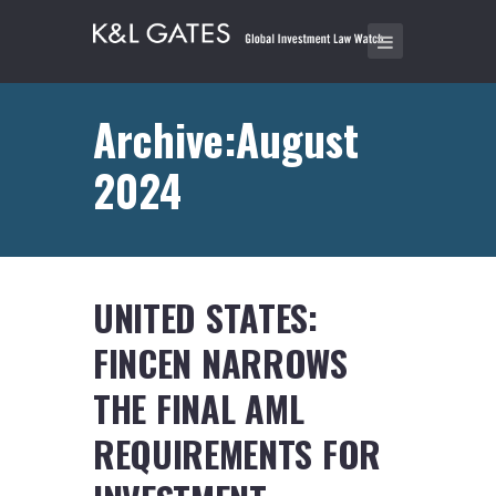
Archive:August
2024
UNITED STATES:
FINCEN NARROWS
THE FINAL AML
REQUIREMENTS FOR