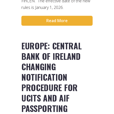
FinCEN. The effective date of the new
rules is January 1, 2026.
Read More
EUROPE: CENTRAL
BANK OF IRELAND
CHANGING
NOTIFICATION
PROCEDURE FOR
UCITS AND AIF
PASSPORTING