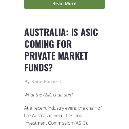
Read More
AUSTRALIA: IS ASIC
COMING FOR
PRIVATE MARKET
FUNDS?
By:
Kane Barnett
What the ASIC chair said
At a recent industry event, the chair of
the Australian Securities and
Investment Commission (ASIC),