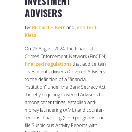
INVESTMENT
ADVISERS
By:
Richard F. Kerr
and
Jennifer L.
Klass
On 28 August 2024, the Financial
Crimes Enforcement Network (FinCEN)
finalized regulations
that add certain
investment advisers (Covered Advisers)
to the definition of a “financial
institution” under the Bank Secrecy Act
thereby requiring Covered Advisers to,
among other things, establish anti-
money laundering (AML) and counter-
terrorist financing (CFT) programs and
file Suspicious Activity Reports with