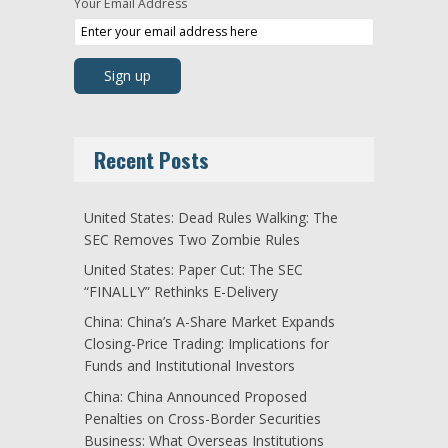
Your Email Address
Recent Posts
United States: Dead Rules Walking: The
SEC Removes Two Zombie Rules
United States: Paper Cut: The SEC
“FINALLY” Rethinks E-Delivery
China: China’s A-Share Market Expands
Closing-Price Trading: Implications for
Funds and Institutional Investors
China: China Announced Proposed
Penalties on Cross-Border Securities
Business: What Overseas Institutions