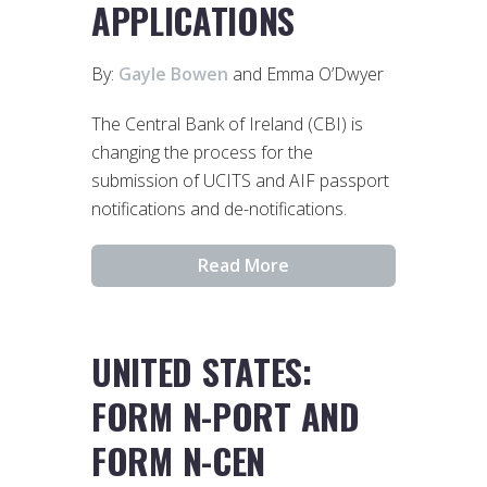
APPLICATIONS
By:
Gayle Bowen
and Emma O’Dwyer
The Central Bank of Ireland (CBI) is
changing the process for the
submission of UCITS and AIF passport
notifications and de-notifications.
Read More
UNITED STATES:
FORM N-PORT AND
FORM N-CEN