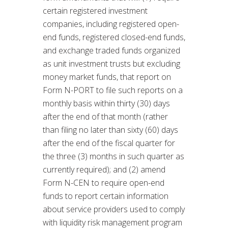
certain registered investment
companies, including registered open-
end funds, registered closed-end funds,
and exchange traded funds organized
as unit investment trusts but excluding
money market funds, that report on
Form N-PORT to file such reports on a
monthly basis within thirty (30) days
after the end of that month (rather
than filing no later than sixty (60) days
after the end of the fiscal quarter for
the three (3) months in such quarter as
currently required); and (2) amend
Form N-CEN to require open-end
funds to report certain information
about service providers used to comply
with liquidity risk management program