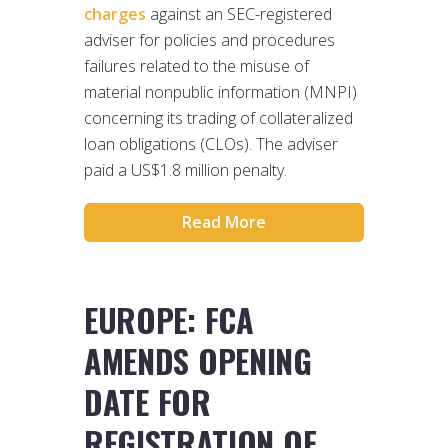
charges
against an SEC-registered
adviser for policies and procedures
failures related to the misuse of
material nonpublic information (MNPI)
concerning its trading of collateralized
loan obligations (CLOs). The adviser
paid a US$1.8 million penalty.
Read More
EUROPE: FCA
AMENDS OPENING
DATE FOR
REGISTRATION OF