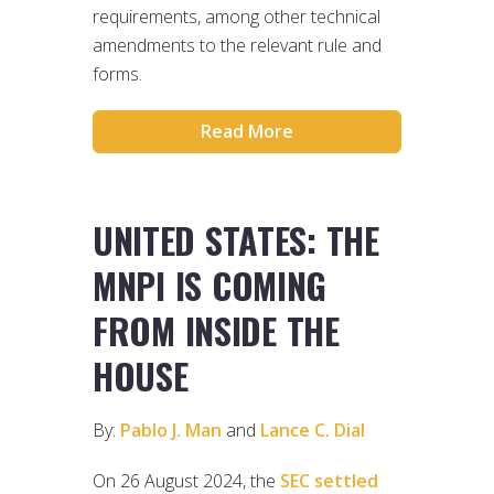
requirements, among other technical
amendments to the relevant rule and
forms.
Read More
UNITED STATES: THE
MNPI IS COMING
FROM INSIDE THE
HOUSE
By:
Pablo J. Man
and
Lance C. Dial
On 26 August 2024, the
SEC settled