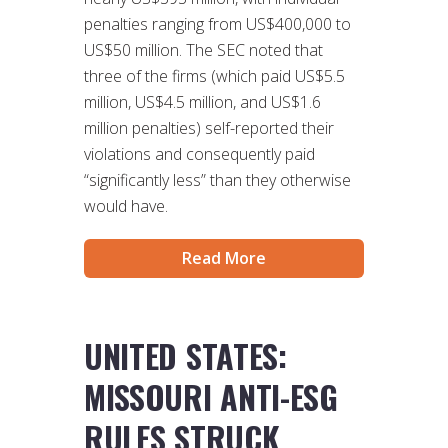
penalties ranging from US$400,000 to
US$50 million. The SEC noted that
three of the firms (which paid US$5.5
million, US$4.5 million, and US$1.6
million penalties) self-reported their
violations and consequently paid
“significantly less” than they otherwise
would have.
Read More
UNITED STATES:
MISSOURI ANTI-ESG
RULES STRUCK