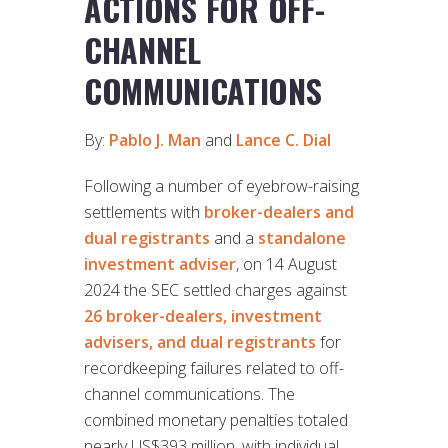
ACTIONS FOR OFF-
CHANNEL
COMMUNICATIONS
By:
Pablo J. Man
and
Lance C. Dial
Following a number of eyebrow-raising
settlements with
broker-dealers and
dual registrants
and a
standalone
investment adviser
, on 14 August
2024 the SEC settled charges against
26 broker-dealers, investment
advisers, and dual registrants
for
recordkeeping failures related to off-
channel communications. The
combined monetary penalties totaled
nearly US$393 million, with individual