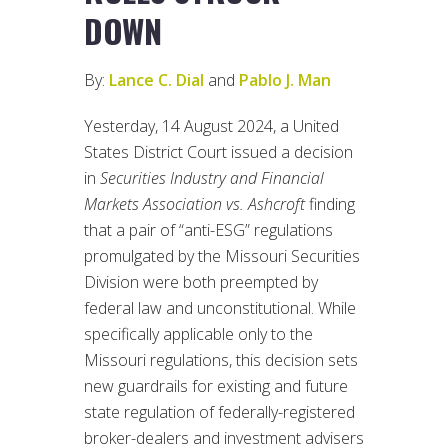
DOWN
By:
Lance C. Dial
and
Pablo J. Man
Yesterday, 14 August 2024, a United
States District Court issued a decision
in
Securities Industry and Financial
Markets Association vs. Ashcroft
finding
that a pair of “anti-ESG” regulations
promulgated by the Missouri Securities
Division were both preempted by
federal law and unconstitutional. While
specifically applicable only to the
Missouri regulations, this decision sets
new guardrails for existing and future
state regulation of federally-registered
broker-dealers and investment advisers