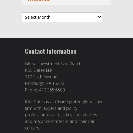
Archives
Contact Information
Global Investment Law Watch
K&L Gates LLP
210 Sixth Avenue
Pittsburgh, PA 15222
Phone: 412.355.6500
K&L Gates is a fully integrated global law
firm with lawyers and policy
professionals across key capital cities
and major commercial and financial
centers.