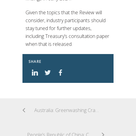
Given the topics that the Review will
consider, industry participants should
stay tuned for further updates,
including Treasury’s consultation paper
when that is released.
SHARE
Australia: Greenwashing Crackdown – ASIC Sues Superannuation Giant in Landmark Case
People’s Republic of China: CSRC Released New Cybersecurity and Data Privacy Rules for Securities and Futures Institutions