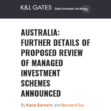
AUSTRALIA:
FURTHER DETAILS OF
PROPOSED REVIEW
OF MANAGED
INVESTMENT
SCHEMES
ANNOUNCED
By
Kane Barnett
and
Bernard Sia