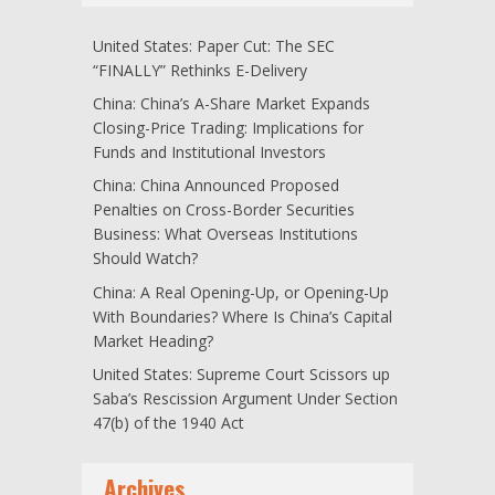
United States: Paper Cut: The SEC
“FINALLY” Rethinks E-Delivery
China: China’s A-Share Market Expands
Closing-Price Trading: Implications for
Funds and Institutional Investors
China: China Announced Proposed
Penalties on Cross-Border Securities
Business: What Overseas Institutions
Should Watch?
China: A Real Opening-Up, or Opening-Up
With Boundaries? Where Is China’s Capital
Market Heading?
United States: Supreme Court Scissors up
Saba’s Rescission Argument Under Section
47(b) of the 1940 Act
Archives