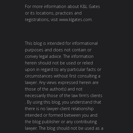
For more information about K&L Gates
or its locations, practices and
registrations, visit
www.klgates.com
.
This blog is intended for informational
purposes and does not contain or
convey legal advice. The information
herein should not be used or relied
upon in regard to any particular facts or
circumstances without first consulting a
lawyer. Any views expressed herein are
those of the author(s) and not
necessarily those of the law firm’s clients
. By using this blog, you understand that
there is no lawyer-client relationship
intended or formed between you and
the blog publisher or any contributing
lawyer. The blog should not be used as a