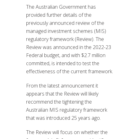
The Australian Government has
provided further details of the
previously announced review of the
managed investment schemes (MIS)
regulatory framework (Review). The
Review was announced in the 2022-23
Federal budget, and with $2.7 million
committed, is intended to test the
effectiveness of the current framework.
From the latest announcement it
appears that the Review will likely
recommend the tightening the
Australian MIS regulatory framework
that was introduced 25 years ago.
The Review will focus on whether the