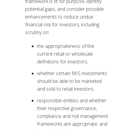
framework is fit for purpose, identify
potential gaps, and consider possible
enhancements to reduce undue
financial risk for investors, including
scrutiny on:
the appropriateness of the
current retail or wholesale
definitions for investors;
whether certain MIS investments
should be able to be marketed
and sold to retail investors;
responsible entities and whether
their respective governance,
compliance and risk management
frameworks are appropriate; and