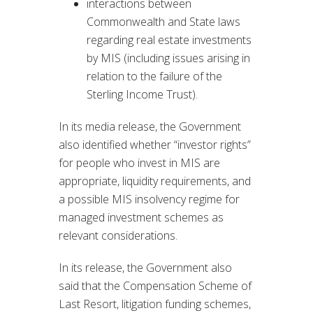
interactions between
Commonwealth and State laws
regarding real estate investments
by MIS (including issues arising in
relation to the failure of the
Sterling Income Trust).
In its media release, the Government
also identified whether “investor rights”
for people who invest in MIS are
appropriate, liquidity requirements, and
a possible MIS insolvency regime for
managed investment schemes as
relevant considerations.
In its release, the Government also
said that the Compensation Scheme of
Last Resort, litigation funding schemes,