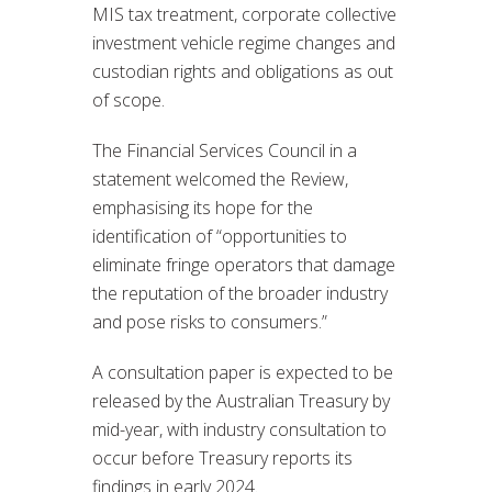
MIS tax treatment, corporate collective
investment vehicle regime changes and
custodian rights and obligations as out
of scope.
The Financial Services Council in a
statement welcomed the Review,
emphasising its hope for the
identification of “opportunities to
eliminate fringe operators that damage
the reputation of the broader industry
and pose risks to consumers.”
A consultation paper is expected to be
released by the Australian Treasury by
mid-year, with industry consultation to
occur before Treasury reports its
findings in early 2024.