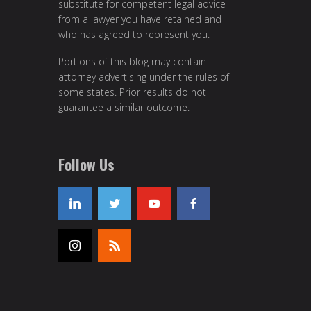
substitute for competent legal advice
from a lawyer you have retained and
who has agreed to represent you.
Portions of this blog may contain
attorney advertising under the rules of
some states. Prior results do not
guarantee a similar outcome.
Follow Us