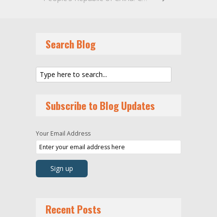
Search Blog
Subscribe to Blog Updates
Your Email Address
Recent Posts