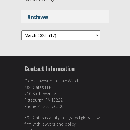
Archives
Archives
Contact Information
Global Investment Law Watch
K&L Gates LLP
210 Sixth Avenue
Pittsburgh, PA 15222
Phone: 412.355.6500
K&L Gates is a fully integrated global law
firm with lawyers and policy