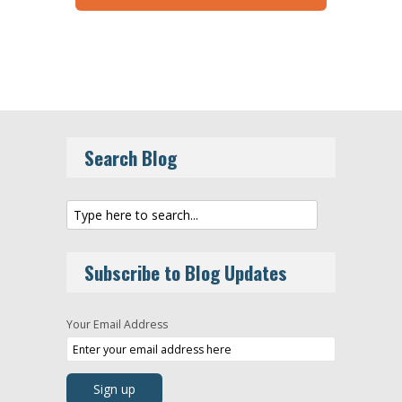
Search Blog
Subscribe to Blog Updates
Your Email Address