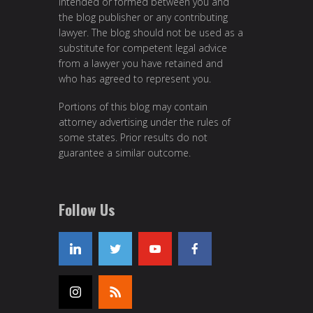
intended or formed between you and
the blog publisher or any contributing
lawyer. The blog should not be used as a
substitute for competent legal advice
from a lawyer you have retained and
who has agreed to represent you.
Portions of this blog may contain
attorney advertising under the rules of
some states. Prior results do not
guarantee a similar outcome.
Follow Us