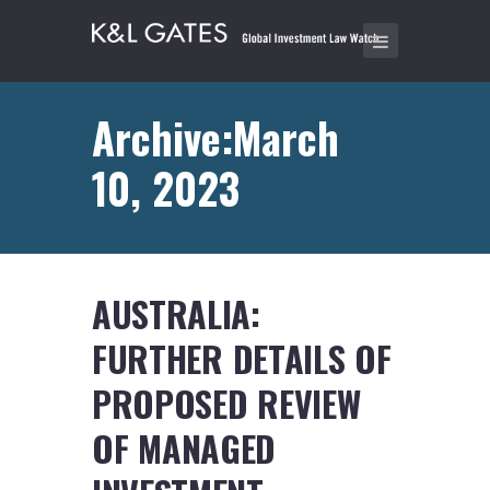
Archive:March
10, 2023
AUSTRALIA:
FURTHER DETAILS OF
PROPOSED REVIEW
OF MANAGED