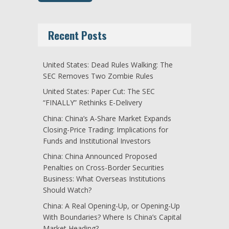
Recent Posts
United States: Dead Rules Walking: The
SEC Removes Two Zombie Rules
United States: Paper Cut: The SEC
“FINALLY” Rethinks E-Delivery
China: China’s A-Share Market Expands
Closing-Price Trading: Implications for
Funds and Institutional Investors
China: China Announced Proposed
Penalties on Cross-Border Securities
Business: What Overseas Institutions
Should Watch?
China: A Real Opening-Up, or Opening-Up
With Boundaries? Where Is China’s Capital
Market Heading?