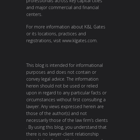
professionals across key capital cities
and major commercial and financial
centers.
For more information about K&L Gates
or its locations, practices and
registrations, visit
www.klgates.com
.
This blog is intended for informational
purposes and does not contain or
convey legal advice. The information
herein should not be used or relied
upon in regard to any particular facts or
circumstances without first consulting a
lawyer. Any views expressed herein are
those of the author(s) and not
necessarily those of the law firm’s clients
. By using this blog, you understand that
there is no lawyer-client relationship