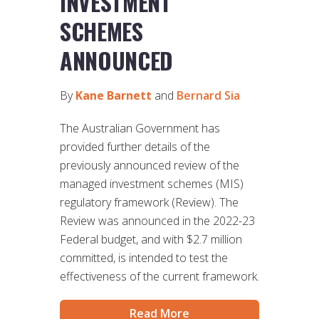
INVESTMENT
SCHEMES
ANNOUNCED
By
Kane Barnett
and
Bernard Sia
The Australian Government has
provided further details of the
previously announced review of the
managed investment schemes (MIS)
regulatory framework (Review). The
Review was announced in the 2022-23
Federal budget, and with $2.7 million
committed, is intended to test the
effectiveness of the current framework.
Read More