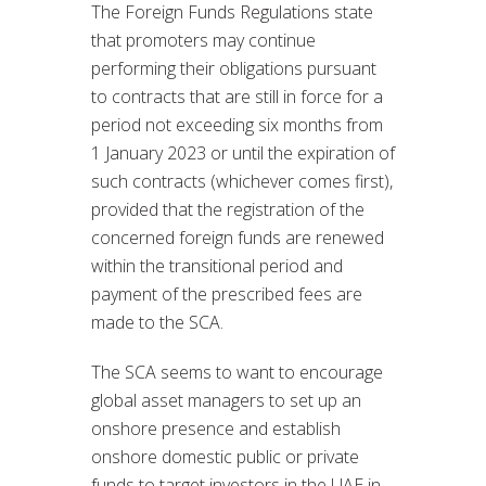
The Foreign Funds Regulations state
that promoters may continue
performing their obligations pursuant
to contracts that are still in force for a
period not exceeding six months from
1 January 2023 or until the expiration of
such contracts (whichever comes first),
provided that the registration of the
concerned foreign funds are renewed
within the transitional period and
payment of the prescribed fees are
made to the SCA.
The SCA seems to want to encourage
global asset managers to set up an
onshore presence and establish
onshore domestic public or private
funds to target investors in the UAE in