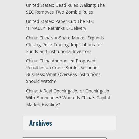
United States: Dead Rules Walking: The
SEC Removes Two Zombie Rules
United States: Paper Cut: The SEC
“FINALLY” Rethinks E-Delivery
China: China’s A-Share Market Expands
Closing-Price Trading: Implications for
Funds and Institutional Investors
China: China Announced Proposed
Penalties on Cross-Border Securities
Business: What Overseas Institutions
Should Watch?
China: A Real Opening-Up, or Opening-Up
With Boundaries? Where Is China’s Capital
Market Heading?
Archives