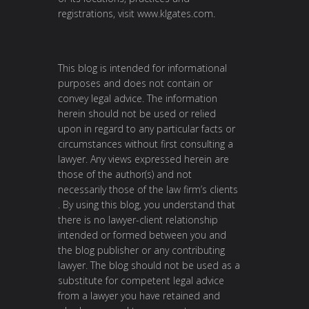
registrations, visit
www.klgates.com
.
This blog is intended for informational
purposes and does not contain or
convey legal advice. The information
herein should not be used or relied
upon in regard to any particular facts or
circumstances without first consulting a
lawyer. Any views expressed herein are
those of the author(s) and not
necessarily those of the law firm’s clients
. By using this blog, you understand that
there is no lawyer-client relationship
intended or formed between you and
the blog publisher or any contributing
lawyer. The blog should not be used as a
substitute for competent legal advice
from a lawyer you have retained and