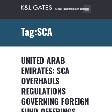
Tag:SCA
UNITED ARAB
EMIRATES: SCA
OVERHAULS
REGULATIONS
GOVERNING FOREIGN
FUND OFFERINGS