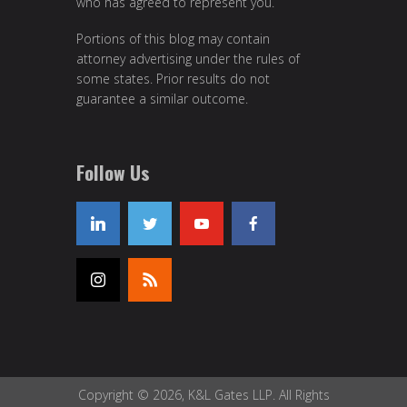
who has agreed to represent you.
Portions of this blog may contain
attorney advertising under the rules of
some states. Prior results do not
guarantee a similar outcome.
Follow Us
Copyright © 2026, K&L Gates LLP. All Rights