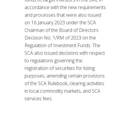
accordance with the new requirements
and processes that were also issued
on 16 January 2023 under the SCA
Chairman of the Board of Directors
Decision No. 1/RM of 2023 on the
Regulation of Investment Funds. The
SCA also issued decisions with respect
to regulations governing the
registration of securities for listing
purposes, amending certain provisions
of the SCA Rulebook, clearing activities
in local commodity markets, and SCA
services fees.