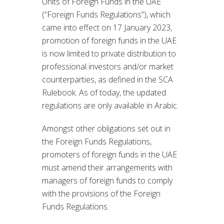
Units of Foreign Funds in the UAE
(“Foreign Funds Regulations”), which
came into effect on 17 January 2023,
promotion of foreign funds in the UAE
is now limited to private distribution to
professional investors and/or market
counterparties, as defined in the SCA
Rulebook. As of today, the updated
regulations are only available in Arabic.
Amongst other obligations set out in
the Foreign Funds Regulations,
promoters of foreign funds in the UAE
must amend their arrangements with
managers of foreign funds to comply
with the provisions of the Foreign
Funds Regulations.