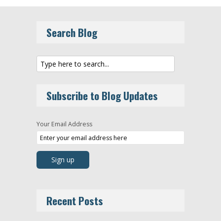
Search Blog
Subscribe to Blog Updates
Your Email Address
Recent Posts