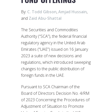
By:
C. Todd Gibson
,
Amjad Hussain
,
and
Zaid Abu-Shattal
The Securities and Commodities
Authority (“SCA”), the federal financial
regulatory agency in the United Arab
Emirates (“UAE”) issued on 16 January
2023 a suite of new decisions and
regulations, which introduced sweeping
changes to the public distribution of
foreign funds in the UAE.
Pursuant to SCA Chairman of the
Board of Directors Decision No. 4/RM
of 2023 Concerning the Procedures of
Adjustment of Situation to Promote