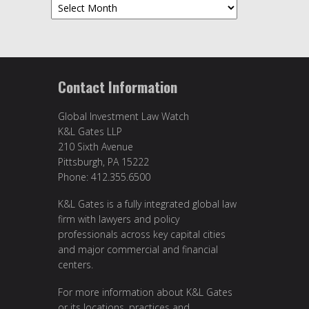
Archives
Contact Information
Global Investment Law Watch
K&L Gates LLP
210 Sixth Avenue
Pittsburgh, PA 15222
Phone: 412.355.6500
K&L Gates is a fully integrated global law
firm with lawyers and policy
professionals across key capital cities
and major commercial and financial
centers.
For more information about K&L Gates
or its locations, practices and