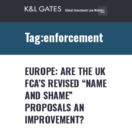
Tag:enforcement
EUROPE: ARE THE UK
FCA’S REVISED “NAME
AND SHAME”
PROPOSALS AN
IMPROVEMENT?