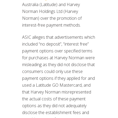
Australia (Latitude) and Harvey
Norman Holdings Ltd (Harvey
Norman) over the promotion of
interest-free payment methods.
ASIC alleges that advertisements which
included “no deposit”, “interest free”
payment options over specified terms
for purchases at Harvey Norman were
misleading as they did not disclose that
consumers could only use these
payment options if they applied for and
used a Latitude GO Mastercard, and
that Harvey Norman misrepresented
the actual costs of these payment
options as they did not adequately
disclose the establishment fees and