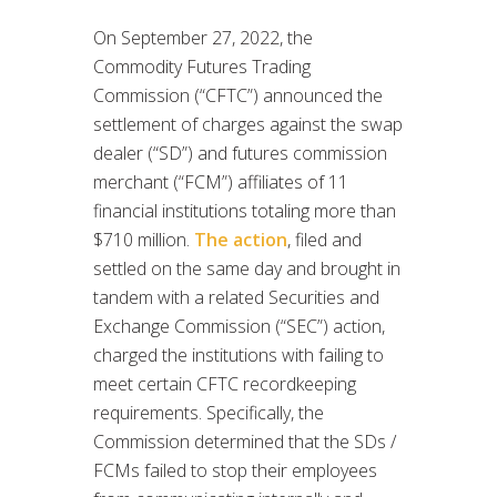
On September 27, 2022, the
Commodity Futures Trading
Commission (“CFTC”) announced the
settlement of charges against the swap
dealer (“SD”) and futures commission
merchant (“FCM”) affiliates of 11
financial institutions totaling more than
$710 million.
The action
, filed and
settled on the same day and brought in
tandem with a related Securities and
Exchange Commission (“SEC”) action,
charged the institutions with failing to
meet certain CFTC recordkeeping
requirements. Specifically, the
Commission determined that the SDs /
FCMs failed to stop their employees