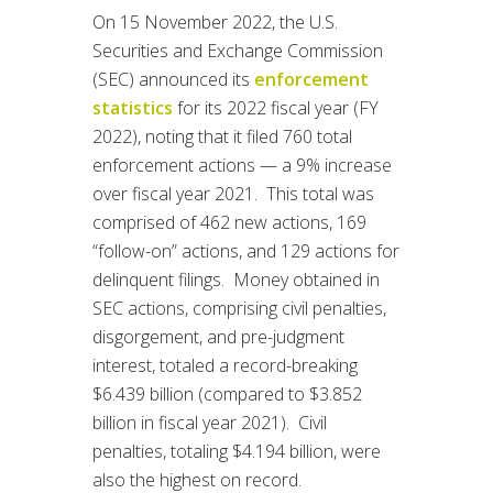
On 15 November 2022, the U.S.
Securities and Exchange Commission
(SEC) announced its
enforcement
statistics
for its 2022 fiscal year (FY
2022), noting that it filed 760 total
enforcement actions — a 9% increase
over fiscal year 2021. This total was
comprised of 462 new actions, 169
“follow-on” actions, and 129 actions for
delinquent filings. Money obtained in
SEC actions, comprising civil penalties,
disgorgement, and pre-judgment
interest, totaled a record-breaking
$6.439 billion (compared to $3.852
billion in fiscal year 2021). Civil
penalties, totaling $4.194 billion, were
also the highest on record.