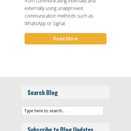
from communicating internally and
externally using unapproved
communication methods such as
WhatsApp or Signal.
Read More
Search Blog
Subscribe to Blog Updates