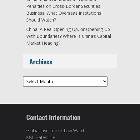
Penalties on Cross-Border Securities
Business: What Overseas Institutions
Should Watch?
China: A Real Opening-Up, or Opening-Up
With Boundaries? Where Is China’s Capital
Market Heading?
Archives
Archives
Contact Information
Global Investment Law Watch
K&L Gates LLP