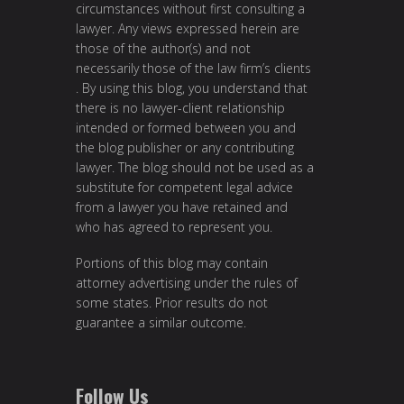
circumstances without first consulting a
lawyer. Any views expressed herein are
those of the author(s) and not
necessarily those of the law firm’s clients
. By using this blog, you understand that
there is no lawyer-client relationship
intended or formed between you and
the blog publisher or any contributing
lawyer. The blog should not be used as a
substitute for competent legal advice
from a lawyer you have retained and
who has agreed to represent you.
Portions of this blog may contain
attorney advertising under the rules of
some states. Prior results do not
guarantee a similar outcome.
Follow Us