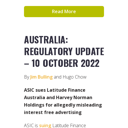
Read More
AUSTRALIA:
REGULATORY UPDATE
– 10 OCTOBER 2022
By
Jim Bulling
and Hugo Chow
ASIC sues Latitude Finance
Australia and Harvey Norman
Holdings for allegedly misleading
interest free advertising
ASIC is
suing
Latitude Finance