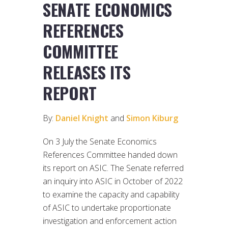
SENATE ECONOMICS
REFERENCES
COMMITTEE
RELEASES ITS
REPORT
By:
Daniel Knight
and
Simon Kiburg
On 3 July the Senate Economics
References Committee handed down
its report on ASIC. The Senate referred
an inquiry into ASIC in October of 2022
to examine the capacity and capability
of ASIC to undertake proportionate
investigation and enforcement action