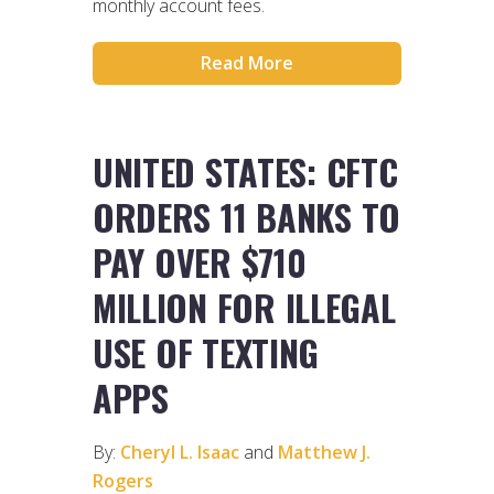
monthly account fees.
Read More
UNITED STATES: CFTC
ORDERS 11 BANKS TO
PAY OVER $710
MILLION FOR ILLEGAL
USE OF TEXTING
APPS
By:
Cheryl L. Isaac
and
Matthew J.
Rogers