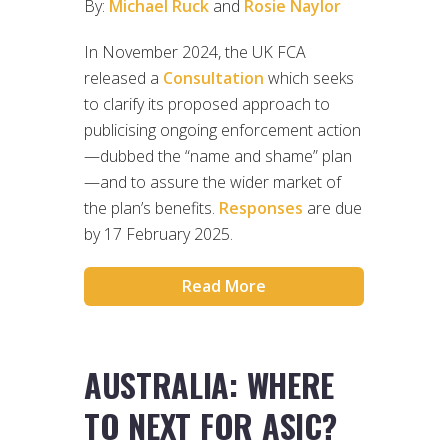
By:
Michael Ruck
and
Rosie Naylor
In November 2024, the UK FCA
released a
Consultation
which seeks
to clarify its proposed approach to
publicising ongoing enforcement action
—dubbed the “name and shame” plan
—and to assure the wider market of
the plan’s benefits.
Responses
are due
by 17 February 2025.
Read More
AUSTRALIA: WHERE
TO NEXT FOR ASIC?