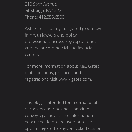
210 Sixth Avenue
Pittsburgh, PA 15222
Phone: 412.355.6500
K&L Gates is a fully integrated global law
firm with lawyers and policy
professionals across key capital cities
and major commercial and financial
centers.
For more information about K&L Gates
or its locations, practices and
registrations, visit
www.klgates.com
.
This blog is intended for informational
purposes and does not contain or
convey legal advice. The information
herein should not be used or relied
upon in regard to any particular facts or