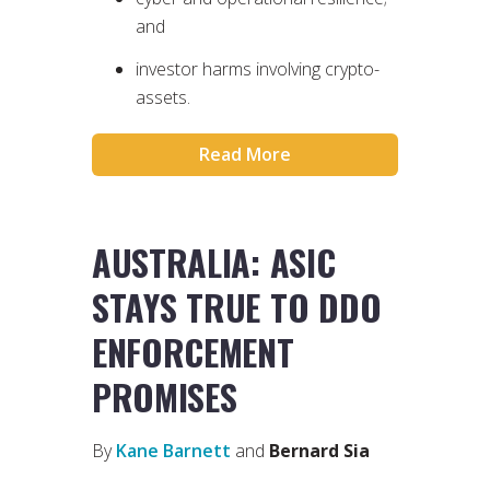
and
investor harms involving crypto-
assets.
Read More
AUSTRALIA: ASIC
STAYS TRUE TO DDO
ENFORCEMENT
PROMISES
By
Kane Barnett
and
Bernard Sia