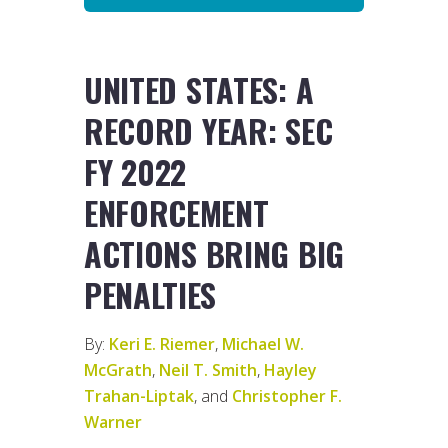
UNITED STATES: A
RECORD YEAR: SEC
FY 2022
ENFORCEMENT
ACTIONS BRING BIG
PENALTIES
By:
Keri E. Riemer
,
Michael W.
McGrath
,
Neil T. Smith
,
Hayley
Trahan-Liptak
, and
Christopher F.
Warner