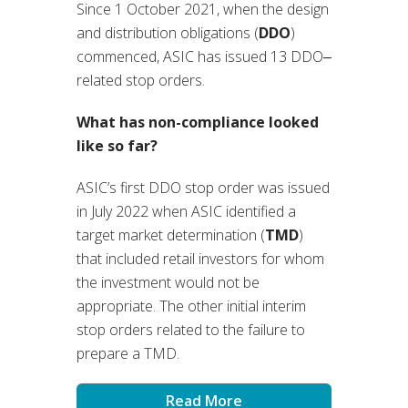
Since 1 October 2021, when the design
and distribution obligations (
DDO
)
commenced, ASIC has issued 13 DDO‒
related stop orders.
What has non-compliance looked
like so far?
ASIC’s first DDO stop order was issued
in July 2022 when ASIC identified a
target market determination (
TMD
)
that included retail investors for whom
the investment would not be
appropriate. The other initial interim
stop orders related to the failure to
prepare a TMD.
Read More