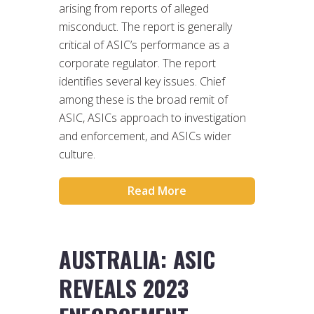
arising from reports of alleged
misconduct. The report is generally
critical of ASIC’s performance as a
corporate regulator. The report
identifies several key issues. Chief
among these is the broad remit of
ASIC, ASICs approach to investigation
and enforcement, and ASICs wider
culture.
Read More
AUSTRALIA: ASIC
REVEALS 2023