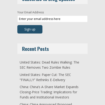
Your Email Address
Recent Posts
United States: Dead Rules Walking: The
SEC Removes Two Zombie Rules
United States: Paper Cut: The SEC
“FINALLY” Rethinks E-Delivery
China: China’s A-Share Market Expands
Closing-Price Trading: Implications for
Funds and Institutional Investors
China: China Announced Proposed