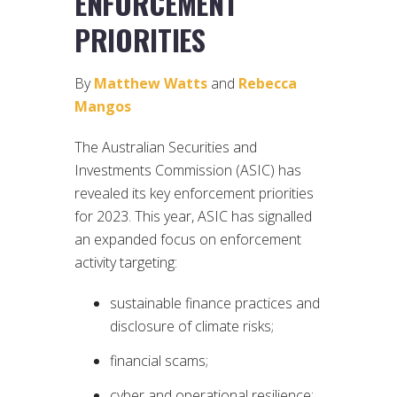
ENFORCEMENT
PRIORITIES
By
Matthew Watts
and
Rebecca
Mangos
The Australian Securities and
Investments Commission (ASIC) has
revealed its key enforcement priorities
for 2023. This year, ASIC has signalled
an expanded focus on enforcement
activity targeting:
sustainable finance practices and
disclosure of climate risks;
financial scams;
cyber and operational resilience;