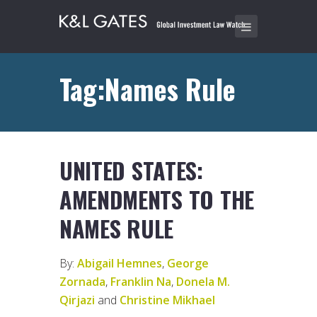
Tag:Names Rule
UNITED STATES:
AMENDMENTS TO THE
NAMES RULE
By:
Abigail Hemnes
,
George
Zornada
,
Franklin Na
,
Donela M.
Qirjazi
and
Christine Mikhael