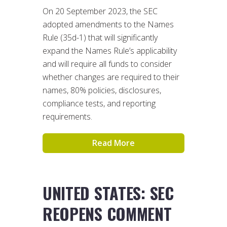
On 20 September 2023, the SEC
adopted amendments to the Names
Rule (35d-1) that will significantly
expand the Names Rule’s applicability
and will require all funds to consider
whether changes are required to their
names, 80% policies, disclosures,
compliance tests, and reporting
requirements.
Read More
UNITED STATES: SEC
REOPENS COMMENT