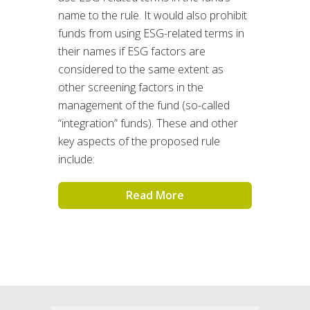
name to the rule. It would also prohibit
funds from using ESG-related terms in
their names if ESG factors are
considered to the same extent as
other screening factors in the
management of the fund (so-called
“integration” funds). These and other
key aspects of the proposed rule
include:
Read More