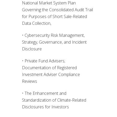
National Market System Plan
Governing the Consolidated Audit Trail
for Purposes of Short Sale-Related
Data Collection,
• Cybersecurity Risk Management,
Strategy, Governance, and Incident
Disclosure
• Private Fund Advisers;
Documentation of Registered
Investment Adviser Compliance
Reviews
• The Enhancement and
Standardization of Climate-Related
Disclosures for Investors