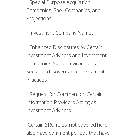
• Special Purpose Acquisition
Companies, Shell Companies, and
Projections
• Investment Company Names
• Enhanced Disclosures by Certain
Investment Advisers and Investment
Companies About Environmental,
Social, and Governance Investment
Practices
• Request for Comment on Certain
Information Providers Acting as
Investment Advisers
(Certain SRO rules, not covered here,
also have comment periods that have