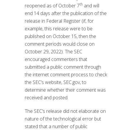
th
reopened as of October 7
and will
end 14 days after the publication of the
release in Federal Register (if, for
example, this release were to be
published on October 15, then the
comment periods would close on
October 29, 2022). The SEC
encouraged commenters that
submitted a public comment through
the internet comment process to check
the SEC’s website, SEC.gov, to
determine whether their comment was
received and posted.
The SEC’s release did not elaborate on
nature of the technological error but
stated that a number of public