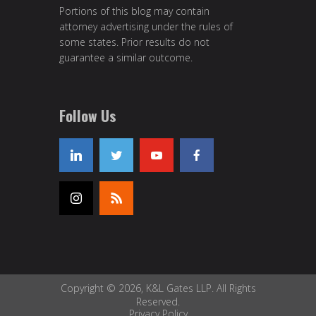
Portions of this blog may contain
attorney advertising under the rules of
some states. Prior results do not
guarantee a similar outcome.
Follow Us
Copyright © 2026, K&L Gates LLP. All Rights
Reserved.
Privacy Policy