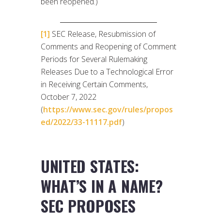
been reopened.)
[1]
SEC Release, Resubmission of
Comments and Reopening of Comment
Periods for Several Rulemaking
Releases Due to a Technological Error
in Receiving Certain Comments,
October 7, 2022
(
https://www.sec.gov/rules/propos
ed/2022/33-11117.pdf
)
UNITED STATES:
WHAT’S IN A NAME?
SEC PROPOSES