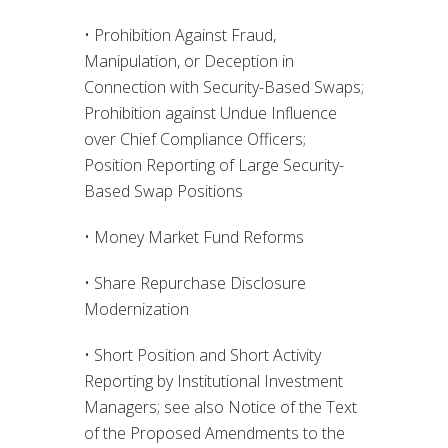
• Prohibition Against Fraud,
Manipulation, or Deception in
Connection with Security-Based Swaps;
Prohibition against Undue Influence
over Chief Compliance Officers;
Position Reporting of Large Security-
Based Swap Positions
• Money Market Fund Reforms
• Share Repurchase Disclosure
Modernization
• Short Position and Short Activity
Reporting by Institutional Investment
Managers; see also Notice of the Text
of the Proposed Amendments to the