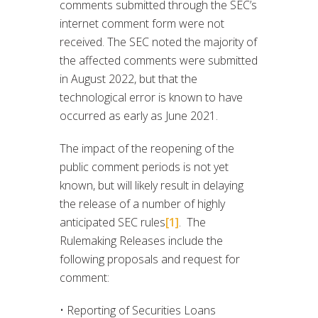
comments submitted through the SEC’s
internet comment form were not
received. The SEC noted the majority of
the affected comments were submitted
in August 2022, but that the
technological error is known to have
occurred as early as June 2021.
The impact of the reopening of the
public comment periods is not yet
known, but will likely result in delaying
the release of a number of highly
anticipated SEC rules
[1]
. The
Rulemaking Releases include the
following proposals and request for
comment:
• Reporting of Securities Loans