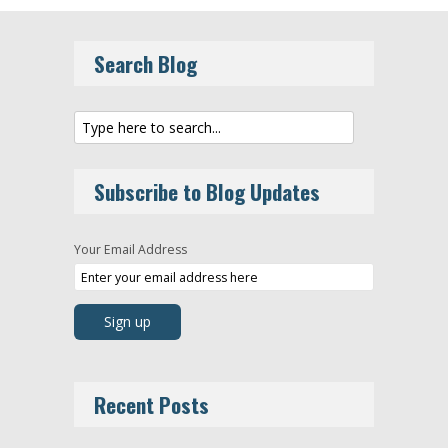
Search Blog
Subscribe to Blog Updates
Your Email Address
Recent Posts