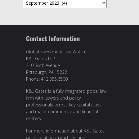
Archives
Contact Information
Global Investment Law Watch
K&L Gates LLP
210 Sixth Avenue
Pittsburgh, PA 15222
Phone: 412.355.6500
K&L Gates is a fully integrated global law
firm with lawyers and policy
professionals across key capital cities
and major commercial and financial
centers.
For more information about K&L Gates
or its locations, practices and