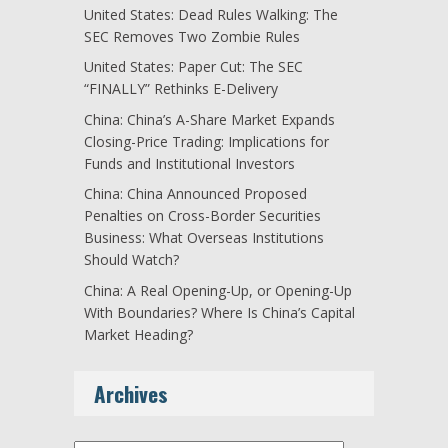
United States: Dead Rules Walking: The
SEC Removes Two Zombie Rules
United States: Paper Cut: The SEC
“FINALLY” Rethinks E-Delivery
China: China’s A-Share Market Expands
Closing-Price Trading: Implications for
Funds and Institutional Investors
China: China Announced Proposed
Penalties on Cross-Border Securities
Business: What Overseas Institutions
Should Watch?
China: A Real Opening-Up, or Opening-Up
With Boundaries? Where Is China’s Capital
Market Heading?
Archives