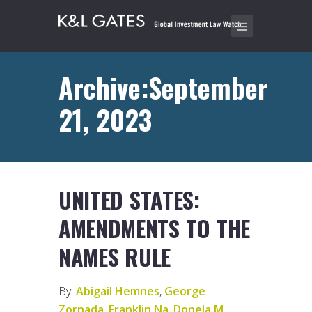
Archive:September
21, 2023
UNITED STATES:
AMENDMENTS TO THE
NAMES RULE
By:
Abigail Hemnes
,
George
Zornada
,
Franklin Na
,
Donela M.