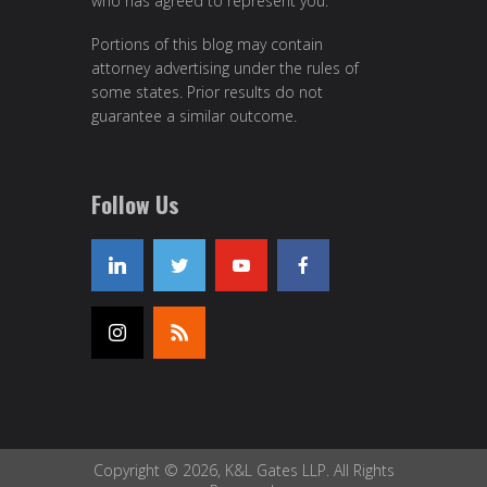
who has agreed to represent you.
Portions of this blog may contain
attorney advertising under the rules of
some states. Prior results do not
guarantee a similar outcome.
Follow Us
Copyright © 2026, K&L Gates LLP. All Rights