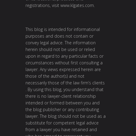
registrations, visit
www.klgates.com
.
This blog is intended for informational
purposes and does not contain or
convey legal advice. The information
herein should not be used or relied
upon in regard to any particular facts or
circumstances without first consulting a
lawyer. Any views expressed herein are
those of the author(s) and not
necessarily those of the law firm’s clients
. By using this blog, you understand that
there is no lawyer-client relationship
intended or formed between you and
the blog publisher or any contributing
lawyer. The blog should not be used as a
substitute for competent legal advice
from a lawyer you have retained and