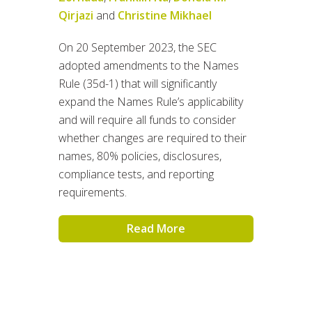
Qirjazi
and
Christine Mikhael
On 20 September 2023, the SEC
adopted amendments to the Names
Rule (35d-1) that will significantly
expand the Names Rule’s applicability
and will require all funds to consider
whether changes are required to their
names, 80% policies, disclosures,
compliance tests, and reporting
requirements.
Read More