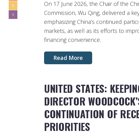
On 17 June 2026, the Chair of the Chi
8
Commission, Wu Qing, delivered a key
9
emphasizing China’s continued particip
markets, as well as its efforts to im
financing convenience.
Read More
UNITED STATES: KEEPI
DIRECTOR WOODCOCK’S
CONTINUATION OF REC
PRIORITIES