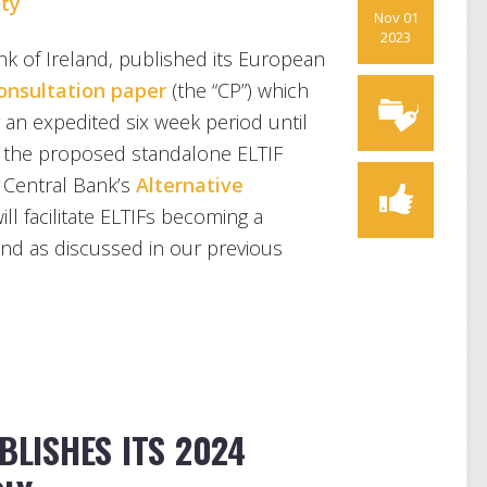
ty
Nov 01
2023
k of Ireland, published its European
onsultation paper
(the “CP”) which
 an expedited six week period until
 the proposed standalone ELTIF
e Central Bank’s
Alternative
ill facilitate ELTIFs becoming a
and as discussed in our previous
BLISHES ITS 2024