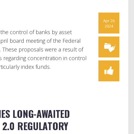
Apr 26
2024
 the control of banks by asset
ril board meeting of the Federal
. These proposals were a result of
s regarding concentration in control
rticularly index funds.
HES LONG-AWAITED
F 2.0 REGULATORY