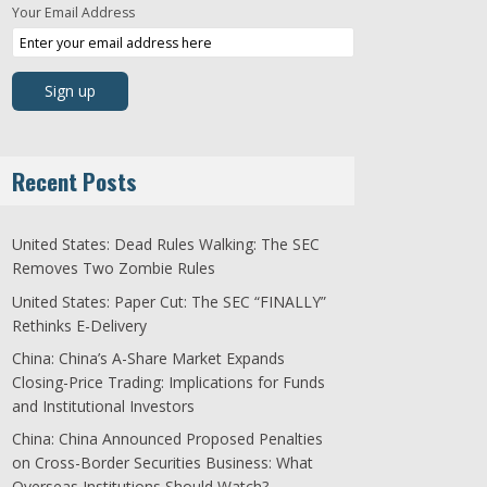
Your Email Address
Recent Posts
United States: Dead Rules Walking: The SEC
Removes Two Zombie Rules
United States: Paper Cut: The SEC “FINALLY”
Rethinks E-Delivery
China: China’s A-Share Market Expands
Closing-Price Trading: Implications for Funds
and Institutional Investors
China: China Announced Proposed Penalties
on Cross-Border Securities Business: What
Overseas Institutions Should Watch?