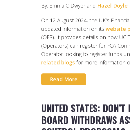
By: Emma O’Dwyer and
Hazel Doyle
On 12 August 2024, the UK’s Financia
updated information on its
website 
(OFR). It provides details on how U
(Operators) can register for FCA Conne
Operator looking to register funds u
related blogs
for more information o
Read More
UNITED STATES: DON’T 
BOARD WITHDRAWS AS