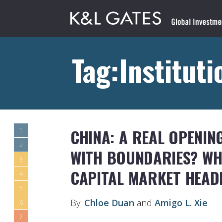
Tag:Instituti
CHINA: A REAL OPENIN
1
2
WITH BOUNDARIES? WHE
3
CAPITAL MARKET HEAD
4
5
By:
Chloe Duan
and
Amigo L. Xie
6
7