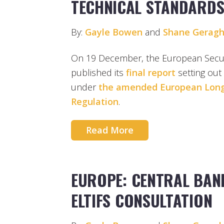
TECHNICAL STANDARD
By:
Gayle Bowen
and
Shane Geragh
On 19 December, the European Securi
published its
final report
setting out
under
the amended European Lon
Regulation
.
Read More
EUROPE: CENTRAL BAN
ELTIFS CONSULTATION