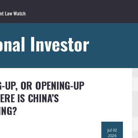
onal Investor
G-UP, OR OPENING-UP
RE IS CHINA’S
ING?
Jul 02
2026