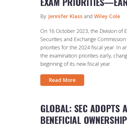
EXAM PRIORITIES—EAR
By:
Jennifer Klass
and
Wiley Cole
On 16 October 2023, the Division of E
Securities and Exchange Commission (
priorities for the 2024 fiscal year. In 
the examination priorities early, chan
beginning of its new fiscal year.
Read More
GLOBAL: SEC ADOPTS 
BENEFICIAL OWNERSHI