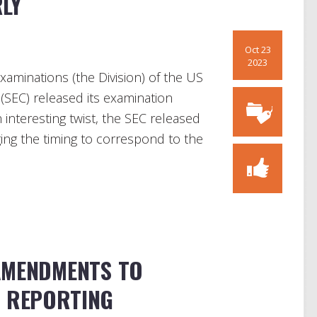
LY
Oct 23
2023
xaminations (the Division) of the US
SEC) released its examination
an interesting twist, the SEC released
ging the timing to correspond to the
AMENDMENTS TO
P REPORTING