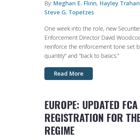
By:
Meghan E. Flinn
,
Hayley Trahan
Steve G. Topetzes
One week into the role, new Securit
Enforcement Director David Woodcock
reinforce the enforcement tone set by
quantity” and “back to basics.”
Read More
EUROPE: UPDATED FCA
REGISTRATION FOR TH
REGIME