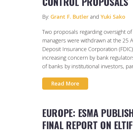
CONTROL PROPOSALS
By:
Grant F. Butler
and
Yuki Sako
Two proposals regarding oversight of
managers were withdrawn at the 25 Ap
Deposit Insurance Corporation (FDIC)
increasing concern by bank regulator
of banks by institutional investors, pa
Read More
EUROPE: ESMA PUBLIS
FINAL REPORT ON ELTI