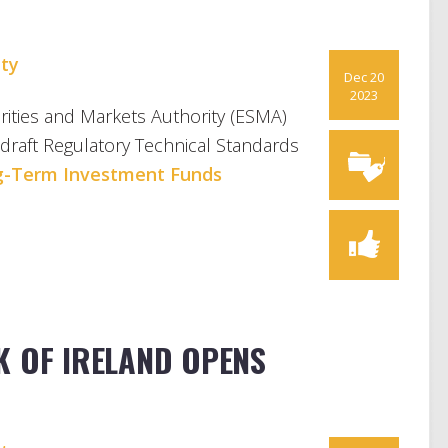
S
ty
Dec 20
2023
ties and Markets Authority (ESMA)
 draft Regulatory Technical Standards
g-Term Investment Funds
K OF IRELAND OPENS