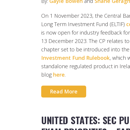
By:
Gayle Bowen
and
Shane Geragh
On 1 November 2023, the Central Ban
Long Term Investment Fund (ELTIF)
c
is now open for industry feedback for
13 December 2023. The CP relates to
chapter set to be introduced into th
Investment Fund Rulebook
, which w
standalone regulated product in Irel
blog
here
.
Read More
UNITED STATES: SEC PU