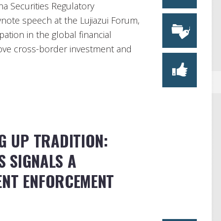
na Securities Regulatory
note speech at the Lujiazui Forum,
ation in the global financial
prove cross-border investment and
NG UP TRADITION:
 SIGNALS A
ENT ENFORCEMENT