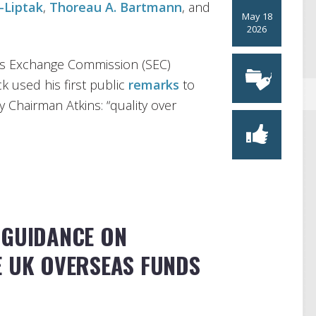
-Liptak
,
Thoreau A. Bartmann
, and
May 18
2026
ies Exchange Commission (SEC)
 used his first public
remarks
to
 Chairman Atkins: “quality over
 GUIDANCE ON
E UK OVERSEAS FUNDS