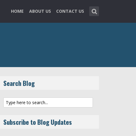
HOME
ABOUT US
CONTACT US
Search Blog
Subscribe to Blog Updates