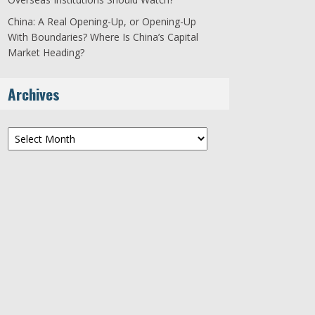
China: A Real Opening-Up, or Opening-Up
With Boundaries? Where Is China’s Capital
Market Heading?
Archives
Archives