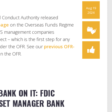
Aug 19
2024
l Conduct Authority released
page
on the Overseas Funds Regime
CITS management companies
ct – which is the first step for any
nder the OFR. See our
previous OFR-
n the OFR.
BANK ON IT: FDIC
SET MANAGER BANK