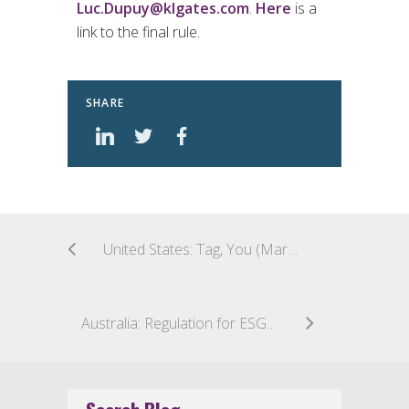
Luc.Dupuy@klgates.com
.
Here
is a
link to the final rule.
SHARE
United States: Tag, You (Maryland Closed-End Funds) Are It!
Australia: Regulation for ESG Ratings Agencies Gathers Pace