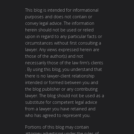
This blog is intended for informational
purposes and does not contain or
convey legal advice. The information
herein should not be used or relied
upon in regard to any particular facts or
circumstances without first consulting a
lawyer. Any views expressed herein are
those of the author(s) and not
necessarily those of the law firm’s clients
. By using this blog, you understand that
there is no lawyer-client relationship
intended or formed between you and
the blog publisher or any contributing
lawyer. The blog should not be used as a
substitute for competent legal advice
from a lawyer you have retained and
who has agreed to represent you.
Portions of this blog may contain
attorney advertising under the rules of