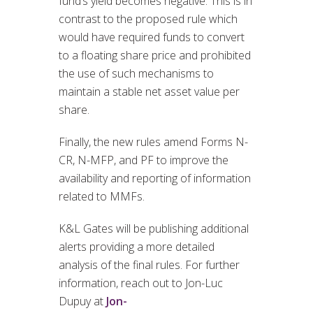
fund’s yield becomes negative. This is in
contrast to the proposed rule which
would have required funds to convert
to a floating share price and prohibited
the use of such mechanisms to
maintain a stable net asset value per
share.
Finally, the new rules amend Forms N-
CR, N-MFP, and PF to improve the
availability and reporting of information
related to MMFs.
K&L Gates will be publishing additional
alerts providing a more detailed
analysis of the final rules. For further
information, reach out to Jon-Luc
Dupuy at
Jon-