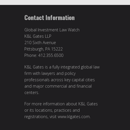
Contact Information
Global Investment Law Watch
K&L Gates LLP
210 Sixth Avenue
Pittsburgh, PA 15222
Phone: 412.355.6500
K&L Gates is a fully integrated global law
firm with lawyers and policy
professionals across key capital cities
and major commercial and financial
centers.
For more information about K&L Gates
or its locations, practices and
registrations, visit
www.klgates.com
.