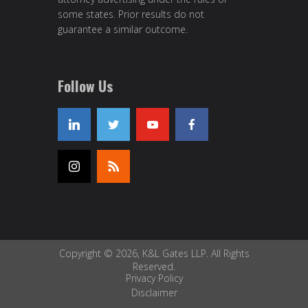
some states. Prior results do not
guarantee a similar outcome.
Follow Us
Copyright © 2026, K&L Gates LLP. All Rights
Reserved.
Privacy Policy
Disclaimer