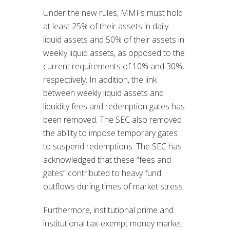
Under the new rules, MMFs must hold
at least 25% of their assets in daily
liquid assets and 50% of their assets in
weekly liquid assets, as opposed to the
current requirements of 10% and 30%,
respectively. In addition, the link
between weekly liquid assets and
liquidity fees and redemption gates has
been removed. The SEC also removed
the ability to impose temporary gates
to suspend redemptions. The SEC has
acknowledged that these “fees and
gates” contributed to heavy fund
outflows during times of market stress.
Furthermore, institutional prime and
institutional tax-exempt money market