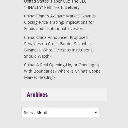
United States: Paper Cut: The SEC
“FINALLY” Rethinks E-Delivery
China: China’s A-Share Market Expands
Closing-Price Trading: Implications for
Funds and Institutional Investors
China: China Announced Proposed
Penalties on Cross-Border Securities
Business: What Overseas Institutions
Should Watch?
China: A Real Opening-Up, or Opening-Up
With Boundaries? Where Is China’s Capital
Market Heading?
Archives
Archives