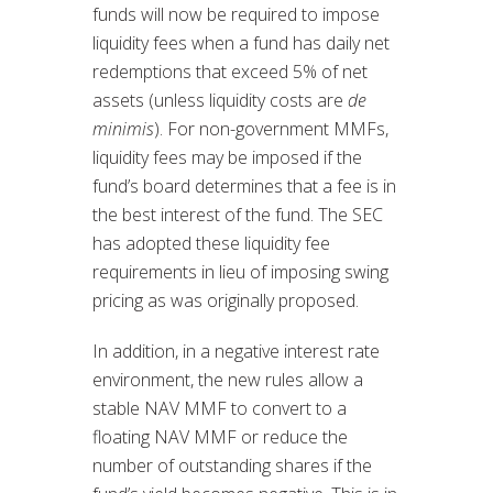
funds will now be required to impose
liquidity fees when a fund has daily net
redemptions that exceed 5% of net
assets (unless liquidity costs are
de
minimis
). For non-government MMFs,
liquidity fees may be imposed if the
fund’s board determines that a fee is in
the best interest of the fund. The SEC
has adopted these liquidity fee
requirements in lieu of imposing swing
pricing as was originally proposed.
In addition, in a negative interest rate
environment, the new rules allow a
stable NAV MMF to convert to a
floating NAV MMF or reduce the
number of outstanding shares if the