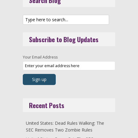
Search Blog
Subscribe to Blog Updates
Your Email Address
Recent Posts
United States: Dead Rules Walking: The
SEC Removes Two Zombie Rules