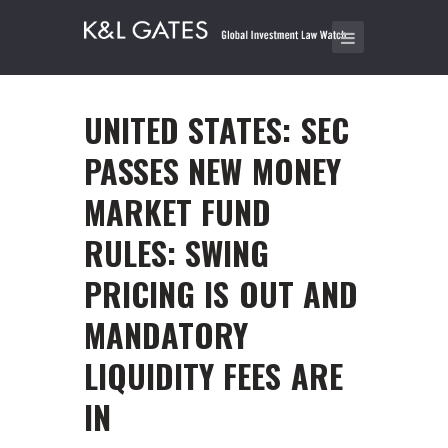
UNITED STATES: SEC
PASSES NEW MONEY
MARKET FUND
RULES: SWING
PRICING IS OUT AND
MANDATORY
LIQUIDITY FEES ARE
IN