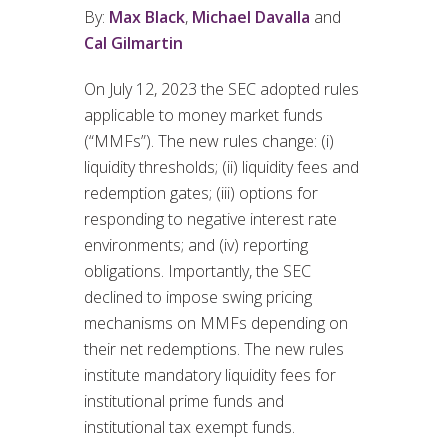
By:
Max Black
,
Michael Davalla
and
Cal Gilmartin
On July 12, 2023 the SEC adopted rules
applicable to money market funds
(“MMFs”). The new rules change: (i)
liquidity thresholds; (ii) liquidity fees and
redemption gates; (iii) options for
responding to negative interest rate
environments; and (iv) reporting
obligations. Importantly, the SEC
declined to impose swing pricing
mechanisms on MMFs depending on
their net redemptions. The new rules
institute mandatory liquidity fees for
institutional prime funds and
institutional tax exempt funds.