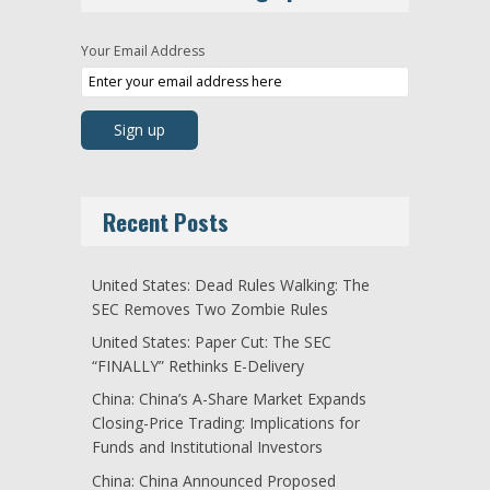
Your Email Address
Recent Posts
United States: Dead Rules Walking: The
SEC Removes Two Zombie Rules
United States: Paper Cut: The SEC
“FINALLY” Rethinks E-Delivery
China: China’s A-Share Market Expands
Closing-Price Trading: Implications for
Funds and Institutional Investors
China: China Announced Proposed