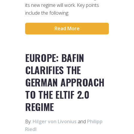
its new regime will work. Key points
include the following:
Read More
EUROPE: BAFIN
CLARIFIES THE
GERMAN APPROACH
TO THE ELTIF 2.0
REGIME
By:
Hilger von Livonius
and
Philipp
Riedl