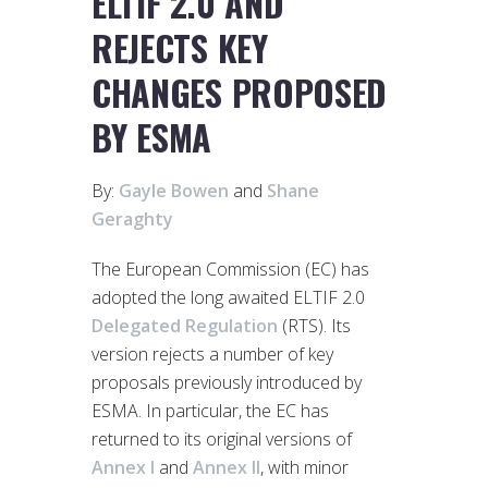
ELTIF 2.0 AND
REJECTS KEY
CHANGES PROPOSED
BY ESMA
By:
Gayle Bowen
and
Shane
Geraghty
The European Commission (EC) has
adopted the long awaited ELTIF 2.0
Delegated Regulation
(RTS). Its
version rejects a number of key
proposals previously introduced by
ESMA. In particular, the EC has
returned to its original versions of
Annex I
and
Annex II
, with minor