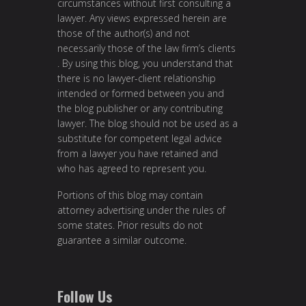
circumstances without first consulting a
lawyer. Any views expressed herein are
those of the author(s) and not
necessarily those of the law firm’s clients
. By using this blog, you understand that
there is no lawyer-client relationship
intended or formed between you and
the blog publisher or any contributing
lawyer. The blog should not be used as a
substitute for competent legal advice
from a lawyer you have retained and
who has agreed to represent you.
Portions of this blog may contain
attorney advertising under the rules of
some states. Prior results do not
guarantee a similar outcome.
Follow Us