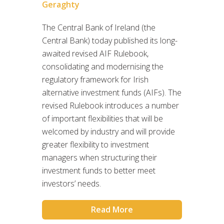
Geraghty
The Central Bank of Ireland (the
Central Bank) today published its long-
awaited revised AIF Rulebook,
consolidating and modernising the
regulatory framework for Irish
alternative investment funds (AIFs). The
revised Rulebook introduces a number
of important flexibilities that will be
welcomed by industry and will provide
greater flexibility to investment
managers when structuring their
investment funds to better meet
investors’ needs.
Read More