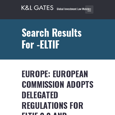
Search Results
For -ELTIF
EUROPE: EUROPEAN
COMMISSION ADOPTS
DELEGATED
REGULATIONS FOR