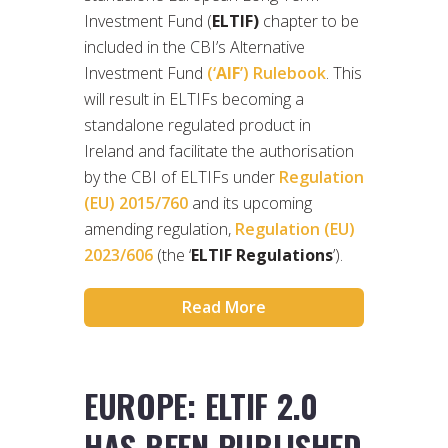
Investment Fund (
ELTIF)
chapter to be
included in the CBI’s Alternative
Investment Fund
(‘
AIF
’) Rulebook
. This
will result in ELTIFs becoming a
standalone regulated product in
Ireland and facilitate the authorisation
by the CBI of ELTIFs under
Regulation
(EU) 2015/760
and its upcoming
amending regulation,
Regulation (EU)
2023/606
(the ‘
ELTIF Regulations
’).
Read More
EUROPE: ELTIF 2.0
HAS BEEN PUBLISHED