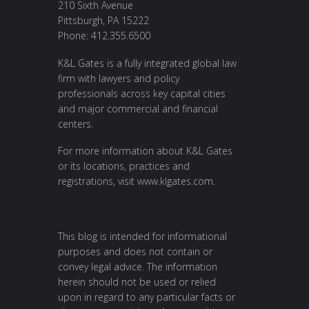
210 Sixth Avenue
Pittsburgh, PA 15222
Phone: 412.355.6500
K&L Gates is a fully integrated global law
firm with lawyers and policy
professionals across key capital cities
and major commercial and financial
centers.
For more information about K&L Gates
or its locations, practices and
registrations, visit
www.klgates.com
.
This blog is intended for informational
purposes and does not contain or
convey legal advice. The information
herein should not be used or relied
upon in regard to any particular facts or