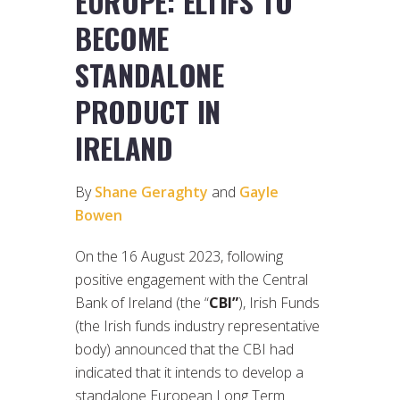
EUROPE: ELTIFS TO
BECOME
STANDALONE
PRODUCT IN
IRELAND
By
Shane Geraghty
and
Gayle
Bowen
On the 16 August 2023, following
positive engagement with the Central
Bank of Ireland (the “
CBI”
), Irish Funds
(the Irish funds industry representative
body) announced that the CBI had
indicated that it intends to develop a
standalone European Long Term