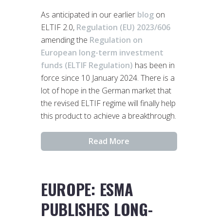
As anticipated in our earlier
blog
on
ELTIF 2.0,
Regulation (EU) 2023/606
amending the
Regulation on
European long-term investment
funds (ELTIF Regulation)
has been in
force since 10 January 2024. There is a
lot of hope in the German market that
the revised ELTIF regime will finally help
this product to achieve a breakthrough.
Read More
EUROPE: ESMA
PUBLISHES LONG-