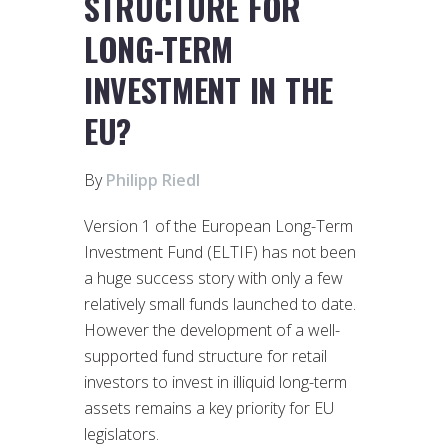
STRUCTURE FOR
LONG-TERM
INVESTMENT IN THE
EU?
By
Philipp Riedl
Version 1 of the European Long-Term
Investment Fund (ELTIF) has not been
a huge success story with only a few
relatively small funds launched to date.
However the development of a well-
supported fund structure for retail
investors to invest in illiquid long-term
assets remains a key priority for EU
legislators.