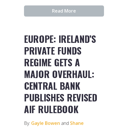
Read More
EUROPE: IRELAND’S
PRIVATE FUNDS
REGIME GETS A
MAJOR OVERHAUL:
CENTRAL BANK
PUBLISHES REVISED
AIF RULEBOOK
By:
Gayle Bowen
and
Shane