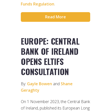
Funds Regulation
.
Read More
EUROPE: CENTRAL
BANK OF IRELAND
OPENS ELTIFS
CONSULTATION
By:
Gayle Bowen
and
Shane
Geraghty
On 1 November 2023, the Central Bank
of Ireland, published its European Long