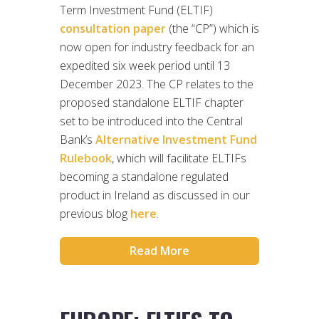
Term Investment Fund (ELTIF)
consultation paper
(the “CP”) which is
now open for industry feedback for an
expedited six week period until 13
December 2023. The CP relates to the
proposed standalone ELTIF chapter
set to be introduced into the Central
Bank’s
Alternative Investment Fund
Rulebook
, which will facilitate ELTIFs
becoming a standalone regulated
product in Ireland as discussed in our
previous blog
here
.
Read More