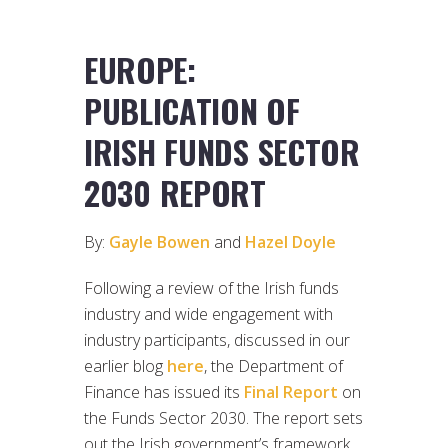
EUROPE:
PUBLICATION OF
IRISH FUNDS SECTOR
2030 REPORT
By:
Gayle Bowen
and
Hazel Doyle
Following a review of the Irish funds
industry and wide engagement with
industry participants, discussed in our
earlier blog
here
, the Department of
Finance has issued its
Final Report
on
the Funds Sector 2030. The report sets
out the Irish government’s framework