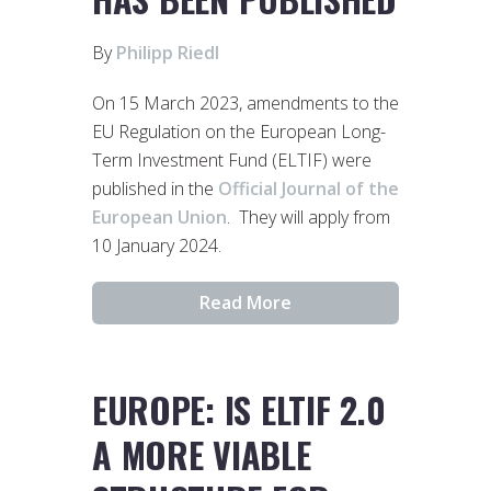
By
Philipp Riedl
On 15 March 2023, amendments to the
EU Regulation on the European Long-
Term Investment Fund (ELTIF) were
published in the
Official Journal of the
European Union
. They will apply from
10 January 2024.
Read More
EUROPE: IS ELTIF 2.0
A MORE VIABLE