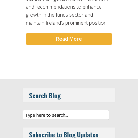
and recommendations to enhance
growth in the funds sector and
maintain Ireland’s prominent position.
Read More
Search Blog
Subscribe to Blog Updates