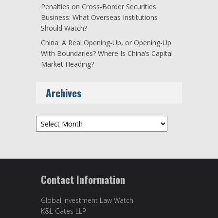
Penalties on Cross-Border Securities
Business: What Overseas Institutions
Should Watch?
China: A Real Opening-Up, or Opening-Up
With Boundaries? Where Is China’s Capital
Market Heading?
Archives
Archives
Contact Information
Global Investment Law Watch
K&L Gates LLP