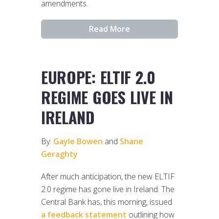
amendments.
Read More
EUROPE: ELTIF 2.0
REGIME GOES LIVE IN
IRELAND
By:
Gayle Bowen
and
Shane
Geraghty
After much anticipation, the new ELTIF
2.0 regime has gone live in Ireland. The
Central Bank has, this morning, issued
a feedback statement
outlining how