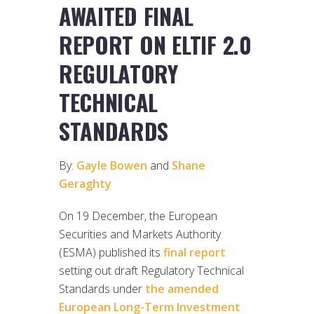
AWAITED FINAL
REPORT ON ELTIF 2.0
REGULATORY
TECHNICAL
STANDARDS
By:
Gayle Bowen
and
Shane
Geraghty
On 19 December, the European
Securities and Markets Authority
(ESMA) published its
final report
setting out draft Regulatory Technical
Standards under
the amended
European Long-Term Investment