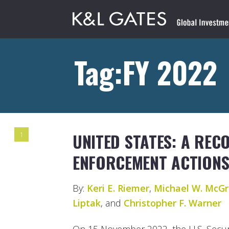
Tag:FY 2022
UNITED STATES: A REC
1
ENFORCEMENT ACTIONS 
By:
Keri E. Riemer
,
Michael W. McGr
Liptak
, and
Christopher F. Warner