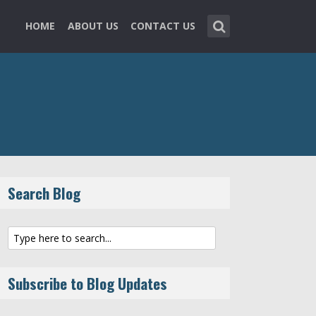
HOME
ABOUT US
CONTACT US
Search Blog
Subscribe to Blog Updates