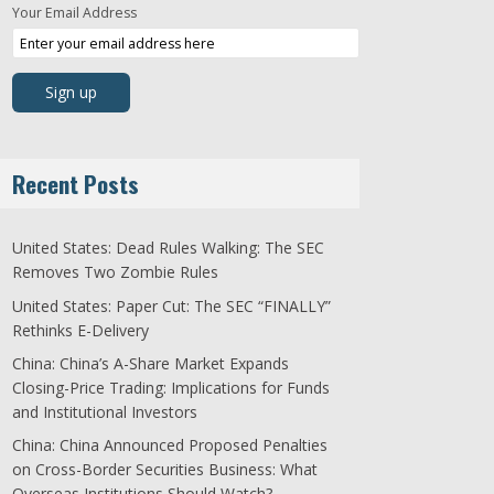
Your Email Address
Recent Posts
United States: Dead Rules Walking: The SEC
Removes Two Zombie Rules
United States: Paper Cut: The SEC “FINALLY”
Rethinks E-Delivery
China: China’s A-Share Market Expands
Closing-Price Trading: Implications for Funds
and Institutional Investors
China: China Announced Proposed Penalties
on Cross-Border Securities Business: What
Overseas Institutions Should Watch?