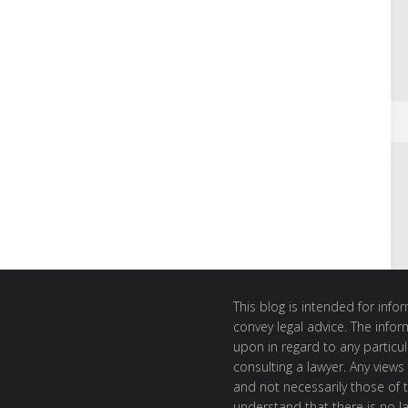
This blog is intended for inf
convey legal advice. The info
upon in regard to any particul
consulting a lawyer. Any views
and not necessarily those of th
understand that there is no l