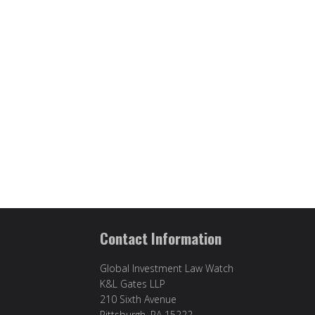
Contact Information
Global Investment Law Watch
K&L Gates LLP
210 Sixth Avenue
Pittsburgh, PA 15222