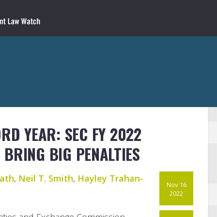
ORD YEAR: SEC FY 2022
BRING BIG PENALTIES
ath
,
Neil T. Smith
,
Hayley Trahan-
Nov 16
2022