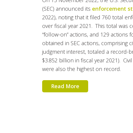
On 15 November 2022, the U.S. Secu
(SEC) announced its
enforcement sta
2022), noting that it filed 760 total 
over fiscal year 2021. This total was
“follow-on” actions, and 129 actions f
obtained in SEC actions, comprising ci
judgment interest, totaled a record-b
$3.852 billion in fiscal year 2021). Civil
were also the highest on record.
Read More