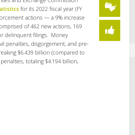
rities and Exchange Commission
tistics
for its 2022 fiscal year (FY
enforcement actions — a 9% increase
 comprised of 462 new actions, 169
or delinquent filings. Money
vil penalties, disgorgement, and pre-
reaking $6.439 billion (compared to
 penalties, totaling $4.194 billion,