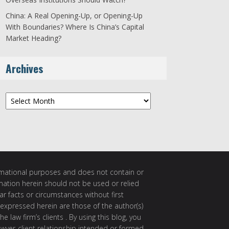
China: A Real Opening-Up, or Opening-Up
With Boundaries? Where Is China’s Capital
Market Heading?
Archives
Archives
ormational purposes and does not contain or
rmation herein should not be used or relied
ar facts or circumstances without first
 expressed herein are those of the author(s)
e law firm’s clients . By using this blog, you
awyer-client relationship intended or formed