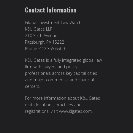
Contact Information
Global Investment Law Watch
K&L Gates LLP
210 Sixth Avenue
Pittsburgh, PA 15222
Phone: 412.355.6500
K&L Gates is a fully integrated global law
firm with lawyers and policy
professionals across key capital cities
and major commercial and financial
centers.
For more information about K&L Gates
or its locations, practices and
registrations, visit
www.klgates.com
.