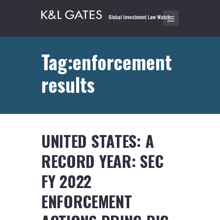
Tag:enforcement
results
UNITED STATES: A
RECORD YEAR: SEC
FY 2022
ENFORCEMENT