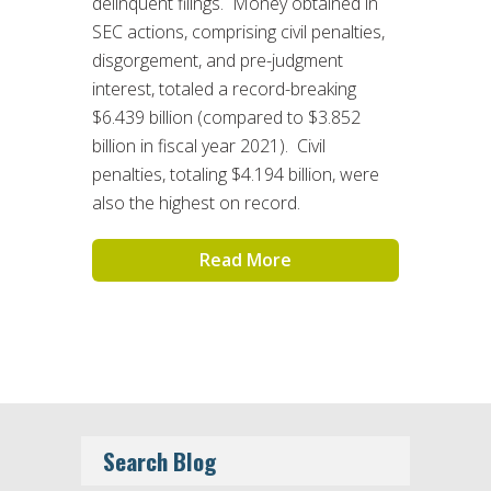
delinquent filings. Money obtained in
SEC actions, comprising civil penalties,
disgorgement, and pre-judgment
interest, totaled a record-breaking
$6.439 billion (compared to $3.852
billion in fiscal year 2021). Civil
penalties, totaling $4.194 billion, were
also the highest on record.
Read More
Search Blog