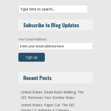
Subscribe to Blog Updates
Your Email Address
Recent Posts
United States: Dead Rules Walking: The
SEC Removes Two Zombie Rules
United States: Paper Cut: The SEC
“FINALLY” Rethinks E-Delivery