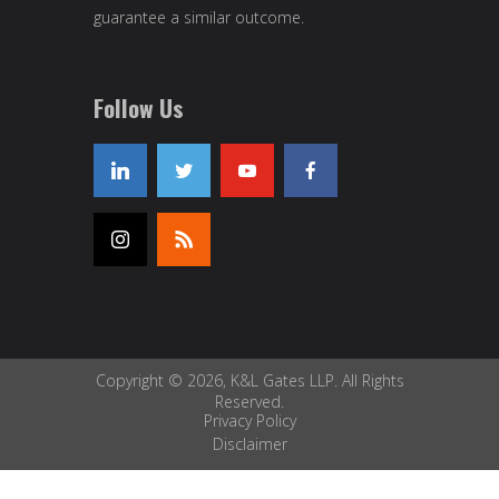
guarantee a similar outcome.
Follow Us
Copyright © 2026, K&L Gates LLP. All Rights
Reserved.
Privacy Policy
Disclaimer