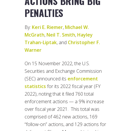
ACTIONS BRING BIG
PENALTIES
By:
Keri E. Riemer
,
Michael W.
McGrath
,
Neil T. Smith
,
Hayley
Trahan-Liptak
, and
Christopher F.
Warner
On 15 November 2022, the U.S.
Securities and Exchange Commission
(SEC) announced its
enforcement
statistics
for its 2022 fiscal year (FY
2022), noting that it filed 760 total
enforcement actions — a 9% increase
over fiscal year 2021. This total was
comprised of 462 new actions, 169
“follow-on” actions, and 129 actions for