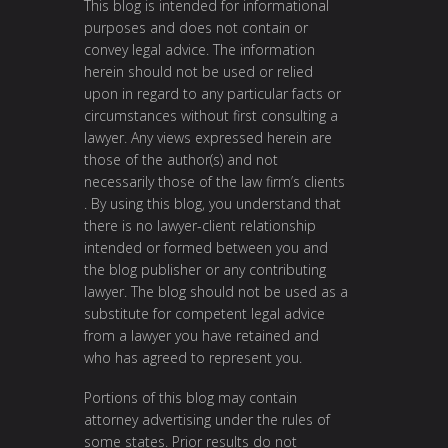
This blog is intended for informational
purposes and does not contain or
convey legal advice. The information
herein should not be used or relied
upon in regard to any particular facts or
circumstances without first consulting a
lawyer. Any views expressed herein are
those of the author(s) and not
necessarily those of the law firm’s clients
. By using this blog, you understand that
there is no lawyer-client relationship
intended or formed between you and
the blog publisher or any contributing
lawyer. The blog should not be used as a
substitute for competent legal advice
from a lawyer you have retained and
who has agreed to represent you.
Portions of this blog may contain
attorney advertising under the rules of
some states. Prior results do not