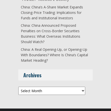
China: China’s A-Share Market Expands
Closing-Price Trading: Implications for
Funds and Institutional Investors
China: China Announced Proposed
Penalties on Cross-Border Securities
Business: What Overseas Institutions
Should Watch?
China: A Real Opening-Up, or Opening-Up
With Boundaries? Where Is China’s Capital
Market Heading?
Archives
Archives