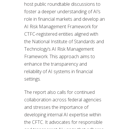
host public roundtable discussions to
foster a deeper understanding of AI’s
role in financial markets and develop an
AI Risk Management Framework for
CTFC-registered entities aligned with
the National Institute of Standards and
Technology’s AI Risk Management
Framework. This approach aims to
enhance the transparency and
reliability of AI systems in financial
settings.
The report also calls for continued
collaboration across federal agencies
and stresses the importance of
developing internal AI expertise within
the CFTC. It advocates for responsible