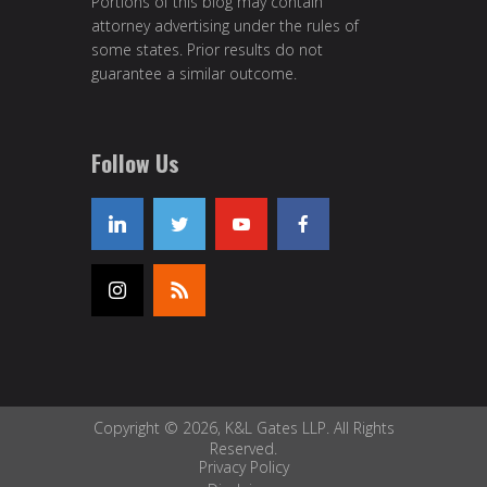
Portions of this blog may contain
attorney advertising under the rules of
some states. Prior results do not
guarantee a similar outcome.
Follow Us
Copyright © 2026, K&L Gates LLP. All Rights
Reserved.
Privacy Policy