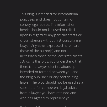
This blog is intended for informational
purposes and does not contain or
convey legal advice. The information
herein should not be used or relied
upon in regard to any particular facts or
circumstances without first consulting a
lawyer. Any views expressed herein are
those of the author(s) and not
necessarily those of the law firm’s clients
. By using this blog, you understand that
there is no lawyer-client relationship
intended or formed between you and
the blog publisher or any contributing
lawyer. The blog should not be used as a
substitute for competent legal advice
from a lawyer you have retained and
who has agreed to represent you.