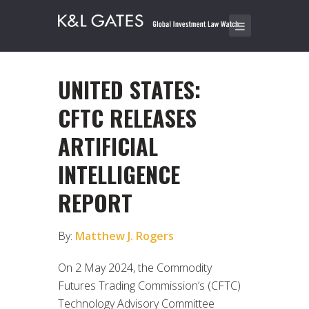
UNITED STATES:
CFTC RELEASES
ARTIFICIAL
INTELLIGENCE
REPORT
By:
Matthew J. Rogers
On 2 May 2024, the Commodity
Futures Trading Commission’s (CFTC)
Technology Advisory Committee