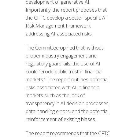
development of generative AI.
Importantly, the report proposes that
the CFTC develop a sector-specific AI
Risk Management Framework
addressing AI-associated risks.
The Committee opined that, without
proper industry engagement and
regulatory guardrails, the use of AI
could “erode public trust in financial
markets.” The report outlines potential
risks associated with AI in financial
markets such as the lack of
transparency in AI decision processes,
data handling errors, and the potential
reinforcement of existing biases.
The report recommends that the CFTC