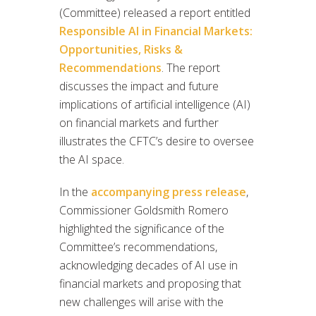
(Committee) released a report entitled
Responsible AI in Financial Markets:
Opportunities, Risks &
Recommendations
. The report
discusses the impact and future
implications of artificial intelligence (AI)
on financial markets and further
illustrates the CFTC’s desire to oversee
the AI space.
In the
accompanying press release
,
Commissioner Goldsmith Romero
highlighted the significance of the
Committee’s recommendations,
acknowledging decades of AI use in
financial markets and proposing that
new challenges will arise with the