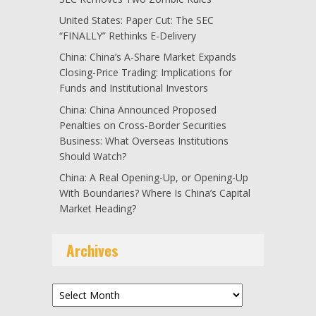
United States: Paper Cut: The SEC
“FINALLY” Rethinks E-Delivery
China: China’s A-Share Market Expands
Closing-Price Trading: Implications for
Funds and Institutional Investors
China: China Announced Proposed
Penalties on Cross-Border Securities
Business: What Overseas Institutions
Should Watch?
China: A Real Opening-Up, or Opening-Up
With Boundaries? Where Is China’s Capital
Market Heading?
Archives
Archives