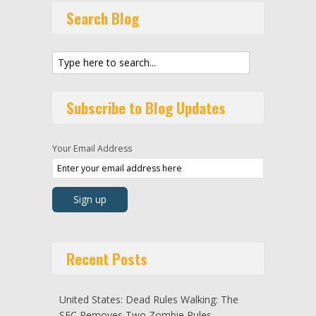
Search Blog
Subscribe to Blog Updates
Your Email Address
Recent Posts
United States: Dead Rules Walking: The
SEC Removes Two Zombie Rules