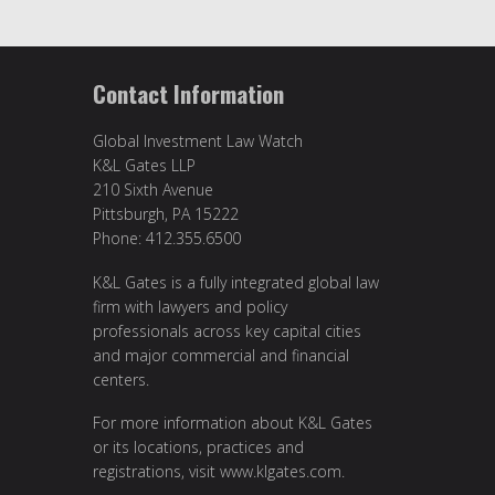
Contact Information
Global Investment Law Watch
K&L Gates LLP
210 Sixth Avenue
Pittsburgh, PA 15222
Phone: 412.355.6500
K&L Gates is a fully integrated global law
firm with lawyers and policy
professionals across key capital cities
and major commercial and financial
centers.
For more information about K&L Gates
or its locations, practices and
registrations, visit
www.klgates.com
.