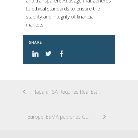
and transparent AI usage that adheres
to ethical standards to ensure the
stability and integrity of financial
markets.
SHARE
Japan: FSA Requires Real Estate Funds Take Additional Safeguards Against Conflicts of Interest
Europe: ESMA publishes Guidelines on fund names using ESG or sustainability-related terms