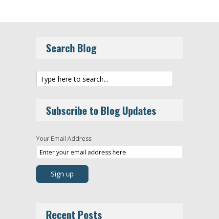
Search Blog
Subscribe to Blog Updates
Your Email Address
Recent Posts