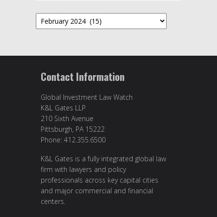
Archives
Contact Information
Global Investment Law Watch
K&L Gates LLP
210 Sixth Avenue
Pittsburgh, PA 15222
Phone: 412.355.6500
K&L Gates is a fully integrated global law
firm with lawyers and policy
professionals across key capital cities
and major commercial and financial
centers.