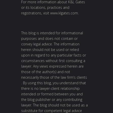
For more information about K&L Gates
or its locations, practices and
registrations, visit
www.klgates.com
.
This blog is intended for informational
purposes and does not contain or
convey legal advice. The information
herein should not be used or relied
upon in regard to any particular facts or
circumstances without first consulting a
lawyer. Any views expressed herein are
those of the author(s) and not
necessarily those of the law firm’s clients
. By using this blog, you understand that
there is no lawyer-client relationship
intended or formed between you and
the blog publisher or any contributing
lawyer. The blog should not be used as a
substitute for competent legal advice