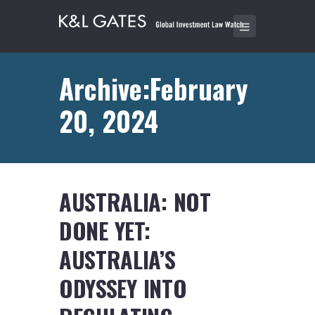
Archive:February
20, 2024
AUSTRALIA: NOT
DONE YET:
AUSTRALIA’S
ODYSSEY INTO