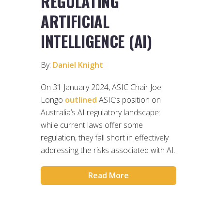
REGULATING
ARTIFICIAL
INTELLIGENCE (AI)
By:
Daniel Knight
On 31 January 2024, ASIC Chair Joe
Longo
outlined
ASIC’s position on
Australia’s AI regulatory landscape:
while current laws offer some
regulation, they fall short in effectively
addressing the risks associated with AI.
Read More