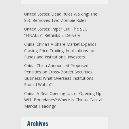
United States: Dead Rules Walking: The
SEC Removes Two Zombie Rules
United States: Paper Cut: The SEC
“FINALLY” Rethinks E-Delivery
China: China’s A-Share Market Expands
Closing-Price Trading: Implications for
Funds and Institutional Investors
China: China Announced Proposed
Penalties on Cross-Border Securities
Business: What Overseas Institutions
Should Watch?
China: A Real Opening-Up, or Opening-Up
With Boundaries? Where Is China’s Capital
Market Heading?
Archives