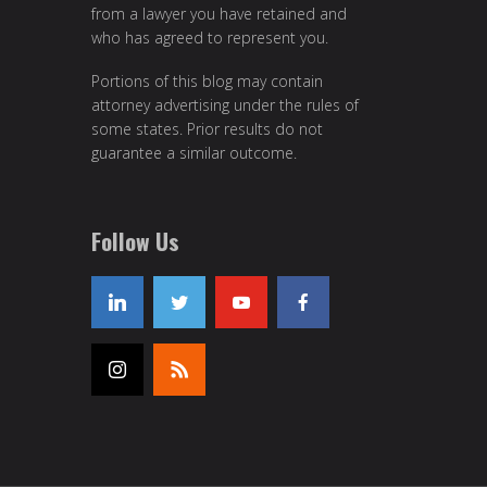
from a lawyer you have retained and
who has agreed to represent you.
Portions of this blog may contain
attorney advertising under the rules of
some states. Prior results do not
guarantee a similar outcome.
Follow Us