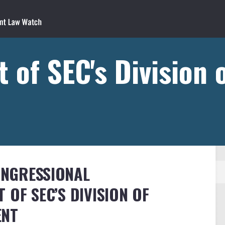
t of SEC's Division 
CONGRESSIONAL
 OF SEC’S DIVISION OF
ENT