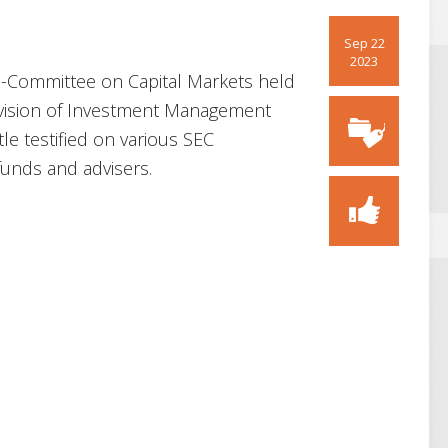
Sep 22
2023
-Committee on Capital Markets held
Division of Investment Management
tle testified on various SEC
funds and advisers.