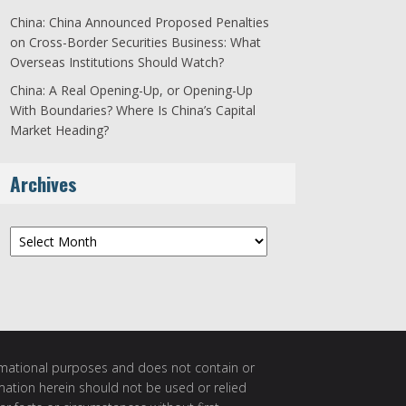
China: China Announced Proposed Penalties
on Cross-Border Securities Business: What
Overseas Institutions Should Watch?
China: A Real Opening-Up, or Opening-Up
With Boundaries? Where Is China’s Capital
Market Heading?
Archives
Archives
ormational purposes and does not contain or
rmation herein should not be used or relied