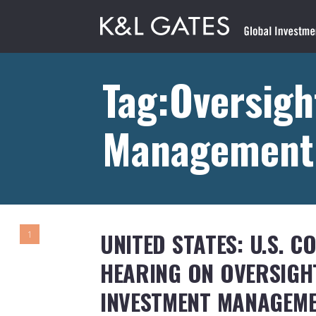
Tag:Oversigh
Management
UNITED STATES: U.S. 
1
HEARING ON OVERSIGHT
INVESTMENT MANAGEM