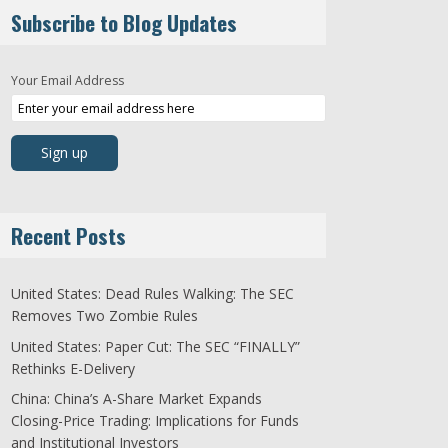
Subscribe to Blog Updates
Your Email Address
Recent Posts
United States: Dead Rules Walking: The SEC
Removes Two Zombie Rules
United States: Paper Cut: The SEC “FINALLY”
Rethinks E-Delivery
China: China’s A-Share Market Expands
Closing-Price Trading: Implications for Funds
and Institutional Investors