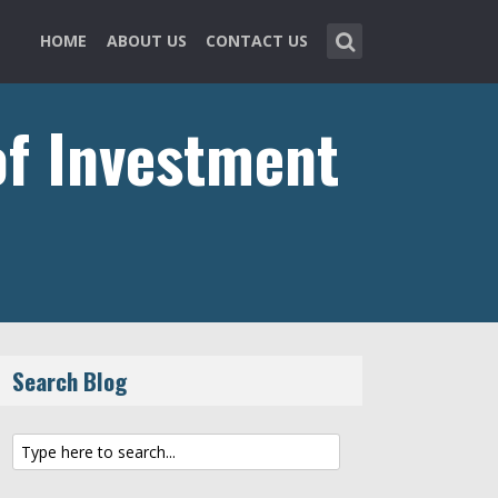
HOME
ABOUT US
CONTACT US
of Investment
Search Blog