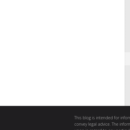
This blog is intended for inf
convey legal advice. The info