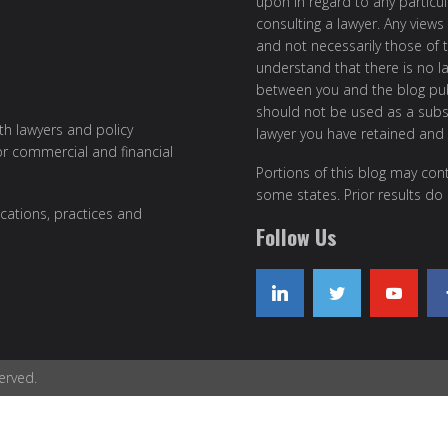
upon in regard to any particul
consulting a lawyer. Any views
and not necessarily those of th
understand that there is no l
between you and the blog publ
should not be used as a subst
ith lawyers and policy
lawyer you have retained and
or commercial and financial
Portions of this blog may cont
some states. Prior results do
cations, practices and
Follow Us
erved.