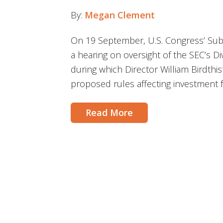
By:
Megan Clement
On 19 September, U.S. Congress’ Sub
a hearing on oversight of the SEC’s 
during which Director William Birdthis
proposed rules affecting investment 
Read More