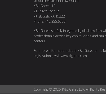
Global Investment Law Watch
K&L Gates LLP
210 Sixth Avenue
Pittsburgh, PA 15222
Phone: 412.355.6500
K&L Gates is a fully integrated global law firm w
professionals across key capital cities and maj
centers.
For more information about K&L Gates or its lo
registrations, visit
www.klgates.com
.
Copyright © 2026, K&L Gates LLP. All Rights Res