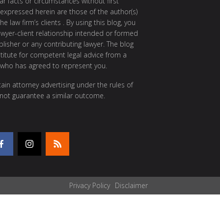
ar facts or circumstances without first
 expressed herein are those of the author(s)
e law firm’s clients . By using this blog, you
awyer-client relationship intended or formed
isher or any contributing lawyer. The blog
itute for competent legal advice from a
 who has agreed to represent you.
ain attorney advertising under the rules of
 not guarantee a similar outcome.
Privacy Policy
Disclaimer