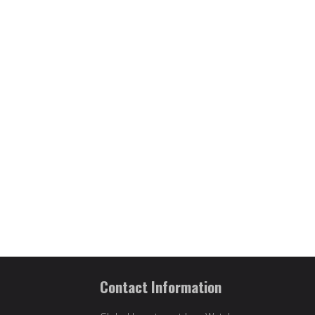
Contact Information