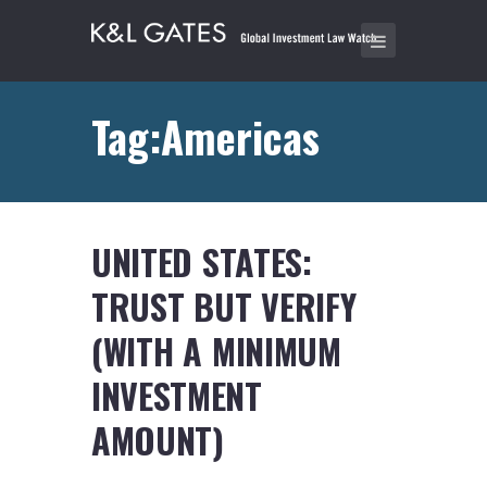
Tag:Americas
UNITED STATES:
TRUST BUT VERIFY
(WITH A MINIMUM
INVESTMENT
AMOUNT)