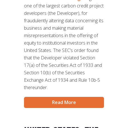
one of the largest carbon credit project
developers (the Developer), for
fraudulently altering data concerning its
business and making material
misrepresentations in the offering of
equity to institutional investors in the
United States. The SEC’s order found
that the Developer violated Section
17(a) of the Securities Act of 1933 and
Section 10(b) of the Securities
Exchange Act of 1934 and Rule 10b-5
thereunder.
Read More