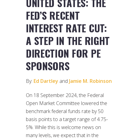
UNITED STATES: THE
FED’S RECENT
INTEREST RATE CUT:
A STEP IN THE RIGHT
DIRECTION FOR PE
SPONSORS
By:
Ed Dartley
and
Jamie M. Robinson
On 18 September 2024, the Federal
Open Market Committee lowered the
benchmark federal funds rate by 50
basis points to a target range of 4.75-
5%. While this is welcome news on
many levels, we expect that in the