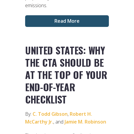
emissions.
Read More
UNITED STATES: WHY
THE CTA SHOULD BE
AT THE TOP OF YOUR
END-OF-YEAR
CHECKLIST
By:
C. Todd Gibson
,
Robert H.
McCarthy Jr.
, and
Jamie M. Robinson