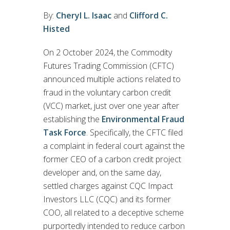
By:
Cheryl L. Isaac
and
Clifford C.
Histed
On 2 October 2024, the Commodity
Futures Trading Commission (CFTC)
announced multiple actions related to
fraud in the voluntary carbon credit
(VCC) market, just over one year after
establishing the
Environmental Fraud
Task Force
. Specifically, the CFTC filed
a complaint in federal court against the
former CEO of a carbon credit project
developer and, on the same day,
settled charges against CQC Impact
Investors LLC (CQC) and its former
COO, all related to a deceptive scheme
purportedly intended to reduce carbon