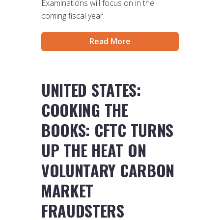
Examinations will focus on in the
coming fiscal year.
Read More
UNITED STATES:
COOKING THE
BOOKS: CFTC TURNS
UP THE HEAT ON
VOLUNTARY CARBON
MARKET
FRAUDSTERS