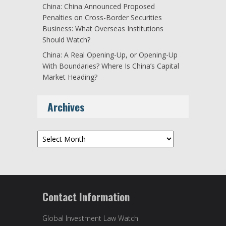
China: China Announced Proposed
Penalties on Cross-Border Securities
Business: What Overseas Institutions
Should Watch?
China: A Real Opening-Up, or Opening-Up
With Boundaries? Where Is China’s Capital
Market Heading?
Archives
Archives
Contact Information
Global Investment Law Watch