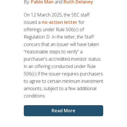
By:
Pablo Man
and
Ruth Delaney
On 12 March 2025, the SEC staff
issued a
no-action letter
for
offerings under Rule 506(c) of
Regulation D. In the letter, the Staff
concurs that an issuer will have taken
“reasonable steps to verify” a
purchaser’s accredited investor status
in an offering conducted under Rule
506(c) if the issuer requires purchasers
to agree to certain minimum investment
amounts, subject to a few additional
conditions:
Read More