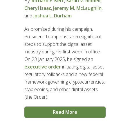
By:
Richard F. Kerr
,
Sarah V. Riddell
,
Cheryl Isaac
,
Jeremy M. McLaughlin
,
and
Joshua L. Durham
As promised during his campaign,
President Trump has taken significant
steps to support the digital asset
industry during his first week in office.
On 23 January 2025, he signed an
executive order
initiating digital asset
regulatory rollbacks and a new federal
framework governing cryptocurrencies,
stablecoins, and other digital assets
(the Order).
Read More