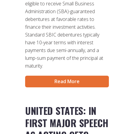
eligible to receive Small Business
Administration (SBA)-guaranteed
debentures at favorable rates to
finance their investment activities.
Standard SBIC debentures typically
have 10-year terms with interest
payments due semi-annually, and a
lump-sum payment of the principal at
maturity.
Read More
UNITED STATES: IN
FIRST MAJOR SPEECH