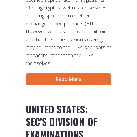
offering crypto asset-related services,
including spot bitcoin or ether
exchange-traded products (ETPs).
However, with respect to spot bitcoin
or ether ETPs, the Division’s oversight
may be limited to the ETPs’ sponsors or
managers rather than the ETPs
themselves.
Read More
UNITED STATES:
SEC’S DIVISION OF
EXAMINATIONS