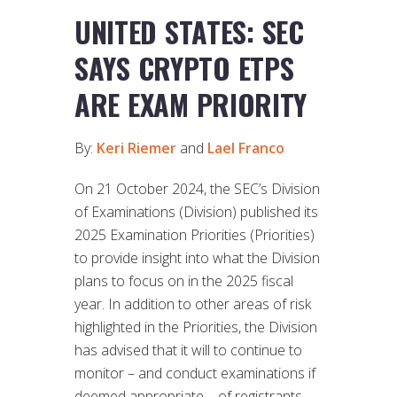
UNITED STATES: SEC
SAYS CRYPTO ETPS
ARE EXAM PRIORITY
By:
Keri Riemer
and
Lael Franco
On 21 October 2024, the SEC’s Division
of Examinations (Division) published its
2025 Examination Priorities (Priorities)
to provide insight into what the Division
plans to focus on in the 2025 fiscal
year. In addition to other areas of risk
highlighted in the Priorities, the Division
has advised that it will to continue to
monitor – and conduct examinations if
deemed appropriate – of registrants