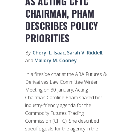
AS ACTING CFTC
CHAIRMAN, PHAM
DESCRIBES POLICY
PRIORITIES
By:
Cheryl L. Isaac
,
Sarah V. Riddell
,
and
Mallory M. Cooney
In a fireside chat at the ABA Futures &
Derivatives Law Committee Winter
Meeting on 30 January, Acting
Chairman Caroline Pham shared her
industry-friendly agenda for the
Commodity Futures Trading
Commission (CFTC). She described
specific goals for the agency in the