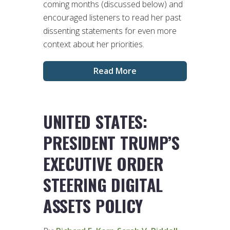
coming months (discussed below) and
encouraged listeners to read her past
dissenting statements for even more
context about her priorities.
Read More
UNITED STATES:
PRESIDENT TRUMP’S
EXECUTIVE ORDER
STEERING DIGITAL
ASSETS POLICY