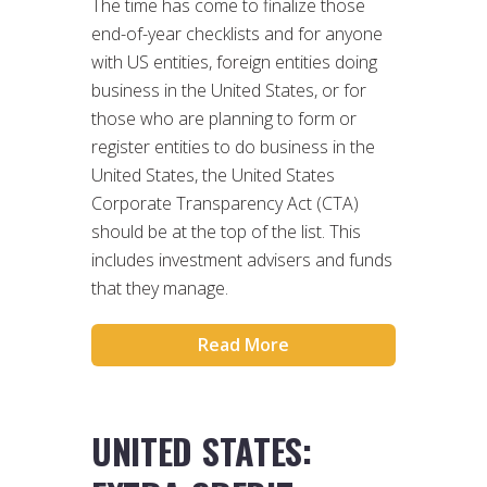
The time has come to finalize those
end-of-year checklists and for anyone
with US entities, foreign entities doing
business in the United States, or for
those who are planning to form or
register entities to do business in the
United States, the United States
Corporate Transparency Act (CTA)
should be at the top of the list. This
includes investment advisers and funds
that they manage.
Read More
UNITED STATES: