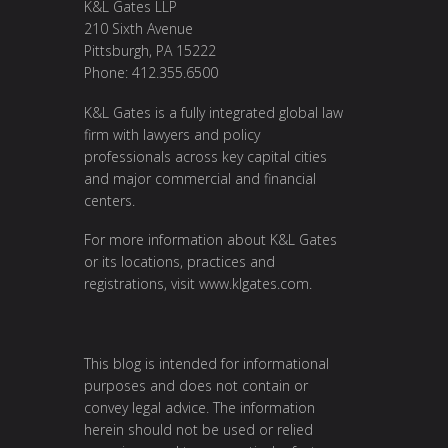
K&L Gates LLP
210 Sixth Avenue
Pittsburgh, PA 15222
Phone: 412.355.6500
K&L Gates is a fully integrated global law
firm with lawyers and policy
professionals across key capital cities
and major commercial and financial
centers.
For more information about K&L Gates
or its locations, practices and
registrations, visit
www.klgates.com
.
This blog is intended for informational
purposes and does not contain or
convey legal advice. The information
herein should not be used or relied