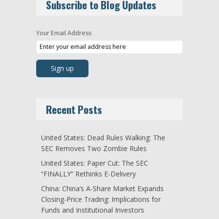
Subscribe to Blog Updates
Your Email Address
Recent Posts
United States: Dead Rules Walking: The
SEC Removes Two Zombie Rules
United States: Paper Cut: The SEC
“FINALLY” Rethinks E-Delivery
China: China’s A-Share Market Expands
Closing-Price Trading: Implications for
Funds and Institutional Investors