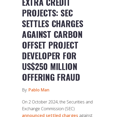
EXTRA CREDIT
PROJECTS: SEC
SETTLES CHARGES
AGAINST CARBON
OFFSET PROJECT
DEVELOPER FOR
US$250 MILLION
OFFERING FRAUD
By:
Pablo Man
On 2 October 2024, the Securities and
Exchange Commission (SEC)
announced settled charges
against