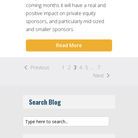
coming months it will have a real and
positive impact on private equity
sponsors, and particularly mid-sized
and smaller sponsors.
Read More
Previous
1
2
3
4
5
…
7
Next
Search Blog