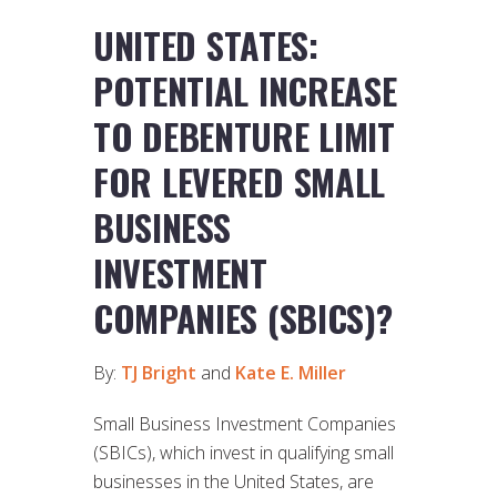
UNITED STATES:
POTENTIAL INCREASE
TO DEBENTURE LIMIT
FOR LEVERED SMALL
BUSINESS
INVESTMENT
COMPANIES (SBICS)?
By:
TJ Bright
and
Kate E. Miller
Small Business Investment Companies
(SBICs), which invest in qualifying small
businesses in the United States, are