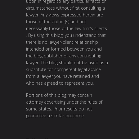
upon in regard to any particular facts or
circumstances without first consulting a
lawyer. Any views expressed herein are
those of the author(s) and not
necessarily those of the law firm’s clients
. By using this blog, you understand that
there is no lawyer-client relationship
intended or formed between you and
the blog publisher or any contributing
lawyer. The blog should not be used as a
substitute for competent legal advice
from a lawyer you have retained and
who has agreed to represent you.
Portions of this blog may contain
attorney advertising under the rules of
some states. Prior results do not
guarantee a similar outcome.