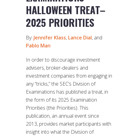
HALLOWEEN TREAT–
2025 PRIORITIES
By:
Jennifer Klass
,
Lance Dial
, and
Pablo Man
In order to discourage investment
advisers, broker-dealers and
investment companies from engaging in
any “tricks,” the SEC’s Division of
Examinations has published a treat, in
the form of its 2025 Examination
Priorities (the Priorities). This
publication, an annual event since
2013, provides market participants with
insight into what the Division of