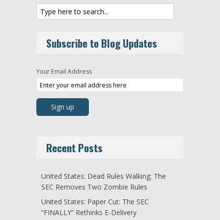
Subscribe to Blog Updates
Your Email Address
Recent Posts
United States: Dead Rules Walking: The
SEC Removes Two Zombie Rules
United States: Paper Cut: The SEC
“FINALLY” Rethinks E-Delivery