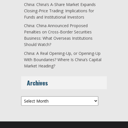
China: China’s A-Share Market Expands
Closing-Price Trading: Implications for
Funds and Institutional Investors
China: China Announced Proposed
Penalties on Cross-Border Securities
Business: What Overseas Institutions
Should Watch?
China: A Real Opening-Up, or Opening-Up
With Boundaries? Where Is China’s Capital
Market Heading?
Archives
Archives