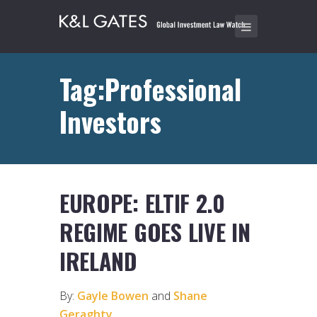
Tag:Professional
Investors
EUROPE: ELTIF 2.0
REGIME GOES LIVE IN
IRELAND
By:
Gayle Bowen
and
Shane
Geraghty