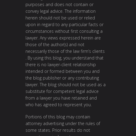
purposes and does not contain or
convey legal advice. The information
herein should not be used or relied
upon in regard to any particular facts or
circumstances without first consulting a
lawyer. Any views expressed herein are
those of the author(s) and not
necessarily those of the law firm’s clients
. By using this blog, you understand that
there is no lawyer-client relationship
intended or formed between you and
the blog publisher or any contributing
lawyer. The blog should not be used as a
substitute for competent legal advice
from a lawyer you have retained and
who has agreed to represent you.
Portions of this blog may contain
attorney advertising under the rules of
some states. Prior results do not