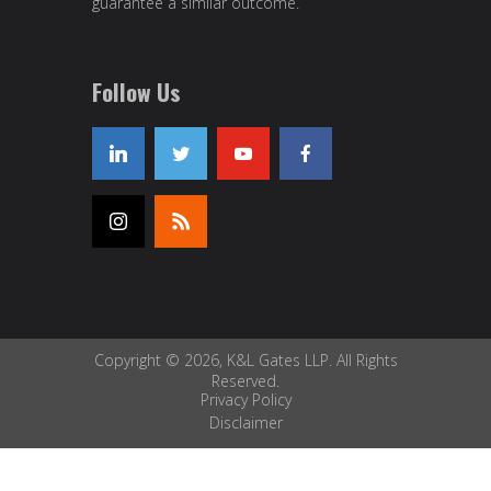
guarantee a similar outcome.
Follow Us
Copyright © 2026, K&L Gates LLP. All Rights
Reserved.
Privacy Policy
Disclaimer