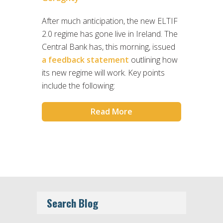
After much anticipation, the new ELTIF
2.0 regime has gone live in Ireland. The
Central Bank has, this morning, issued
a feedback statement
outlining how
its new regime will work. Key points
include the following:
Read More
Search Blog