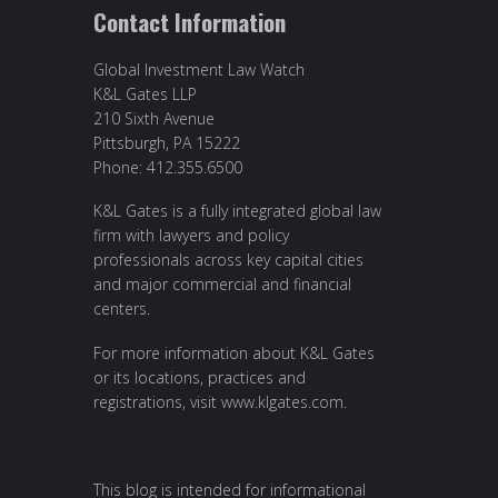
Contact Information
Global Investment Law Watch
K&L Gates LLP
210 Sixth Avenue
Pittsburgh, PA 15222
Phone: 412.355.6500
K&L Gates is a fully integrated global law
firm with lawyers and policy
professionals across key capital cities
and major commercial and financial
centers.
For more information about K&L Gates
or its locations, practices and
registrations, visit
www.klgates.com
.
This blog is intended for informational