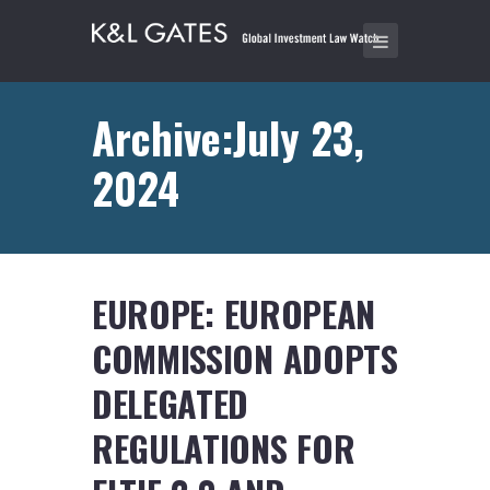
Archive:July 23,
2024
EUROPE: EUROPEAN
COMMISSION ADOPTS
DELEGATED
REGULATIONS FOR