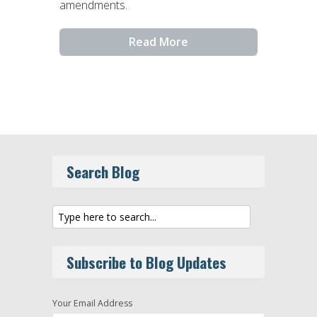
amendments.
Read More
Search Blog
Subscribe to Blog Updates
Your Email Address