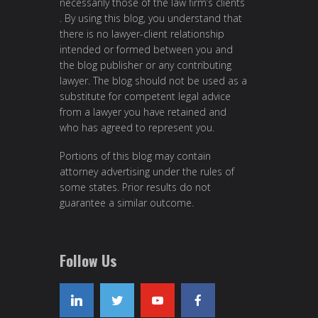
necessarily those of the law firm’s clients
. By using this blog, you understand that
there is no lawyer-client relationship
intended or formed between you and
the blog publisher or any contributing
lawyer. The blog should not be used as a
substitute for competent legal advice
from a lawyer you have retained and
who has agreed to represent you.
Portions of this blog may contain
attorney advertising under the rules of
some states. Prior results do not
guarantee a similar outcome.
Follow Us