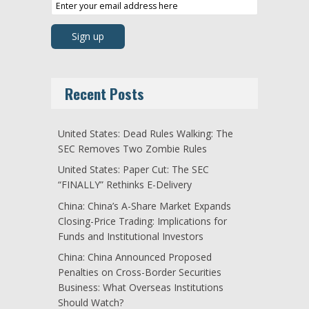
Recent Posts
United States: Dead Rules Walking: The
SEC Removes Two Zombie Rules
United States: Paper Cut: The SEC
“FINALLY” Rethinks E-Delivery
China: China’s A-Share Market Expands
Closing-Price Trading: Implications for
Funds and Institutional Investors
China: China Announced Proposed
Penalties on Cross-Border Securities
Business: What Overseas Institutions
Should Watch?