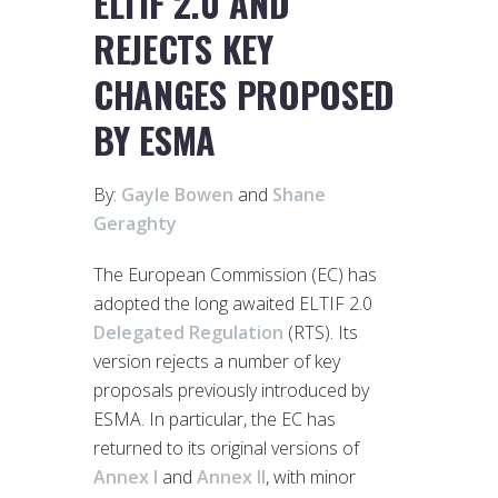
ELTIF 2.0 AND
REJECTS KEY
CHANGES PROPOSED
BY ESMA
By:
Gayle Bowen
and
Shane
Geraghty
The European Commission (EC) has
adopted the long awaited ELTIF 2.0
Delegated Regulation
(RTS). Its
version rejects a number of key
proposals previously introduced by
ESMA. In particular, the EC has
returned to its original versions of
Annex I
and
Annex II
, with minor