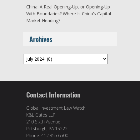
China: A Real Opening-Up, or Opening-Up
With Boundaries? Where Is China’s Capital
Market Heading?
Archives
Archives
Contact Information
Global Investment Law Watch
K&L Gates LLP
210 Sixth Avenue
Pittsburgh, PA 15222
Phone: 412.355.6500