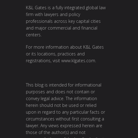
K&L Gates is a fully integrated global law
firm with lawyers and policy
professionals across key capital cities
and major commercial and financial
centers.
For more information about K&L Gates
or its locations, practices and
registrations, visit
www.klgates.com
.
This blog is intended for informational
purposes and does not contain or
convey legal advice. The information
herein should not be used or relied
upon in regard to any particular facts or
circumstances without first consulting a
lawyer. Any views expressed herein are
those of the author(s) and not