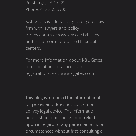
Pittsburgh, PA 15222
Phone: 412.355.6500
K&L Gates is a fully integrated global law
firm with lawyers and policy
professionals across key capital cities
and major commercial and financial
centers.
For more information about K&L Gates
or its locations, practices and
registrations, visit
www.klgates.com
.
This blog is intended for informational
purposes and does not contain or
convey legal advice. The information
herein should not be used or relied
upon in regard to any particular facts or
circumstances without first consulting a