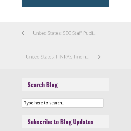
United States: SEC Staff Publishes FAQs on Tailored Shareholder Reports
United States: FINRA’s Findings: Member Firms Get Failing Grade in Crypto Communications
Search Blog
Subscribe to Blog Updates