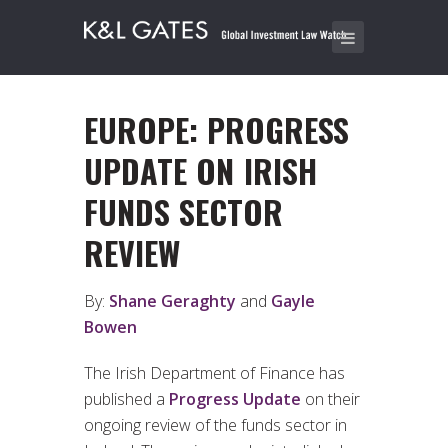
EUROPE: PROGRESS
UPDATE ON IRISH
FUNDS SECTOR
REVIEW
By:
Shane Geraghty
and
Gayle
Bowen
The Irish Department of Finance has
published a
Progress Update
on their
ongoing review of the funds sector in