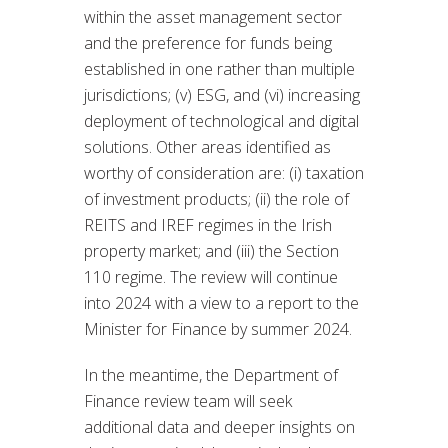
within the asset management sector
and the preference for funds being
established in one rather than multiple
jurisdictions; (v) ESG, and (vi) increasing
deployment of technological and digital
solutions. Other areas identified as
worthy of consideration are: (i) taxation
of investment products; (ii) the role of
REITS and IREF regimes in the Irish
property market; and (iii) the Section
110 regime. The review will continue
into 2024 with a view to a report to the
Minister for Finance by summer 2024.
In the meantime, the Department of
Finance review team will seek
additional data and deeper insights on