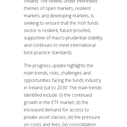
Ireland. The review, under interlinked
themes of open markets, resilient
markets and developing markets, is
seeking to ensure that the Irish funds
sector is resilient, future-proofed,
supportive of macro-prudential stability,
and continues to meet international
best-practice standards.
The progress update highlights the
main trends, risks, challenges and
opportunities facing the funds industry
in Ireland out to 2030. The main trends
identified include: (i) the continued
growth in the ETF market; (ii) the
increased demand for access to
private asset classes; (iii) the pressure
on costs and fees; (iv) consolidation