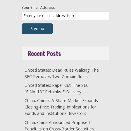
Your Email Address
Recent Posts
United States: Dead Rules Walking: The
SEC Removes Two Zombie Rules
United States: Paper Cut: The SEC
“FINALLY” Rethinks E-Delivery
China: China’s A-Share Market Expands
Closing-Price Trading: Implications for
Funds and Institutional Investors
China: China Announced Proposed
Penalties on Cross-Border Securities