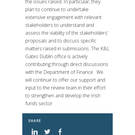
the issues raised. In particular, they
plan to continue to undertake
extensive engagement with relevant
stakeholders to understand and
assess the viability of the stakeholders’
proposals and to discuss specific
matters raised in submissions. The K&L
Gates Dublin office is actively
contributing through direct discussions
with the Department of Finance. We
will continue to offer our support and
input to the review team in their effort
to strengthen and develop the Irish
funds sector.
SHARE