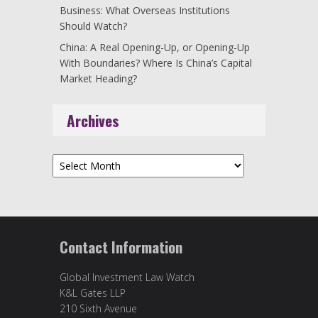
Business: What Overseas Institutions
Should Watch?
China: A Real Opening-Up, or Opening-Up
With Boundaries? Where Is China’s Capital
Market Heading?
Archives
Archives
Contact Information
Global Investment Law Watch
K&L Gates LLP
210 Sixth Avenue