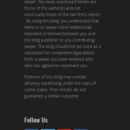
lawyer. Any views expressed herein are
those of the author(s) and not
necessarily those of the law firm’s clients
. By using this blog, you understand that
there is no lawyer-client relationship
intended or formed between you and
the blog publisher or any contributing
lawyer. The blog should not be used as a
substitute for competent legal advice
from a lawyer you have retained and
who has agreed to represent you.
Portions of this blog may contain
attorney advertising under the rules of
some states. Prior results do not
guarantee a similar outcome.
Follow Us