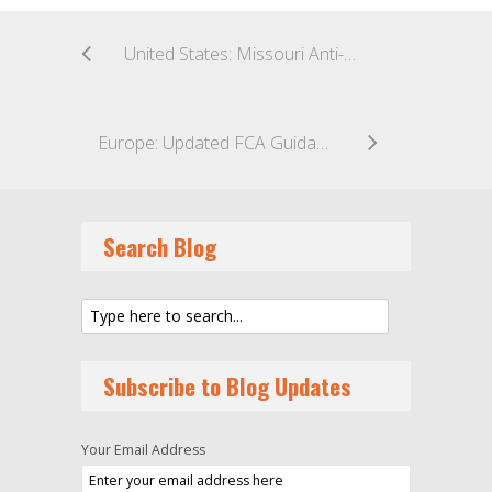
United States: Missouri Anti-ESG Rules Struck Down
Europe: Updated FCA Guidance on Registration for the UK Overseas Funds Regime
Search Blog
Subscribe to Blog Updates
Your Email Address