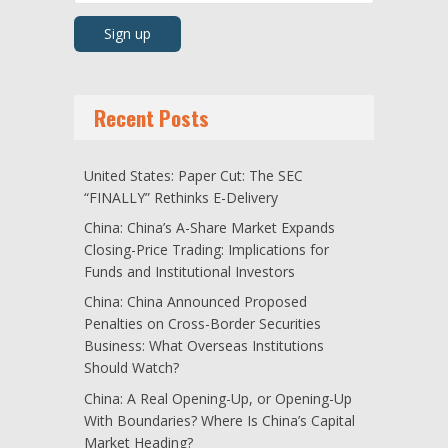
Recent Posts
United States: Paper Cut: The SEC
“FINALLY” Rethinks E-Delivery
China: China’s A-Share Market Expands
Closing-Price Trading: Implications for
Funds and Institutional Investors
China: China Announced Proposed
Penalties on Cross-Border Securities
Business: What Overseas Institutions
Should Watch?
China: A Real Opening-Up, or Opening-Up
With Boundaries? Where Is China’s Capital
Market Heading?