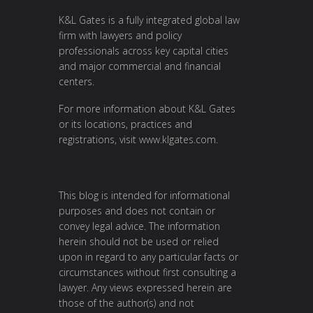
K&L Gates is a fully integrated global law
firm with lawyers and policy
professionals across key capital cities
and major commercial and financial
centers.
For more information about K&L Gates
or its locations, practices and
registrations, visit
www.klgates.com
.
This blog is intended for informational
purposes and does not contain or
convey legal advice. The information
herein should not be used or relied
upon in regard to any particular facts or
circumstances without first consulting a
lawyer. Any views expressed herein are
those of the author(s) and not