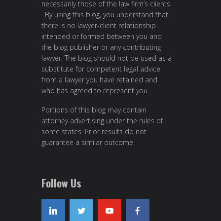
necessarily those of the law firm’s clients
. By using this blog, you understand that
there is no lawyer-client relationship
intended or formed between you and
the blog publisher or any contributing
lawyer. The blog should not be used as a
substitute for competent legal advice
from a lawyer you have retained and
who has agreed to represent you.
Portions of this blog may contain
attorney advertising under the rules of
some states. Prior results do not
guarantee a similar outcome.
Follow Us