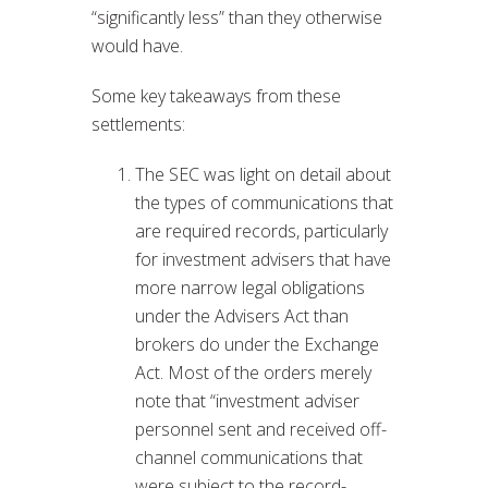
“significantly less” than they otherwise
would have.
Some key takeaways from these
settlements:
The SEC was light on detail about
the types of communications that
are required records, particularly
for investment advisers that have
more narrow legal obligations
under the Advisers Act than
brokers do under the Exchange
Act. Most of the orders merely
note that “investment adviser
personnel sent and received off-
channel communications that
were subject to the record-