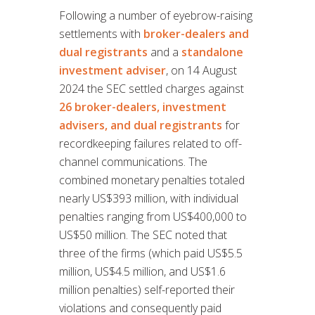
Following a number of eyebrow-raising
settlements with
broker-dealers and
dual registrants
and a
standalone
investment adviser
, on 14 August
2024 the SEC settled charges against
26 broker-dealers, investment
advisers, and dual registrants
for
recordkeeping failures related to off-
channel communications. The
combined monetary penalties totaled
nearly US$393 million, with individual
penalties ranging from US$400,000 to
US$50 million. The SEC noted that
three of the firms (which paid US$5.5
million, US$4.5 million, and US$1.6
million penalties) self-reported their
violations and consequently paid