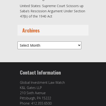
United States: Supreme Court Scissors up
Saba’s Rescission Argument Under Section
47(b) of the 1940 Act
Archives
Archives
Contact Information
Global Investment Law Watch
K&L Gates LLP
210 Sixth Avenue
Pittsburgh, PA 15222
Phone: 412.355.6500