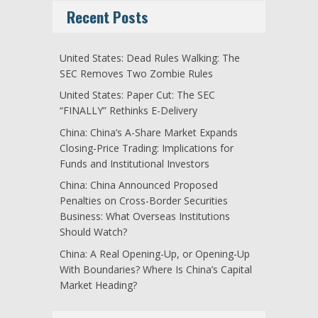
Recent Posts
United States: Dead Rules Walking: The
SEC Removes Two Zombie Rules
United States: Paper Cut: The SEC
“FINALLY” Rethinks E-Delivery
China: China’s A-Share Market Expands
Closing-Price Trading: Implications for
Funds and Institutional Investors
China: China Announced Proposed
Penalties on Cross-Border Securities
Business: What Overseas Institutions
Should Watch?
China: A Real Opening-Up, or Opening-Up
With Boundaries? Where Is China’s Capital
Market Heading?