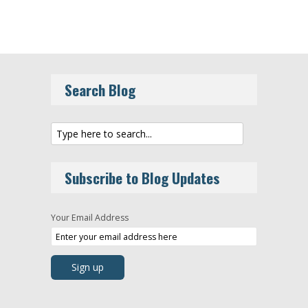
Search Blog
Subscribe to Blog Updates
Your Email Address