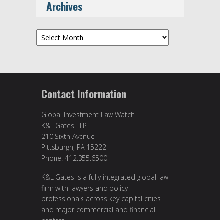
Archives
Archives
Contact Information
Global Investment Law Watch
K&L Gates LLP
210 Sixth Avenue
Pittsburgh, PA 15222
Phone: 412.355.6500
K&L Gates is a fully integrated global law
firm with lawyers and policy
professionals across key capital cities
and major commercial and financial