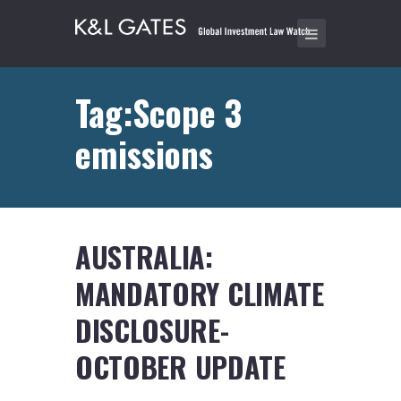
Tag:Scope 3
emissions
AUSTRALIA:
MANDATORY CLIMATE
DISCLOSURE-
OCTOBER UPDATE