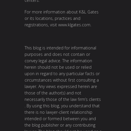
centers.
For more information about K&L Gates
or its locations, practices and
registrations, visit
www.klgates.com
.
This blog is intended for informational
purposes and does not contain or
convey legal advice. The information
herein should not be used or relied
upon in regard to any particular facts or
circumstances without first consulting a
lawyer. Any views expressed herein are
those of the author(s) and not
necessarily those of the law firm’s clients
. By using this blog, you understand that
there is no lawyer-client relationship
intended or formed between you and
the blog publisher or any contributing