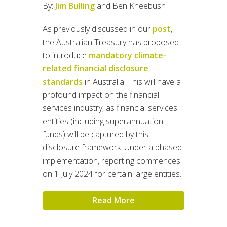
By:
Jim Bulling
and Ben Kneebush
As previously discussed in our
post
,
the Australian Treasury has proposed
to introduce
mandatory climate-
related financial disclosure
standards
in Australia. This will have a
profound impact on the financial
services industry, as financial services
entities (including superannuation
funds) will be captured by this
disclosure framework. Under a phased
implementation, reporting commences
on 1 July 2024 for certain large entities.
Read More