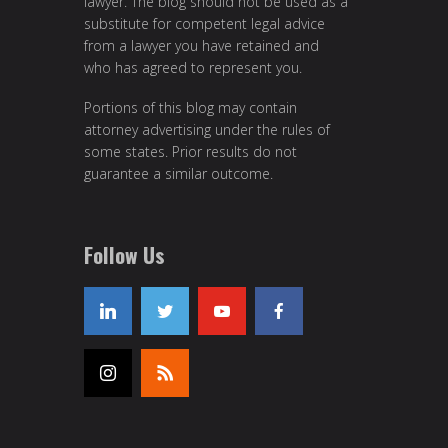
lawyer. The blog should not be used as a
substitute for competent legal advice
from a lawyer you have retained and
who has agreed to represent you.
Portions of this blog may contain
attorney advertising under the rules of
some states. Prior results do not
guarantee a similar outcome.
Follow Us