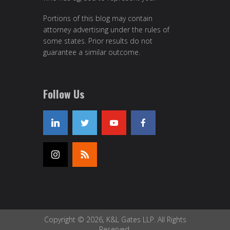
Portions of this blog may contain
attorney advertising under the rules of
some states. Prior results do not
guarantee a similar outcome.
Follow Us
Copyright © 2026, K&L Gates LLP. All Rights
Reserved.