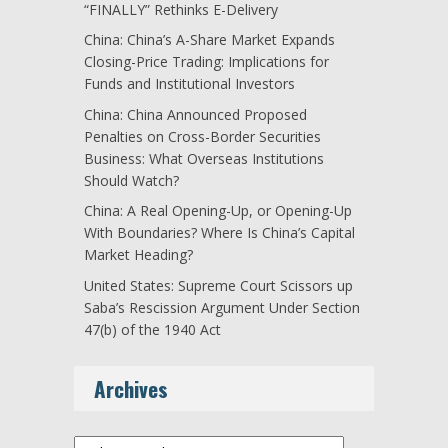
“FINALLY” Rethinks E-Delivery
China: China’s A-Share Market Expands
Closing-Price Trading: Implications for
Funds and Institutional Investors
China: China Announced Proposed
Penalties on Cross-Border Securities
Business: What Overseas Institutions
Should Watch?
China: A Real Opening-Up, or Opening-Up
With Boundaries? Where Is China’s Capital
Market Heading?
United States: Supreme Court Scissors up
Saba’s Rescission Argument Under Section
47(b) of the 1940 Act
Archives
Archives