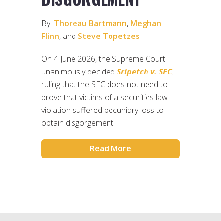
By:
Thoreau Bartmann
,
Meghan
Flinn
, and
Steve Topetzes
On 4 June 2026, the Supreme Court
unanimously decided
Sripetch v. SEC
,
ruling that the SEC does not need to
prove that victims of a securities law
violation suffered pecuniary loss to
obtain disgorgement.
Read More