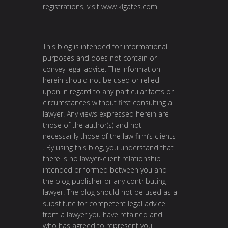
registrations, visit
www.klgates.com
.
This blog is intended for informational
purposes and does not contain or
convey legal advice. The information
herein should not be used or relied
upon in regard to any particular facts or
circumstances without first consulting a
lawyer. Any views expressed herein are
those of the author(s) and not
necessarily those of the law firm’s clients
. By using this blog, you understand that
there is no lawyer-client relationship
intended or formed between you and
the blog publisher or any contributing
lawyer. The blog should not be used as a
substitute for competent legal advice
from a lawyer you have retained and
who has agreed to represent you.