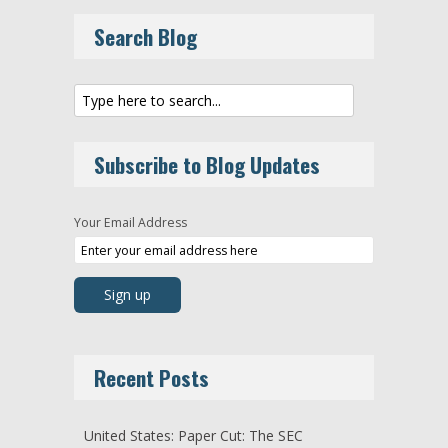
Search Blog
Subscribe to Blog Updates
Your Email Address
Recent Posts
United States: Paper Cut: The SEC