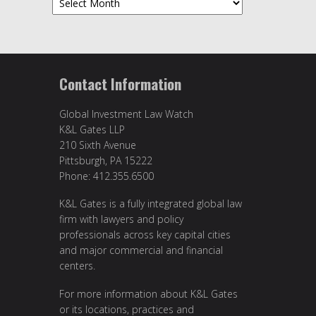
Contact Information
Global Investment Law Watch
K&L Gates LLP
210 Sixth Avenue
Pittsburgh, PA 15222
Phone: 412.355.6500
K&L Gates is a fully integrated global law
firm with lawyers and policy
professionals across key capital cities
and major commercial and financial
centers.
For more information about K&L Gates
or its locations, practices and