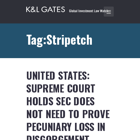
Tag:Stripetch
UNITED STATES:
SUPREME COURT
HOLDS SEC DOES
NOT NEED TO PROVE
PECUNIARY LOSS IN
DISGORGEMENT