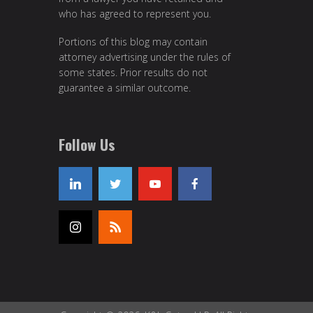
who has agreed to represent you.
Portions of this blog may contain
attorney advertising under the rules of
some states. Prior results do not
guarantee a similar outcome.
Follow Us