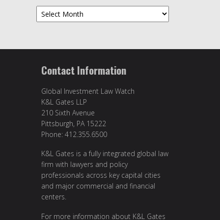
Archives
Contact Information
Global Investment Law Watch
K&L Gates LLP
210 Sixth Avenue
Pittsburgh, PA 15222
Phone: 412.355.6500
K&L Gates is a fully integrated global law
firm with lawyers and policy
professionals across key capital cities
and major commercial and financial
centers.
For more information about K&L Gates