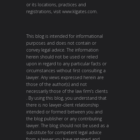
or its locations, practices and
registrations, visit
www.klgates.com
.
This blog is intended for informational
purposes and does not contain or
convey legal advice. The information
herein should not be used or relied
upon in regard to any particular facts or
circumstances without first consulting a
lawyer. Any views expressed herein are
those of the author(s) and not
necessarily those of the law firm’s clients
. By using this blog, you understand that
there is no lawyer-client relationship
intended or formed between you and
the blog publisher or any contributing
lawyer. The blog should not be used as a
substitute for competent legal advice
from a lawyer you have retained and