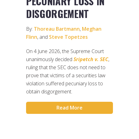
PECUNIARY LOSS IN
DISGORGEMENT
By:
Thoreau Bartmann
,
Meghan
Flinn
, and
Steve Topetzes
On 4 June 2026, the Supreme Court
unanimously decided
Sripetch v. SEC
,
ruling that the SEC does not need to
prove that victims of a securities law
violation suffered pecuniary loss to
obtain disgorgement.
Read More