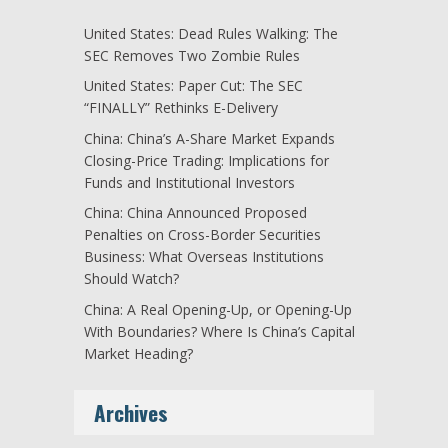
United States: Dead Rules Walking: The
SEC Removes Two Zombie Rules
United States: Paper Cut: The SEC
“FINALLY” Rethinks E-Delivery
China: China’s A-Share Market Expands
Closing-Price Trading: Implications for
Funds and Institutional Investors
China: China Announced Proposed
Penalties on Cross-Border Securities
Business: What Overseas Institutions
Should Watch?
China: A Real Opening-Up, or Opening-Up
With Boundaries? Where Is China’s Capital
Market Heading?
Archives