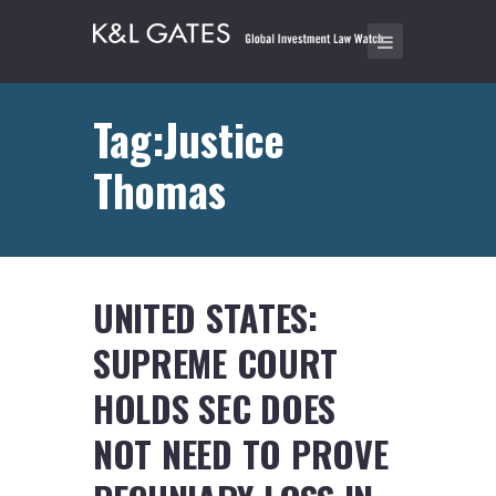
Tag:Justice
Thomas
UNITED STATES:
SUPREME COURT
HOLDS SEC DOES
NOT NEED TO PROVE