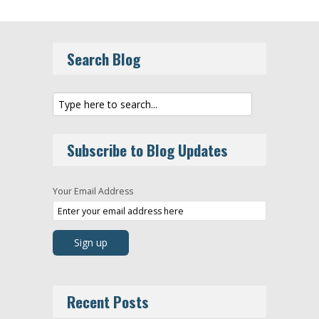
Search Blog
Subscribe to Blog Updates
Your Email Address
Recent Posts