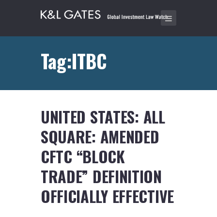
Tag:ITBC
UNITED STATES: ALL
SQUARE: AMENDED
CFTC “BLOCK
TRADE” DEFINITION
OFFICIALLY EFFECTIVE