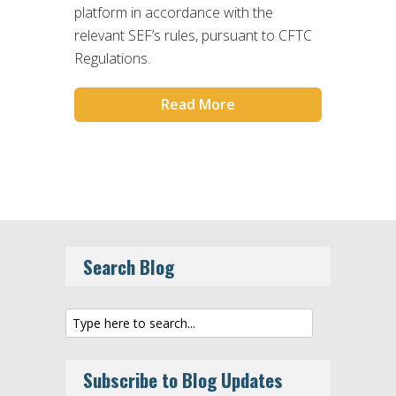
platform in accordance with the
relevant SEF’s rules, pursuant to CFTC
Regulations.
Read More
Search Blog
Subscribe to Blog Updates