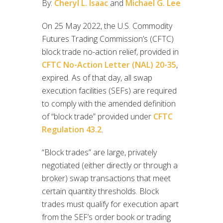
By:
Cheryl L. Isaac
and
Michael G. Lee
On 25 May 2022, the U.S. Commodity
Futures Trading Commission’s (CFTC)
block trade no-action relief, provided in
CFTC No-Action Letter (NAL) 20-35
,
expired. As of that day, all swap
execution facilities (SEFs) are required
to comply with the amended definition
of “block trade” provided under
CFTC
Regulation 43.2
.
“Block trades” are large, privately
negotiated (either directly or through a
broker) swap transactions that meet
certain quantity thresholds. Block
trades must qualify for execution apart
from the SEF’s order book or trading