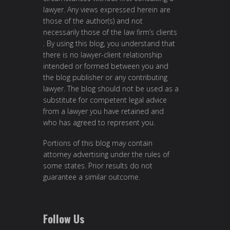
lawyer. Any views expressed herein are
those of the author(s) and not
necessarily those of the law firm’s clients
. By using this blog, you understand that
there is no lawyer-client relationship
intended or formed between you and
the blog publisher or any contributing
lawyer. The blog should not be used as a
substitute for competent legal advice
from a lawyer you have retained and
who has agreed to represent you.
Portions of this blog may contain
attorney advertising under the rules of
some states. Prior results do not
guarantee a similar outcome.
Follow Us