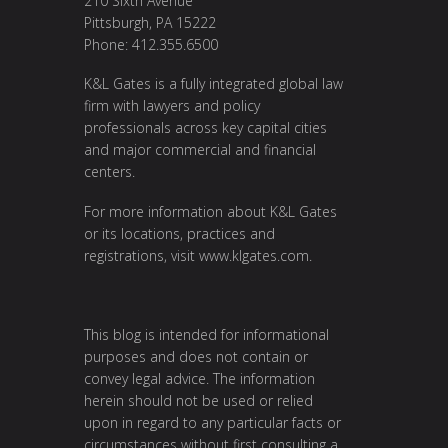
210 Sixth Avenue
Pittsburgh, PA 15222
Phone: 412.355.6500
K&L Gates is a fully integrated global law
firm with lawyers and policy
professionals across key capital cities
and major commercial and financial
centers.
For more information about K&L Gates
or its locations, practices and
registrations, visit
www.klgates.com
.
This blog is intended for informational
purposes and does not contain or
convey legal advice. The information
herein should not be used or relied
upon in regard to any particular facts or
circumstances without first consulting a