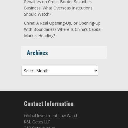
Penalties on Cross-Border Securities
Business: What Overseas Institutions
Should Watch?
China: A Real Opening-Up, or Opening-Up
With Boundaries? Where Is China’s Capital
Market Heading?
Archives
Archives
Contact Information
Global Investment Law Watch
K&L Gates LLP