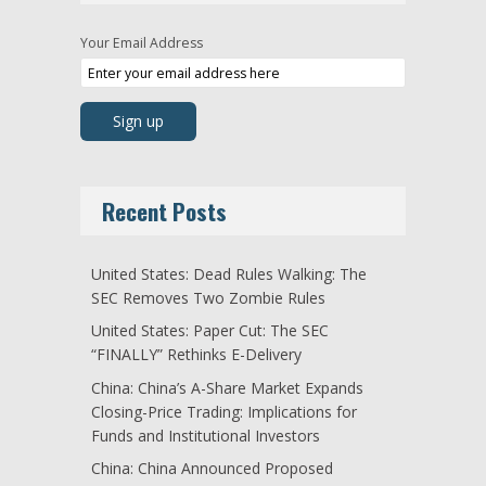
Your Email Address
Recent Posts
United States: Dead Rules Walking: The
SEC Removes Two Zombie Rules
United States: Paper Cut: The SEC
“FINALLY” Rethinks E-Delivery
China: China’s A-Share Market Expands
Closing-Price Trading: Implications for
Funds and Institutional Investors
China: China Announced Proposed