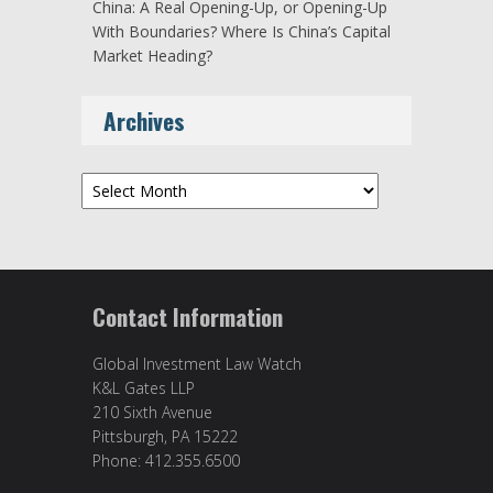
China: A Real Opening-Up, or Opening-Up
With Boundaries? Where Is China’s Capital
Market Heading?
Archives
Archives
Contact Information
Global Investment Law Watch
K&L Gates LLP
210 Sixth Avenue
Pittsburgh, PA 15222
Phone: 412.355.6500