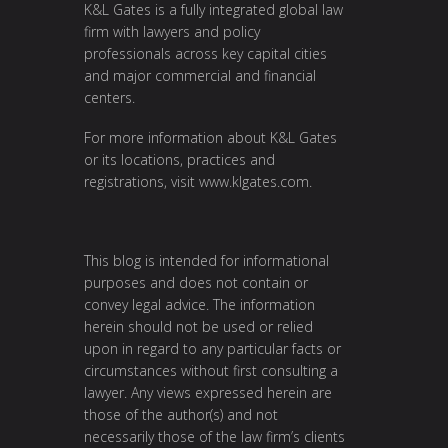
K&L Gates is a fully integrated global law
firm with lawyers and policy
professionals across key capital cities
and major commercial and financial
centers.
For more information about K&L Gates
or its locations, practices and
registrations, visit
www.klgates.com
.
This blog is intended for informational
purposes and does not contain or
convey legal advice. The information
herein should not be used or relied
upon in regard to any particular facts or
circumstances without first consulting a
lawyer. Any views expressed herein are
those of the author(s) and not
necessarily those of the law firm’s clients