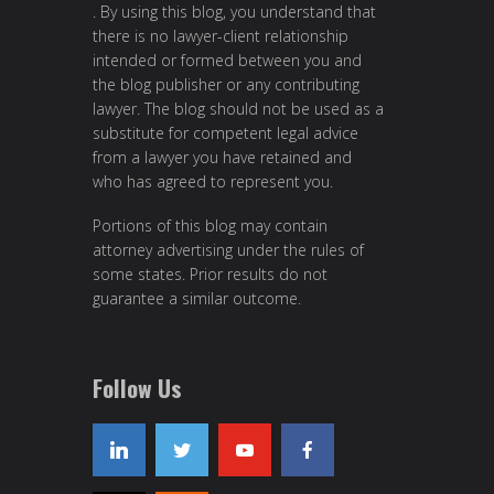
. By using this blog, you understand that
there is no lawyer-client relationship
intended or formed between you and
the blog publisher or any contributing
lawyer. The blog should not be used as a
substitute for competent legal advice
from a lawyer you have retained and
who has agreed to represent you.
Portions of this blog may contain
attorney advertising under the rules of
some states. Prior results do not
guarantee a similar outcome.
Follow Us