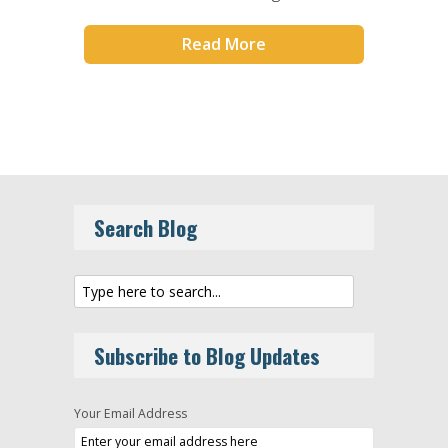
Read More
Search Blog
Subscribe to Blog Updates
Your Email Address