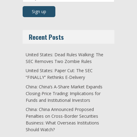
Recent Posts
United States: Dead Rules Walking: The
SEC Removes Two Zombie Rules
United States: Paper Cut: The SEC
“FINALLY” Rethinks E-Delivery
China: China’s A-Share Market Expands
Closing-Price Trading: Implications for
Funds and Institutional Investors
China: China Announced Proposed
Penalties on Cross-Border Securities
Business: What Overseas Institutions
Should Watch?