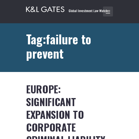
Tag:failure to
prevent
EUROPE:
SIGNIFICANT
EXPANSION TO
CORPORATE