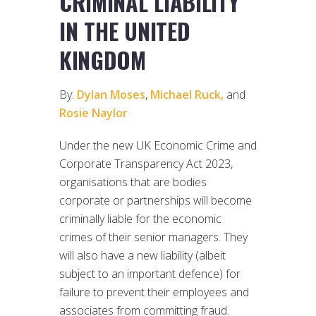
CRIMINAL LIABILITY
IN THE UNITED
KINGDOM
By:
Dylan Moses
,
Michael Ruck,
and
Rosie Naylor
Under the new UK Economic Crime and
Corporate Transparency Act 2023,
organisations that are bodies
corporate or partnerships will become
criminally liable for the economic
crimes of their senior managers. They
will also have a new liability (albeit
subject to an important defence) for
failure to prevent their employees and
associates from committing fraud.