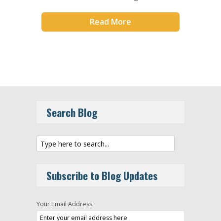
Read More
Search Blog
Subscribe to Blog Updates
Your Email Address