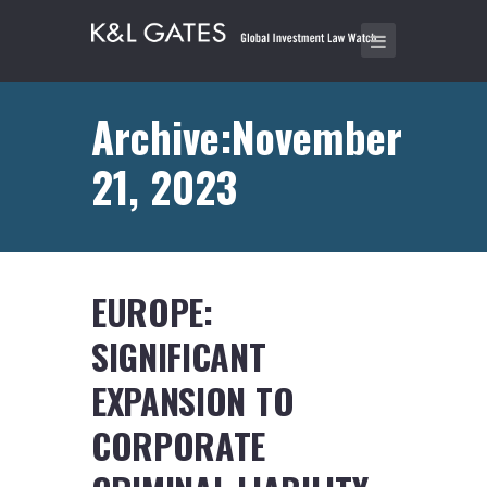
Archive:November
21, 2023
EUROPE:
SIGNIFICANT
EXPANSION TO
CORPORATE