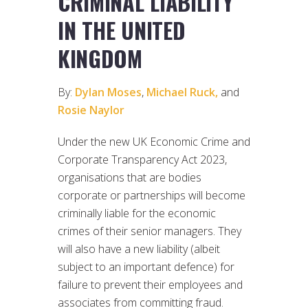
CRIMINAL LIABILITY
IN THE UNITED
KINGDOM
By:
Dylan Moses
,
Michael Ruck,
and
Rosie Naylor
Under the new UK Economic Crime and
Corporate Transparency Act 2023,
organisations that are bodies
corporate or partnerships will become
criminally liable for the economic
crimes of their senior managers. They
will also have a new liability (albeit
subject to an important defence) for
failure to prevent their employees and
associates from committing fraud.