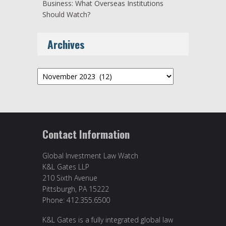
Business: What Overseas Institutions
Should Watch?
Archives
Archives
Contact Information
Global Investment Law Watch
K&L Gates LLP
210 Sixth Avenue
Pittsburgh, PA 15222
Phone: 412.355.6500
K&L Gates is a fully integrated global law