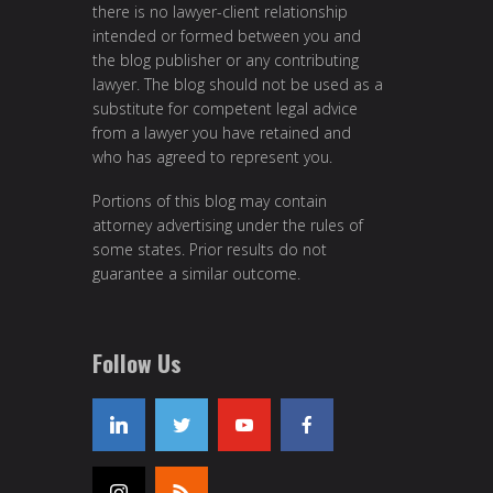
there is no lawyer-client relationship
intended or formed between you and
the blog publisher or any contributing
lawyer. The blog should not be used as a
substitute for competent legal advice
from a lawyer you have retained and
who has agreed to represent you.
Portions of this blog may contain
attorney advertising under the rules of
some states. Prior results do not
guarantee a similar outcome.
Follow Us