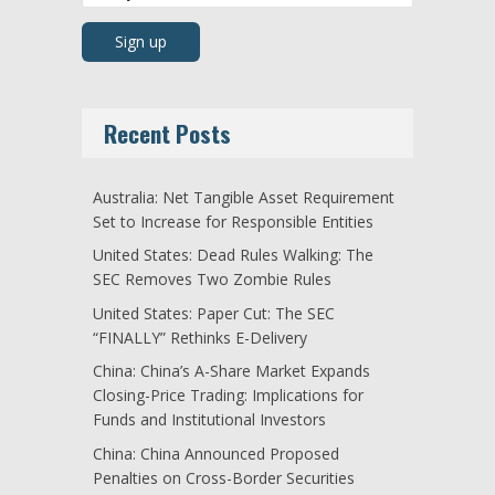
Recent Posts
Australia: Net Tangible Asset Requirement
Set to Increase for Responsible Entities
United States: Dead Rules Walking: The
SEC Removes Two Zombie Rules
United States: Paper Cut: The SEC
“FINALLY” Rethinks E-Delivery
China: China’s A-Share Market Expands
Closing-Price Trading: Implications for
Funds and Institutional Investors
China: China Announced Proposed
Penalties on Cross-Border Securities