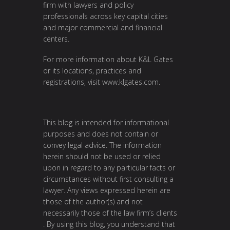
firm with lawyers and policy
professionals across key capital cities
and major commercial and financial
centers.
For more information about K&L Gates
or its locations, practices and
registrations, visit
www.klgates.com
.
This blog is intended for informational
purposes and does not contain or
convey legal advice. The information
herein should not be used or relied
upon in regard to any particular facts or
circumstances without first consulting a
lawyer. Any views expressed herein are
those of the author(s) and not
necessarily those of the law firm’s clients
. By using this blog, you understand that