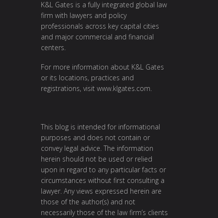
K&L Gates is a fully integrated global law
firm with lawyers and policy
professionals across key capital cities
and major commercial and financial
centers.
For more information about K&L Gates
or its locations, practices and
registrations, visit
www.klgates.com
.
This blog is intended for informational
purposes and does not contain or
convey legal advice. The information
herein should not be used or relied
upon in regard to any particular facts or
circumstances without first consulting a
lawyer. Any views expressed herein are
those of the author(s) and not
necessarily those of the law firm’s clients