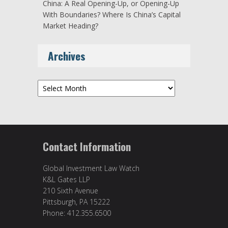
China: A Real Opening-Up, or Opening-Up
With Boundaries? Where Is China’s Capital
Market Heading?
Archives
Archives
Contact Information
Global Investment Law Watch
K&L Gates LLP
210 Sixth Avenue
Pittsburgh, PA 15222
Phone: 412.355.6500