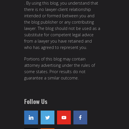
. By using this blog, you understand that
there is no lawyer-client relationship
intended or formed between you and
the blog publisher or any contributing
lawyer. The blog should not be used as a
substitute for competent legal advice
from a lawyer you have retained and
who has agreed to represent you.
Portions of this blog may contain
attorney advertising under the rules of
some states. Prior results do not
guarantee a similar outcome.
Follow Us