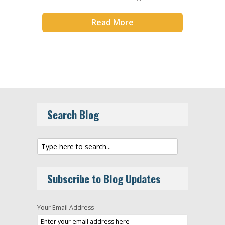
Read More
Search Blog
Subscribe to Blog Updates
Your Email Address