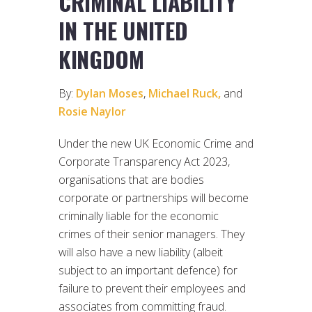
CRIMINAL LIABILITY
IN THE UNITED
KINGDOM
By:
Dylan Moses
,
Michael Ruck,
and
Rosie Naylor
Under the new UK Economic Crime and
Corporate Transparency Act 2023,
organisations that are bodies
corporate or partnerships will become
criminally liable for the economic
crimes of their senior managers. They
will also have a new liability (albeit
subject to an important defence) for
failure to prevent their employees and
associates from committing fraud.