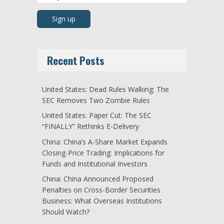
Recent Posts
United States: Dead Rules Walking: The
SEC Removes Two Zombie Rules
United States: Paper Cut: The SEC
“FINALLY” Rethinks E-Delivery
China: China’s A-Share Market Expands
Closing-Price Trading: Implications for
Funds and Institutional Investors
China: China Announced Proposed
Penalties on Cross-Border Securities
Business: What Overseas Institutions
Should Watch?