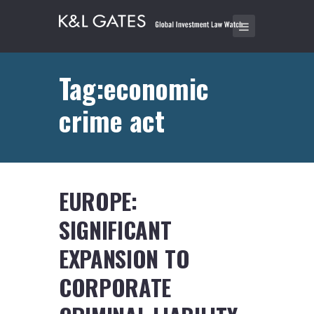
Tag:economic
crime act
EUROPE:
SIGNIFICANT
EXPANSION TO
CORPORATE