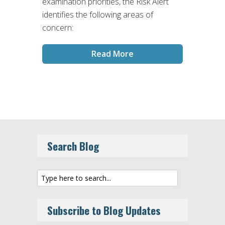
examination priorities, the Risk Alert
identifies the following areas of
concern:
Read More
Search Blog
Subscribe to Blog Updates