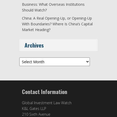
Business: What Overseas Institutions
Should Watch?
China: A Real Opening-Up, or Opening-Up
With Boundaries? Where Is China’s Capital
Market Heading?
Archives
Archives
Contact Information
Global Investment Law Watch
K&L Gates LLP
210 Sixth Avenue