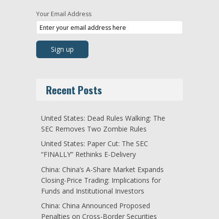
Your Email Address
Recent Posts
United States: Dead Rules Walking: The
SEC Removes Two Zombie Rules
United States: Paper Cut: The SEC
“FINALLY” Rethinks E-Delivery
China: China’s A-Share Market Expands
Closing-Price Trading: Implications for
Funds and Institutional Investors
China: China Announced Proposed
Penalties on Cross-Border Securities