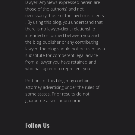
lawyer. Any views expressed herein are
those of the author(s) and not
necessarily those of the law firm’s clients
. By using this blog, you understand that
there is no lawyer-client relationship
intended or formed between you and
the blog publisher or any contributing
lawyer. The blog should not be used as a
substitute for competent legal advice
from a lawyer you have retained and
who has agreed to represent you.
Portions of this blog may contain
attorney advertising under the rules of
some states. Prior results do not
guarantee a similar outcome.
Follow Us