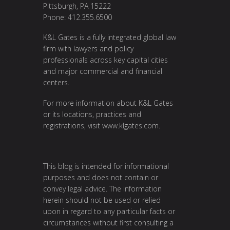
Pittsburgh, PA 15222
Phone: 412.355.6500
K&L Gates is a fully integrated global law
firm with lawyers and policy
professionals across key capital cities
and major commercial and financial
centers.
For more information about K&L Gates
or its locations, practices and
registrations, visit
www.klgates.com
.
This blog is intended for informational
purposes and does not contain or
convey legal advice. The information
herein should not be used or relied
upon in regard to any particular facts or
circumstances without first consulting a