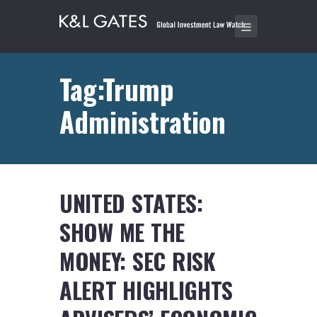
Tag:Trump
Administration
UNITED STATES:
SHOW ME THE
MONEY: SEC RISK
ALERT HIGHLIGHTS