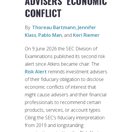
ADVISERS’ ECONOMIC
CONFLICT
By:
Thoreau Bartmann
,
Jennifer
Klass
,
Pablo Man
, and
Keri Riemer
On 9 June 2026 the SEC Division of
Examinations published its second risk
alert since Atkins became chair. The
Risk Alert
reminds investment advisers
of their fiduciary obligation to disclose
economic conflicts of interest that
might cause advisers and their financial
professionals to recommend certain
products, services, or account types.
Citing the SEC’s fiduciary interpretation
from 2019 and longstanding