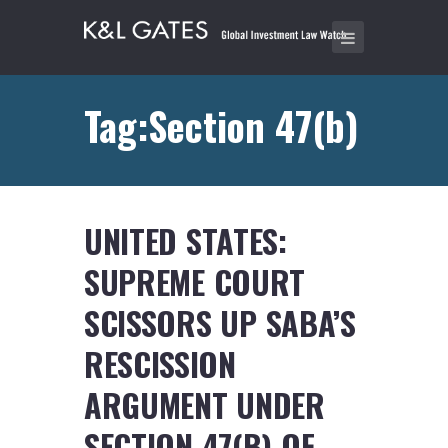
Tag:Section 47(b)
UNITED STATES:
SUPREME COURT
SCISSORS UP SABA’S
RESCISSION
ARGUMENT UNDER
SECTION 47(B) OF