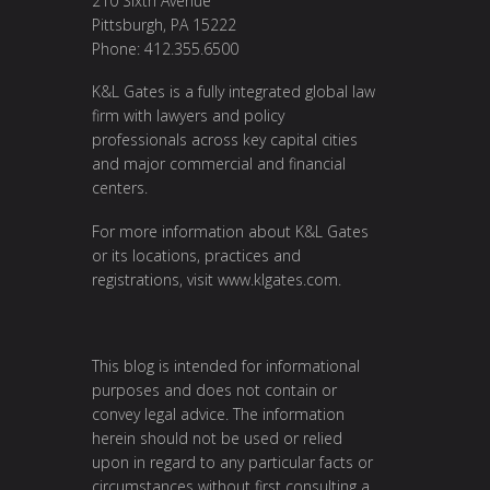
210 Sixth Avenue
Pittsburgh, PA 15222
Phone: 412.355.6500
K&L Gates is a fully integrated global law
firm with lawyers and policy
professionals across key capital cities
and major commercial and financial
centers.
For more information about K&L Gates
or its locations, practices and
registrations, visit
www.klgates.com
.
This blog is intended for informational
purposes and does not contain or
convey legal advice. The information
herein should not be used or relied
upon in regard to any particular facts or
circumstances without first consulting a