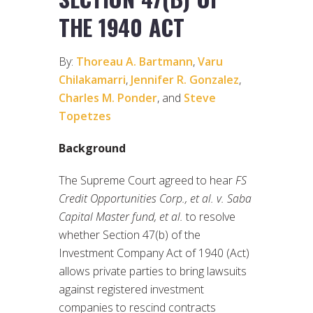
THE 1940 ACT
By:
Thoreau A. Bartmann
,
Varu
Chilakamarri
,
Jennifer R. Gonzalez
,
Charles M. Ponder
, and
Steve
Topetzes
Background
The Supreme Court agreed to hear
FS
Credit Opportunities Corp., et al. v. Saba
Capital Master fund, et al.
to resolve
whether Section 47(b) of the
Investment Company Act of 1940 (Act)
allows private parties to bring lawsuits
against registered investment
companies to rescind contracts