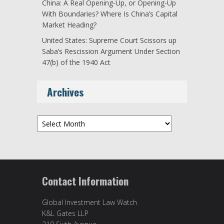
China: A Real Opening-Up, or Opening-Up
With Boundaries? Where Is China’s Capital
Market Heading?
United States: Supreme Court Scissors up
Saba’s Rescission Argument Under Section
47(b) of the 1940 Act
Archives
Archives
Contact Information
Global Investment Law Watch
K&L Gates LLP