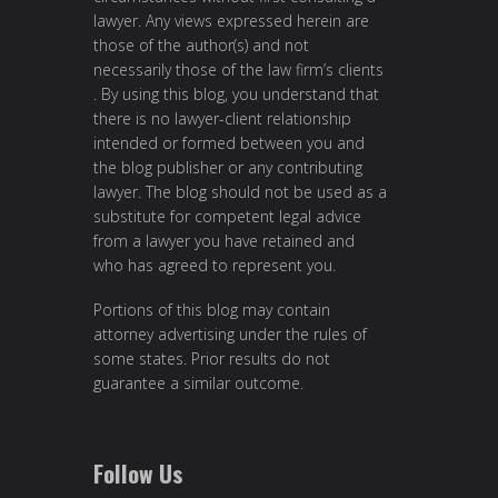
lawyer. Any views expressed herein are
those of the author(s) and not
necessarily those of the law firm’s clients
. By using this blog, you understand that
there is no lawyer-client relationship
intended or formed between you and
the blog publisher or any contributing
lawyer. The blog should not be used as a
substitute for competent legal advice
from a lawyer you have retained and
who has agreed to represent you.
Portions of this blog may contain
attorney advertising under the rules of
some states. Prior results do not
guarantee a similar outcome.
Follow Us