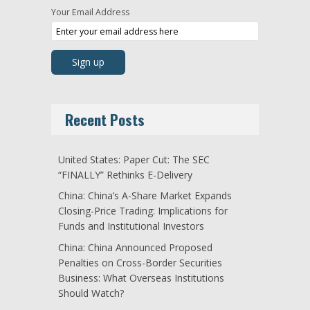
Your Email Address
Recent Posts
United States: Paper Cut: The SEC
“FINALLY” Rethinks E-Delivery
China: China’s A-Share Market Expands
Closing-Price Trading: Implications for
Funds and Institutional Investors
China: China Announced Proposed
Penalties on Cross-Border Securities
Business: What Overseas Institutions
Should Watch?