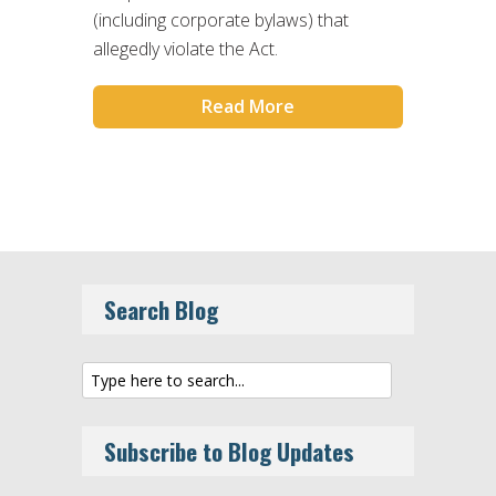
(including corporate bylaws) that
allegedly violate the Act.
Read More
Search Blog
Subscribe to Blog Updates