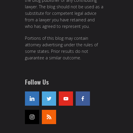
the blog publisher or any contributing
lawyer. The blog should not be used as a
substitute for competent legal advice
from a lawyer you have retained and
who has agreed to represent you.
Portions of this blog may contain
attorney advertising under the rules of
some states. Prior results do not
guarantee a similar outcome.
Follow Us