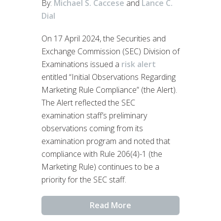
By:
Michael S. Caccese
and
Lance C.
Dial
On 17 April 2024, the Securities and
Exchange Commission (SEC) Division of
Examinations issued a
risk alert
entitled “Initial Observations Regarding
Marketing Rule Compliance” (the Alert).
The Alert reflected the SEC
examination staff’s preliminary
observations coming from its
examination program and noted that
compliance with Rule 206(4)-1 (the
Marketing Rule) continues to be a
priority for the SEC staff.
Read More