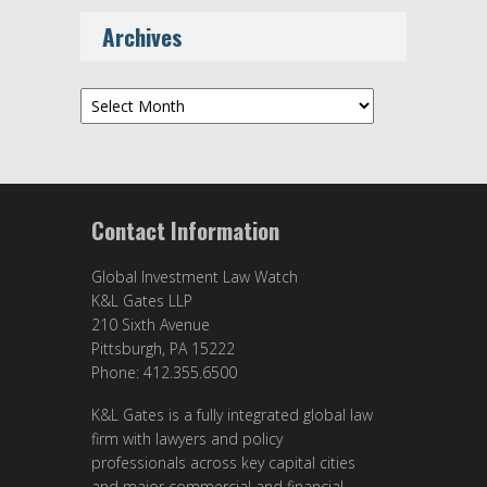
Archives
Archives
Contact Information
Global Investment Law Watch
K&L Gates LLP
210 Sixth Avenue
Pittsburgh, PA 15222
Phone: 412.355.6500
K&L Gates is a fully integrated global law
firm with lawyers and policy
professionals across key capital cities
and major commercial and financial