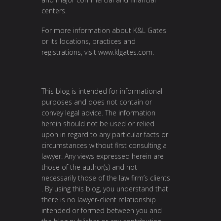
centers.
For more information about K&L Gates
or its locations, practices and
registrations, visit
www.klgates.com
.
This blog is intended for informational
purposes and does not contain or
convey legal advice. The information
herein should not be used or relied
upon in regard to any particular facts or
circumstances without first consulting a
lawyer. Any views expressed herein are
those of the author(s) and not
necessarily those of the law firm’s clients
. By using this blog, you understand that
there is no lawyer-client relationship
intended or formed between you and