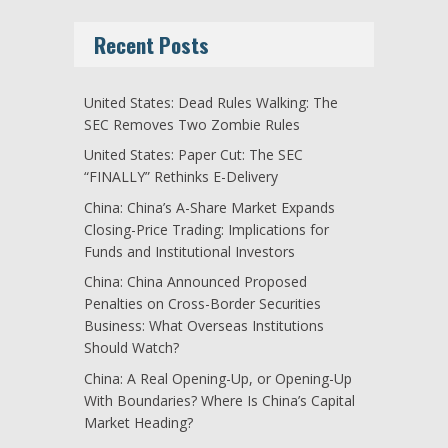
Recent Posts
United States: Dead Rules Walking: The
SEC Removes Two Zombie Rules
United States: Paper Cut: The SEC
“FINALLY” Rethinks E-Delivery
China: China’s A-Share Market Expands
Closing-Price Trading: Implications for
Funds and Institutional Investors
China: China Announced Proposed
Penalties on Cross-Border Securities
Business: What Overseas Institutions
Should Watch?
China: A Real Opening-Up, or Opening-Up
With Boundaries? Where Is China’s Capital
Market Heading?