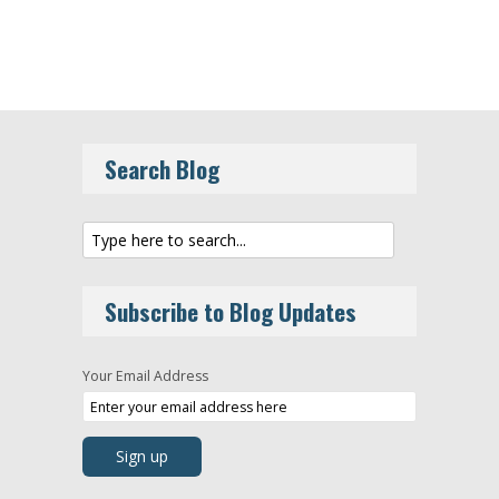
Search Blog
Subscribe to Blog Updates
Your Email Address