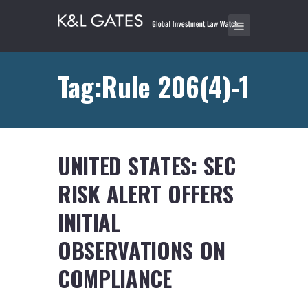
Tag:Rule 206(4)-1
UNITED STATES: SEC
RISK ALERT OFFERS
INITIAL
OBSERVATIONS ON
COMPLIANCE