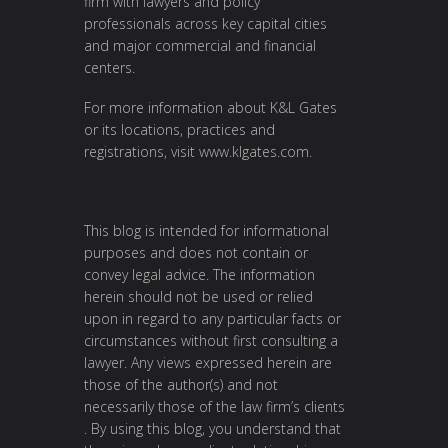
firm with lawyers and policy
professionals across key capital cities
and major commercial and financial
centers.
For more information about K&L Gates
or its locations, practices and
registrations, visit
www.klgates.com
.
This blog is intended for informational
purposes and does not contain or
convey legal advice. The information
herein should not be used or relied
upon in regard to any particular facts or
circumstances without first consulting a
lawyer. Any views expressed herein are
those of the author(s) and not
necessarily those of the law firm’s clients
. By using this blog, you understand that