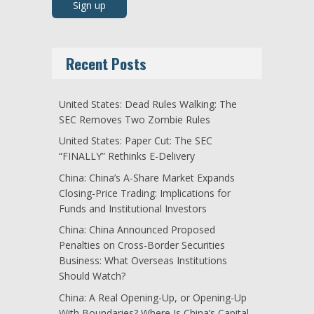
Recent Posts
United States: Dead Rules Walking: The
SEC Removes Two Zombie Rules
United States: Paper Cut: The SEC
“FINALLY” Rethinks E-Delivery
China: China’s A-Share Market Expands
Closing-Price Trading: Implications for
Funds and Institutional Investors
China: China Announced Proposed
Penalties on Cross-Border Securities
Business: What Overseas Institutions
Should Watch?
China: A Real Opening-Up, or Opening-Up
With Boundaries? Where Is China’s Capital