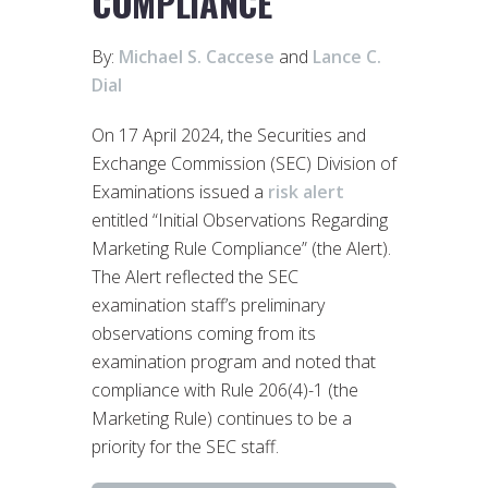
COMPLIANCE
By:
Michael S. Caccese
and
Lance C.
Dial
On 17 April 2024, the Securities and
Exchange Commission (SEC) Division of
Examinations issued a
risk alert
entitled “Initial Observations Regarding
Marketing Rule Compliance” (the Alert).
The Alert reflected the SEC
examination staff’s preliminary
observations coming from its
examination program and noted that
compliance with Rule 206(4)-1 (the
Marketing Rule) continues to be a
priority for the SEC staff.