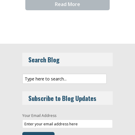
Read More
Search Blog
Subscribe to Blog Updates
Your Email Address