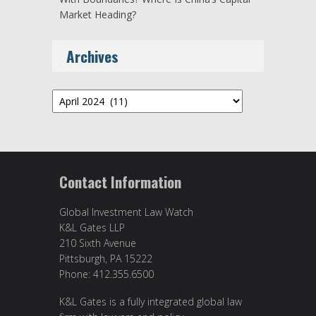
Market Heading?
Archives
Archives
Contact Information
Global Investment Law Watch
K&L Gates LLP
210 Sixth Avenue
Pittsburgh, PA 15222
Phone: 412.355.6500
K&L Gates is a fully integrated global law