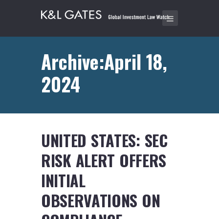
Archive:April 18,
2024
UNITED STATES: SEC
RISK ALERT OFFERS
INITIAL
OBSERVATIONS ON