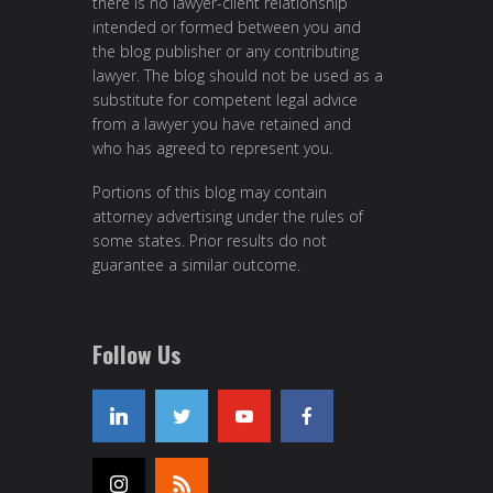
there is no lawyer-client relationship
intended or formed between you and
the blog publisher or any contributing
lawyer. The blog should not be used as a
substitute for competent legal advice
from a lawyer you have retained and
who has agreed to represent you.
Portions of this blog may contain
attorney advertising under the rules of
some states. Prior results do not
guarantee a similar outcome.
Follow Us