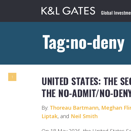
Tag:no-deny
UNITED STATES: THE SEC
1
THE NO-ADMIT/NO-DENY
By:
Thoreau Bartmann
,
Meghan Fli
Liptak
, and
Neil Smith