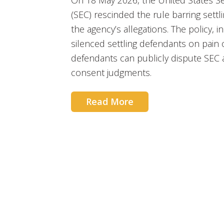
On 18 May 2026, the United States S
(SEC) rescinded the rule barring sett
the agency’s allegations. The policy, in
silenced settling defendants on pain 
defendants can publicly dispute SEC a
consent judgments.
Read More