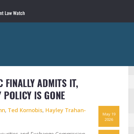
 FINALLY ADMITS IT,
 POLICY IS GONE
nn
,
Ted Kornobis
,
Hayley Trahan-
May 19
2026