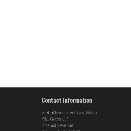
Contact Information
Global Investment Law Watch
K&L Gates LLP
210 Sixth Avenue