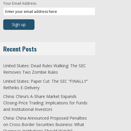
Your Email Address
Recent Posts
United States: Dead Rules Walking: The SEC
Removes Two Zombie Rules
United States: Paper Cut: The SEC “FINALLY”
Rethinks E-Delivery
China: China’s A-Share Market Expands
Closing-Price Trading: Implications for Funds
and Institutional Investors
China: China Announced Proposed Penalties
on Cross-Border Securities Business: What
Overseas Institutions Should Watch?