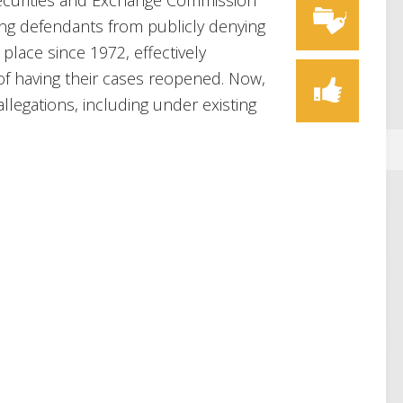
ecurities and Exchange Commission
ling defendants from publicly denying
 place since 1972, effectively
of having their cases reopened. Now,
llegations, including under existing