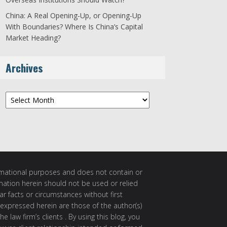
China: A Real Opening-Up, or Opening-Up
With Boundaries? Where Is China’s Capital
Market Heading?
Archives
Archives
ormational purposes and does not contain or
rmation herein should not be used or relied
ar facts or circumstances without first
 expressed herein are those of the author(s)
e law firm’s clients . By using this blog, you