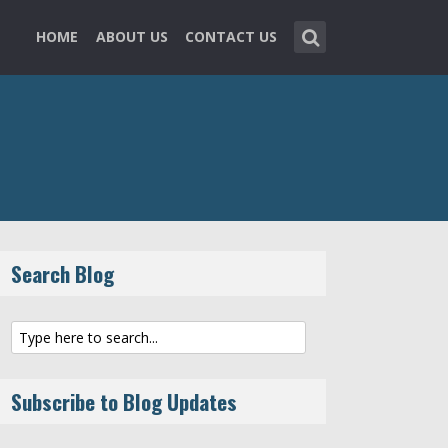
HOME
ABOUT US
CONTACT US
Search Blog
Subscribe to Blog Updates