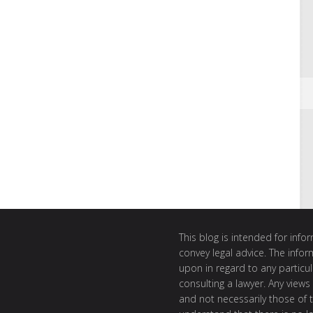
This blog is intended for inf
convey legal advice. The info
upon in regard to any particul
consulting a lawyer. Any views
and not necessarily those of th