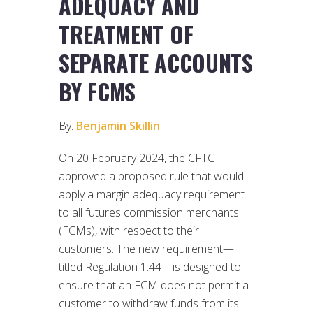
ADEQUACY AND
TREATMENT OF
SEPARATE ACCOUNTS
BY FCMS
By:
Benjamin Skillin
On 20 February 2024, the CFTC
approved a proposed rule that would
apply a margin adequacy requirement
to all futures commission merchants
(FCMs), with respect to their
customers. The new requirement—
titled Regulation 1.44—is designed to
ensure that an FCM does not permit a
customer to withdraw funds from its