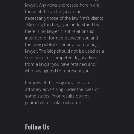
lawyer. Any views expressed herein are
those of the author(s) and not
necessarily those of the law firm’s clients
. By using this blog, you understand that
there is no lawyer-client relationship
intended or formed between you and
the blog publisher or any contributing
lawyer. The blog should not be used as a
substitute for competent legal advice
from a lawyer you have retained and
who has agreed to represent you.
Portions of this blog may contain
attorney advertising under the rules of
some states. Prior results do not
guarantee a similar outcome.
Follow Us