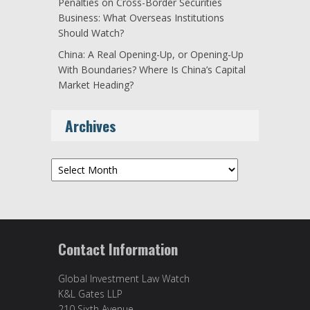
Penalties on Cross-Border Securities
Business: What Overseas Institutions
Should Watch?
China: A Real Opening-Up, or Opening-Up
With Boundaries? Where Is China’s Capital
Market Heading?
Archives
Archives
Contact Information
Global Investment Law Watch
K&L Gates LLP
210 Sixth Avenue