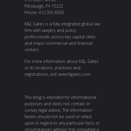
Pittsburgh, PA 15222
Phone: 412.355.6500
K&L Gates is a fully integrated global law
firm with lawyers and policy
professionals across key capital cities
and major commercial and financial
centers.
For more information about K&L Gates
or its locations, practices and
registrations, visit
www.klgates.com
.
This blog is intended for informational
purposes and does not contain or
convey legal advice. The information
herein should not be used or relied
upon in regard to any particular facts or
circumstances without first consulting a