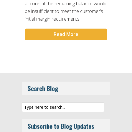
account if the remaining balance would
be insufficient to meet the customer’s
initial margin requirements.
Read More
Search Blog
Subscribe to Blog Updates