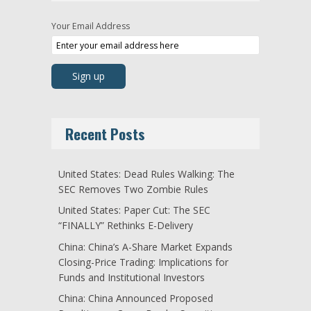
Your Email Address
Recent Posts
United States: Dead Rules Walking: The
SEC Removes Two Zombie Rules
United States: Paper Cut: The SEC
“FINALLY” Rethinks E-Delivery
China: China’s A-Share Market Expands
Closing-Price Trading: Implications for
Funds and Institutional Investors
China: China Announced Proposed