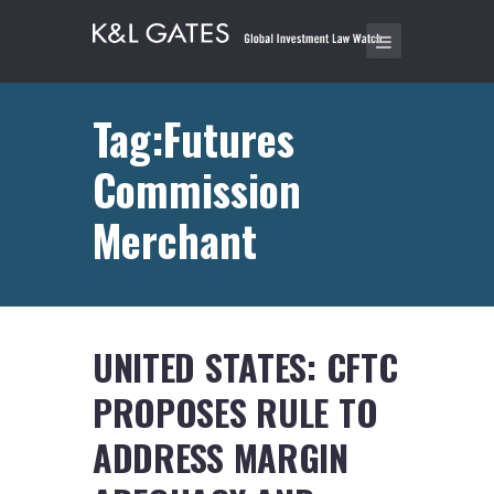
Tag:Futures
Commission
Merchant
UNITED STATES: CFTC
PROPOSES RULE TO
ADDRESS MARGIN