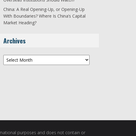
China: A Real Opening-Up, or Opening-Up
With Boundaries? Where Is China’s Capital
Market Heading?
Archives
Archives
ormational purposes and does not contain or