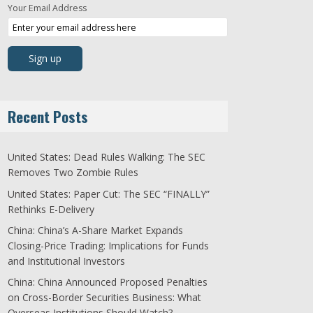
Your Email Address
Recent Posts
United States: Dead Rules Walking: The SEC
Removes Two Zombie Rules
United States: Paper Cut: The SEC “FINALLY”
Rethinks E-Delivery
China: China’s A-Share Market Expands
Closing-Price Trading: Implications for Funds
and Institutional Investors
China: China Announced Proposed Penalties
on Cross-Border Securities Business: What
Overseas Institutions Should Watch?