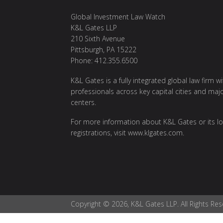
Global Investment Law Watch
K&L Gates LLP
210 Sixth Avenue
Pittsburgh, PA 15222
Phone: 412.355.6500
K&L Gates is a fully integrated global law firm w
professionals across key capital cities and maj
centers.
For more information about K&L Gates or its lo
registrations, visit
www.klgates.com
.
Copyright © 2026, K&L Gates LLP. All Rights Res