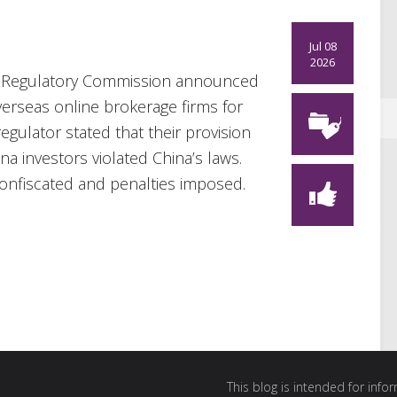
Jul 08
2026
es Regulatory Commission announced
verseas online brokerage firms for
regulator stated that their provision
a investors violated China’s laws.
 confiscated and penalties imposed.
This blog is intended for inf