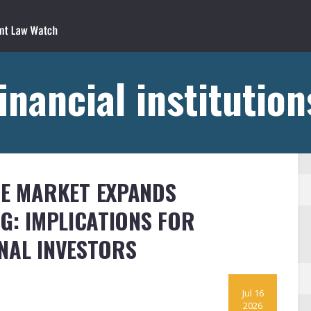
inancial institutio
RE MARKET EXPANDS
G: IMPLICATIONS FOR
NAL INVESTORS
Jul 16
2026