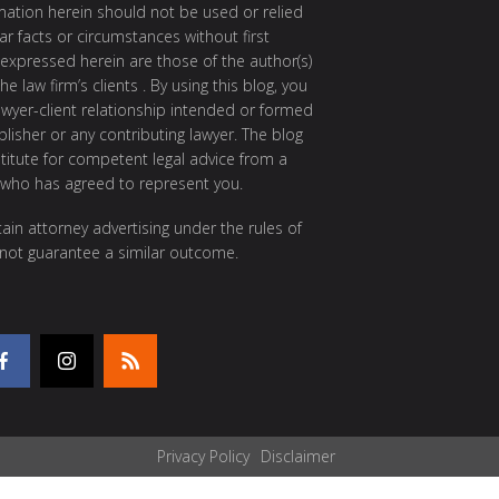
rmation herein should not be used or relied
ar facts or circumstances without first
 expressed herein are those of the author(s)
e law firm’s clients . By using this blog, you
awyer-client relationship intended or formed
isher or any contributing lawyer. The blog
itute for competent legal advice from a
 who has agreed to represent you.
ain attorney advertising under the rules of
 not guarantee a similar outcome.
Privacy Policy
Disclaimer