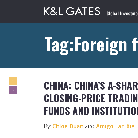
Tag:Foreign f
CHINA: CHINA’S A-SHA
1
2
CLOSING-PRICE TRADIN
FUNDS AND INSTITUTIO
By:
Chloe Duan
and
Amigo Lan Xie