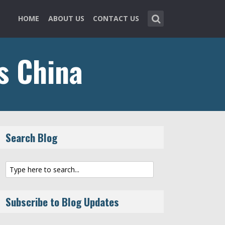
HOME
ABOUT US
CONTACT US
ns China
Search Blog
Subscribe to Blog Updates