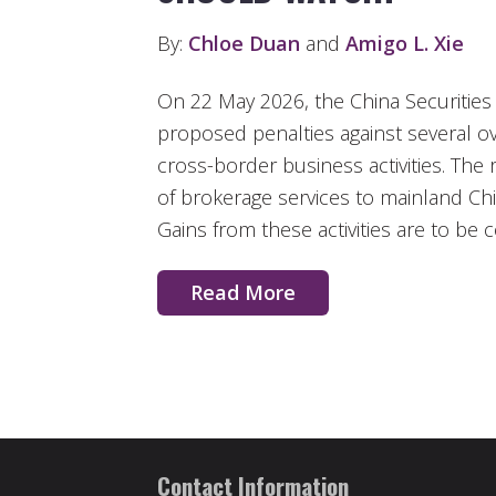
By:
Chloe Duan
and
Amigo L. Xie
On 22 May 2026, the China Securiti
proposed penalties against several o
cross-border business activities. The 
of brokerage services to mainland Chin
Gains from these activities are to be
Read More
Contact Information