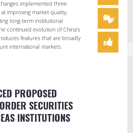
 exchanges implemented three
 at improving market quality,
ting long-term institutional
n the continued evolution of China’s
roduces features that are broadly
ure international markets.
CED PROPOSED
BORDER SECURITIES
EAS INSTITUTIONS