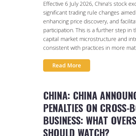
Effective 6 July 2026, China’s stock
significant trading rule changes aimed
enhancing price discovery, and facilita
participation. This is a further step i
capital market microstructure and int
consistent with practices in more mat
Read More
CHINA: CHINA ANNOUN
PENALTIES ON CROSS-
BUSINESS: WHAT OVERS
SHOULD WATCH?