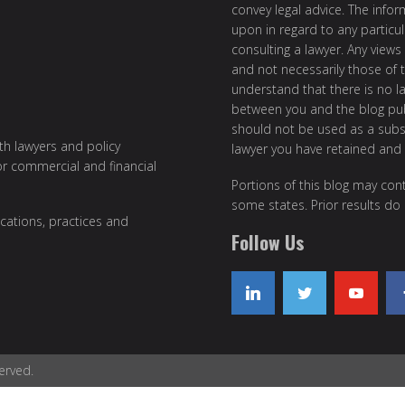
convey legal advice. The info
upon in regard to any particul
consulting a lawyer. Any views
and not necessarily those of th
understand that there is no l
between you and the blog publ
should not be used as a subst
ith lawyers and policy
lawyer you have retained and
or commercial and financial
Portions of this blog may cont
some states. Prior results do
cations, practices and
Follow Us
erved.