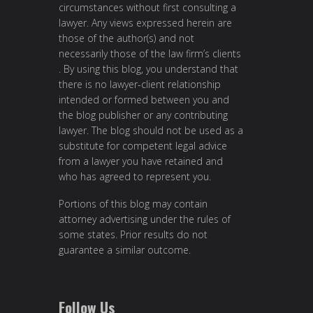
circumstances without first consulting a
lawyer. Any views expressed herein are
those of the author(s) and not
necessarily those of the law firm’s clients
. By using this blog, you understand that
there is no lawyer-client relationship
intended or formed between you and
the blog publisher or any contributing
lawyer. The blog should not be used as a
substitute for competent legal advice
from a lawyer you have retained and
who has agreed to represent you.
Portions of this blog may contain
attorney advertising under the rules of
some states. Prior results do not
guarantee a similar outcome.
Follow Us