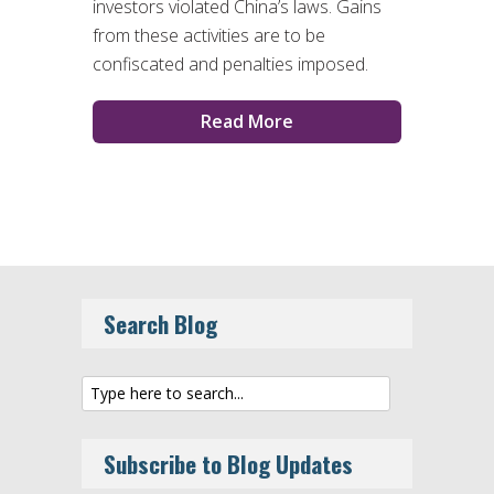
investors violated China’s laws. Gains
from these activities are to be
confiscated and penalties imposed.
Read More
Search Blog
Subscribe to Blog Updates