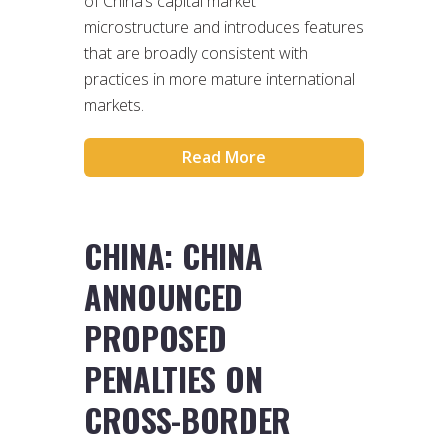
of China’s capital market
microstructure and introduces features
that are broadly consistent with
practices in more mature international
markets.
Read More
CHINA: CHINA
ANNOUNCED
PROPOSED
PENALTIES ON
CROSS-BORDER