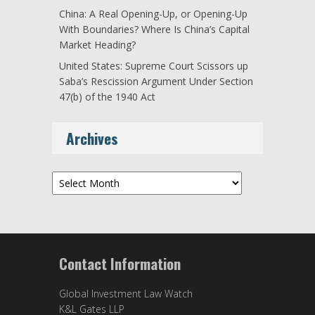
China: A Real Opening-Up, or Opening-Up
With Boundaries? Where Is China’s Capital
Market Heading?
United States: Supreme Court Scissors up
Saba’s Rescission Argument Under Section
47(b) of the 1940 Act
Archives
Archives
Contact Information
Global Investment Law Watch
K&L Gates LLP