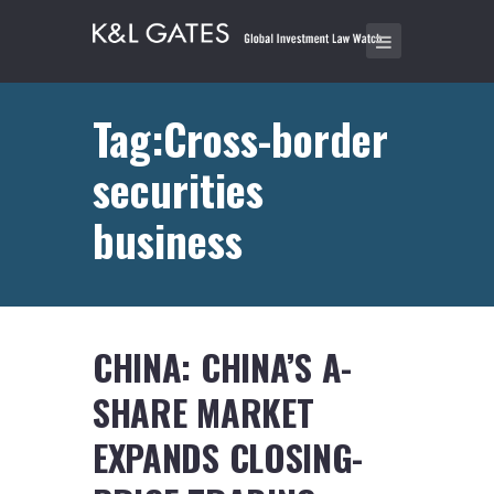
Tag:Cross-border
securities
business
CHINA: CHINA’S A-
SHARE MARKET
EXPANDS CLOSING-