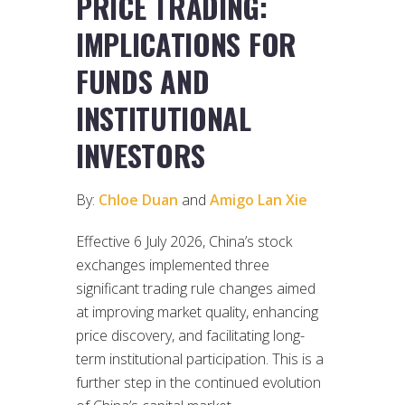
PRICE TRADING:
IMPLICATIONS FOR
FUNDS AND
INSTITUTIONAL
INVESTORS
By:
Chloe Duan
and
Amigo Lan Xie
Effective 6 July 2026, China’s stock
exchanges implemented three
significant trading rule changes aimed
at improving market quality, enhancing
price discovery, and facilitating long-
term institutional participation. This is a
further step in the continued evolution