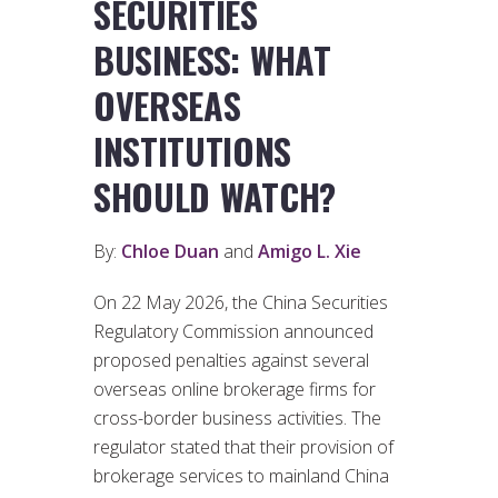
SECURITIES
BUSINESS: WHAT
OVERSEAS
INSTITUTIONS
SHOULD WATCH?
By:
Chloe Duan
and
Amigo L. Xie
On 22 May 2026, the China Securities
Regulatory Commission announced
proposed penalties against several
overseas online brokerage firms for
cross-border business activities. The
regulator stated that their provision of
brokerage services to mainland China