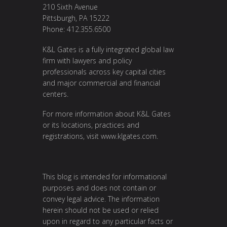
210 Sixth Avenue
Pittsburgh, PA 15222
Phone: 412.355.6500
K&L Gates is a fully integrated global law
firm with lawyers and policy
professionals across key capital cities
and major commercial and financial
centers.
For more information about K&L Gates
or its locations, practices and
registrations, visit
www.klgates.com
.
This blog is intended for informational
purposes and does not contain or
convey legal advice. The information
herein should not be used or relied
upon in regard to any particular facts or