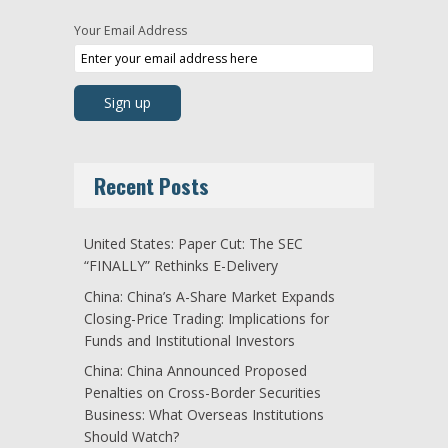
Your Email Address
Recent Posts
United States: Paper Cut: The SEC
“FINALLY” Rethinks E-Delivery
China: China’s A-Share Market Expands
Closing-Price Trading: Implications for
Funds and Institutional Investors
China: China Announced Proposed
Penalties on Cross-Border Securities
Business: What Overseas Institutions
Should Watch?