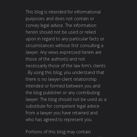
This blog is intended for informational
purposes and does not contain or
convey legal advice. The information
herein should not be used or relied
upon in regard to any particular facts or
circumstances without first consulting a
lawyer. Any views expressed herein are
those of the author(s) and not
necessarily those of the law firm’s clients
. By using this blog, you understand that
there is no lawyer-client relationship
intended or formed between you and
the blog publisher or any contributing
lawyer. The blog should not be used as a
substitute for competent legal advice
from a lawyer you have retained and
who has agreed to represent you.
Portions of this blog may contain