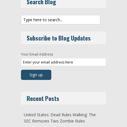
Search Blog
Subscribe to Blog Updates
Your Email Address
Recent Posts
United States: Dead Rules Walking: The
SEC Removes Two Zombie Rules