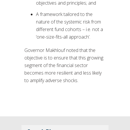
objectives and principles; and
A framework tailored to the
nature of the systemic risk from
different fund cohorts – i.e. not a
‘one-size-fits-all approach’.
Governor Makhlouf noted that the
objective is to ensure that this growing
segment of the financial sector
becomes more resilient and less likely
to amplify adverse shocks.