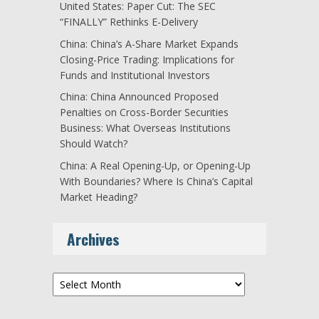
United States: Paper Cut: The SEC
“FINALLY” Rethinks E-Delivery
China: China’s A-Share Market Expands
Closing-Price Trading: Implications for
Funds and Institutional Investors
China: China Announced Proposed
Penalties on Cross-Border Securities
Business: What Overseas Institutions
Should Watch?
China: A Real Opening-Up, or Opening-Up
With Boundaries? Where Is China’s Capital
Market Heading?
Archives
Archives