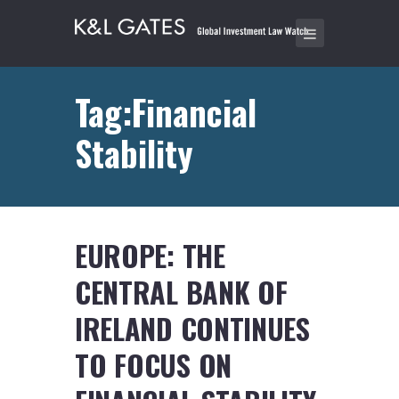
Tag:Financial
Stability
EUROPE: THE
CENTRAL BANK OF
IRELAND CONTINUES
TO FOCUS ON