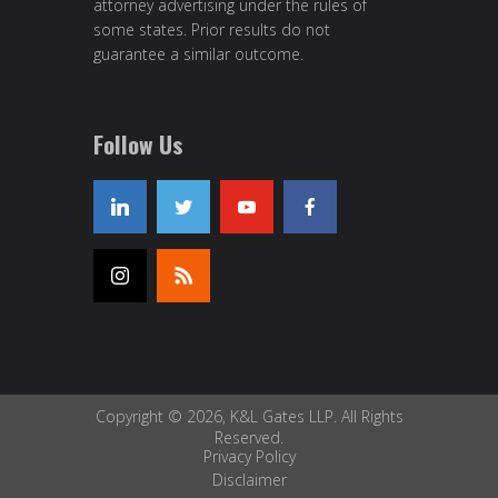
attorney advertising under the rules of
some states. Prior results do not
guarantee a similar outcome.
Follow Us
Copyright © 2026, K&L Gates LLP. All Rights
Reserved.
Privacy Policy
Disclaimer