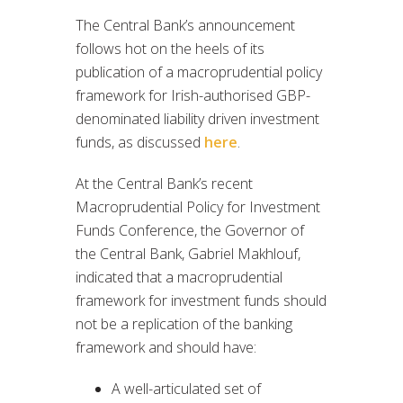
The Central Bank’s announcement
follows hot on the heels of its
publication of a macroprudential policy
framework for Irish-authorised GBP-
denominated liability driven investment
funds, as discussed
here
.
At the Central Bank’s recent
Macroprudential Policy for Investment
Funds Conference, the Governor of
the Central Bank, Gabriel Makhlouf,
indicated that a macroprudential
framework for investment funds should
not be a replication of the banking
framework and should have:
A well-articulated set of