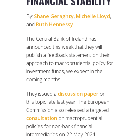
FINANCIAL STABILITY
By:
Shane Geraghty
,
Michelle Lloyd
,
and
Ruth Hennessy
The Central Bank of Ireland has
announced this week that they will
publish a feedback statement on their
approach to macroprudential policy for
investment funds, we expect in the
coming months.
They issued a
discussion paper
on
this topic late last year. The European
Commission also released a targeted
consultation
on macroprudential
policies for non-bank financial
intermediaries on 22 May 2024.