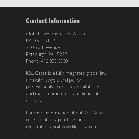
Contact Information
Global Investment Law Watch
K&L Gates LLP
210 Sixth Avenue
Pittsburgh, PA 15222
Phone: 412.355.6500
K&L Gates is a fully integrated global law
firm with lawyers and policy
professionals across key capital cities
and major commercial and financial
centers.
For more information about K&L Gates
or its locations, practices and
registrations, visit
www.klgates.com
.